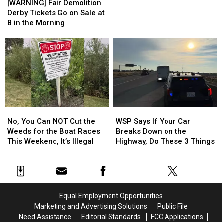
Fair
Fair
6th
6th
[WARNING] Fair Demolition
Demolition
Demolition
Longest
Longest
Derby Tickets Go on Sale at
Derby
Derby
Time
Time
8 in the Morning
Tickets
Tickets
to
to
Go
Go
Payoff
Payoff
on
on
Credit
Credit
Sale
Sale
Card
Card
at
at
Debt
Debt
8
8
in
in
the
the
No,
No,
WSP
WSP
Morning
Morning
You
You
Says
Says
No, You Can NOT Cut the
WSP Says If Your Car
Can
Can
If
If
Weeds for the Boat Races
Breaks Down on the
NOT
NOT
Your
Your
This Weekend, It’s Illegal
Highway, Do These 3 Things
Cut
Cut
Car
Car
the
the
Breaks
Breaks
Weeds
Weeds
Down
Down
for
for
on
on
the
the
the
the
Equal Employment Opportunities
Boat
Boat
Highway,
Highway,
Marketing and Advertising Solutions
Public File
Races
Races
Do
Do
Need Assistance
Editorial Standards
FCC Applications
This
This
These
These