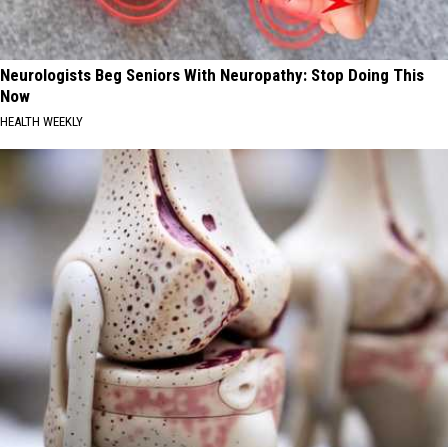
Neurologists Beg Seniors With Neuropathy: Stop Doing This
Now
HEALTH WEEKLY