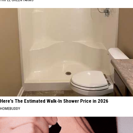
Here's The Estimated Walk-In Shower Price in 2026
HOMEBUDDY