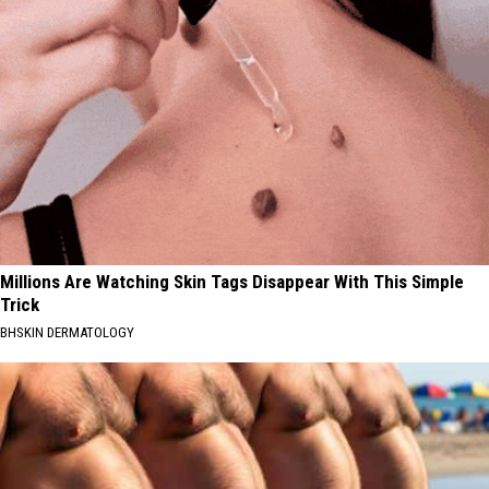
Millions Are Watching Skin Tags Disappear With This Simple
Trick
BHSKIN DERMATOLOGY