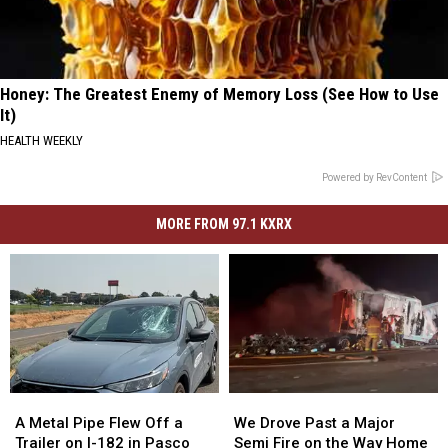
Honey: The Greatest Enemy of Memory Loss (See How to Use
It)
HEALTH WEEKLY
Powered by RevContent
MORE FROM 97.1 KXRX
A
A
We
We
Metal
Metal
Drove
Drove
A Metal Pipe Flew Off a
We Drove Past a Major
Pipe
Pipe
Past
Past
Trailer on I-182 in Pasco
Semi Fire on the Way Home