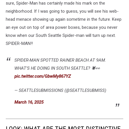
sure, Spider-Man has certainly made his mark on the
neighborhood. If I was going to guess, you will see his web-
head menace showing up again sometime in the future. Keep
an eye out on top of area power boxes, because you never
know when our South Seattle Spider-man will turn up next.
SPIDER-MAN!!
SPIDER-MAN SPOTTED RAINER BEACH AT 9AM.
WHAT’S HE DOING IN SOUTH SEATTLE? 🕷️👀
pic.twitter.com/GbwMy867YZ
— SEATTLESUBMISSIONS (@SEATTLESUBMISS)
March 16, 2025