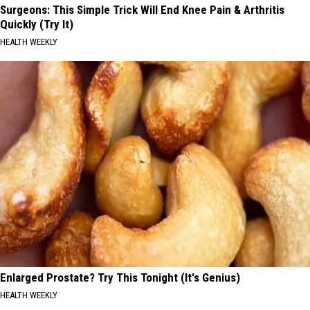
Surgeons: This Simple Trick Will End Knee Pain & Arthritis
Quickly (Try It)
HEALTH WEEKLY
Enlarged Prostate? Try This Tonight (It's Genius)
HEALTH WEEKLY