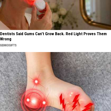
Dentists Said Gums Can't Grow Back. Red Light Proves Them
Wrong
GEKKOGIFTS