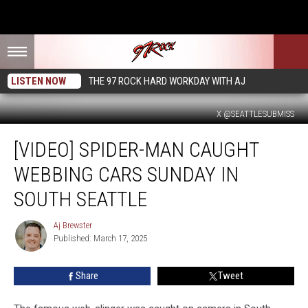
LISTEN NOW
THE 97 ROCK HARD WORKDAY WITH AJ
X @SEATTLESUBMISS
[VIDEO]
[VIDEO] SPIDER-MAN CAUGHT
Spider-
Man
WEBBING CARS SUNDAY IN
Caught
Webbing
SOUTH SEATTLE
Cars
Sunday
Aj Brewster
Aj
in
Published: March 17, 2025
Brewster
South
Seattle
Share
Tweet