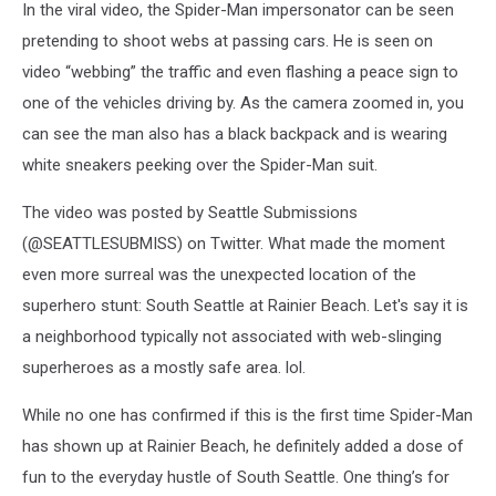
In the viral video, the Spider-Man impersonator can be seen
pretending to shoot webs at passing cars. He is seen on
video “webbing” the traffic and even flashing a peace sign to
one of the vehicles driving by. As the camera zoomed in, you
can see the man also has a black backpack and is wearing
white sneakers peeking over the Spider-Man suit.
The video was posted by Seattle Submissions
(@SEATTLESUBMISS) on Twitter. What made the moment
even more surreal was the unexpected location of the
superhero stunt: South Seattle at Rainier Beach. Let's say it is
a neighborhood typically not associated with web-slinging
superheroes as a mostly safe area. lol.
While no one has confirmed if this is the first time Spider-Man
has shown up at Rainier Beach, he definitely added a dose of
fun to the everyday hustle of South Seattle. One thing’s for