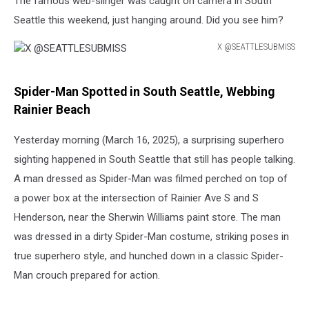
The famous web-slinger was caught on camera in South
Seattle this weekend, just hanging around. Did you see him?
X @SEATTLESUBMISS
X
@SEATTLESUBMISS
Spider-Man Spotted in South Seattle, Webbing
Rainier Beach
Yesterday morning (March 16, 2025), a surprising superhero
sighting happened in South Seattle that still has people talking.
A man dressed as Spider-Man was filmed perched on top of
a power box at the intersection of Rainier Ave S and S
Henderson, near the Sherwin Williams paint store. The man
was dressed in a dirty Spider-Man costume, striking poses in
true superhero style, and hunched down in a classic Spider-
Man crouch prepared for action.