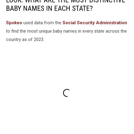
LOOK: WHAT ARE THE MOST DISTINCTIVE
BABY NAMES IN EACH STATE?
Spokeo
used data from the
Social Security Administration
to find the most unique baby names in every state across the
country as of 2023.