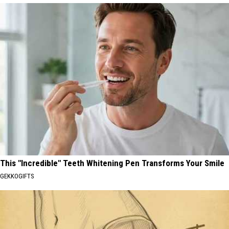
This "Incredible" Teeth Whitening Pen Transforms Your Smile
GEKKOGIFTS