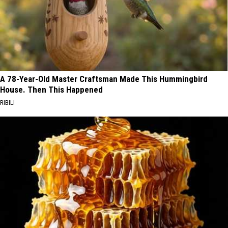
A 78-Year-Old Master Craftsman Made This Hummingbird
House. Then This Happened
RIBILI