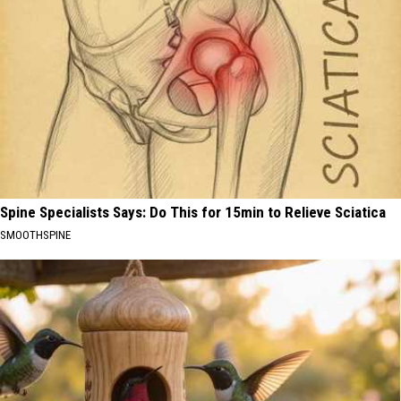
Spine Specialists Says: Do This for 15min to Relieve Sciatica
SMOOTHSPINE