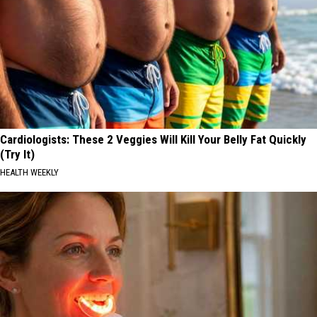
Cardiologists: These 2 Veggies Will Kill Your Belly Fat Quickly
(Try It)
HEALTH WEEKLY