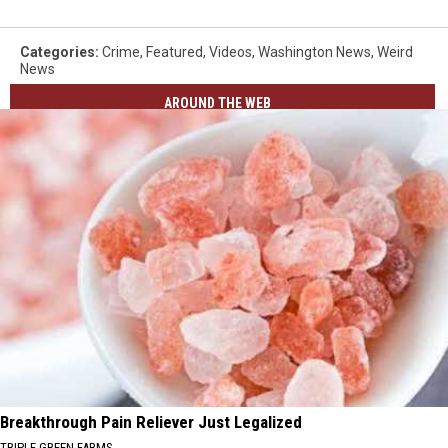
Categories
:
Crime
,
Featured
,
Videos
,
Washington News
,
Weird
News
AROUND THE WEB
Breakthrough Pain Reliever Just Legalized
TRIPLE GREEN FARMS