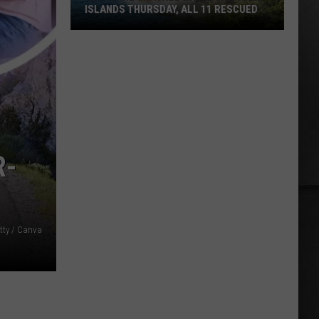
ISLANDS THURSDAY, ALL 11 RESCUED
Seaplane
Crashed
in
the
San
Juan
Islands
R-
Thursday,
All
11
Rescued
tty / Canva