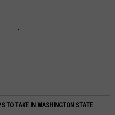
IPS TO TAKE IN WASHINGTON STATE