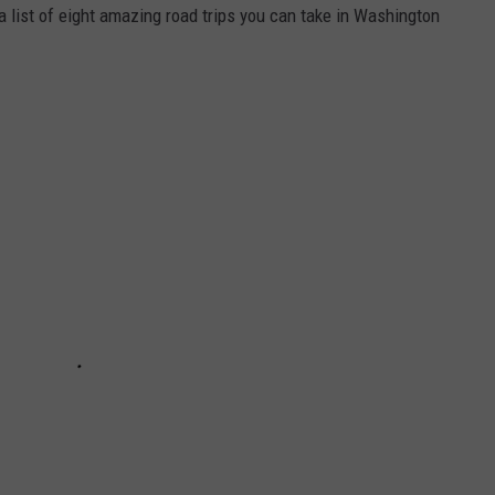
a list of eight amazing road trips you can take in Washington