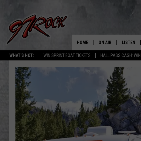
HOME
ON AIR
LISTEN
CO
WHAT'S HOT:
WIN SPRINT BOAT TICKETS
HALL PASS CASH: WIN
SCHEDULE
LISTEN LI
THE FREE BEER & HOT
MOBILE A
SHOW
ALEXA
ROCK HARD WORKDAY 
GOOGLE 
MAGGIE MEADOWS
PLAYLIST
WES NESSMAN