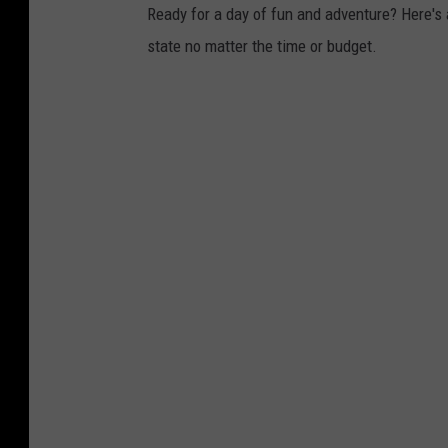
Ready for a day of fun and adventure? Here's 
state no matter the time or budget.