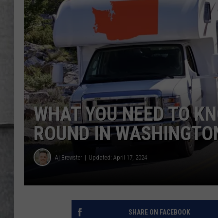
LOUDWIRE NIGHTS
WHAT YOU NEED TO KN
ROUND IN WASHINGTO
Aj Brewster
Updated: April 17, 2024
SHARE ON FACEBOOK