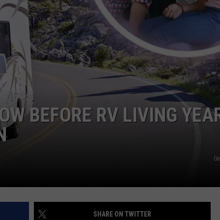
HEALTH & FITNESS
TRAVEL
OW BEFORE RV LIVING YEA
N
Ge
SHARE ON TWITTER