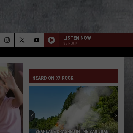
LISTEN NOW
97 ROCK
HEARD ON 97 ROCK
SEAPLANE CRASHED IN THE SAN JUAN