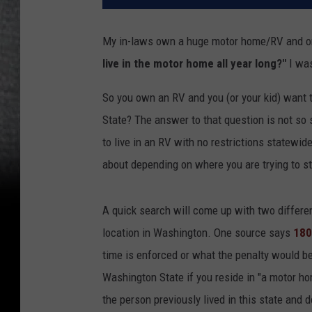
My in-laws own a huge motor home/RV and onc
live in the motor home all year long?"
I was
So you own an RV and you (or your kid) want to 
State? The answer to that question is not so s
to live in an RV with no restrictions statewide
about depending on where you are trying to st
A quick search will come up with two differe
location in Washington. One source says
180
time is enforced or what the penalty would be
Washington State if you reside in "a motor ho
the person previously lived in this state and 