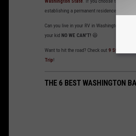
Washington State
. If you choose to send you
establishing a permanent residence and gettin
Can you live in your RV in Washington State? T
your kid
NO WE CAN'T!
😆
Want to hit the road? Check out
9 Strange & 
Trip
!
THE 6 BEST WASHINGTON BA