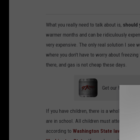
What you really need to talk about is,
should y
warmer months and can be ridiculously expensi
very expensive. The only real solution I see w
where you don't have to worry about freezing 
there, and gas is not cheap these days.
Get our free mobil
If you have children, there is a whole list of 
are in school. All children must attend stat
according to
Washington State law
. All hom