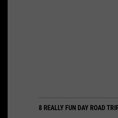
8 REALLY FUN DAY ROAD TR