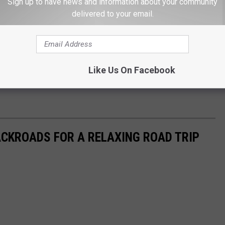
r child to public school instead, there are other obstacles like
Sign up to have news and information about your community
delivered to your email.
g a driver's license.
he answer seems to be yes, but it will not be easy. Just tell
Like Us On Facebook
Unique Sights to Explore on a Washington or Oregon Road
CKROADS FOR A RELAXING ROAD TRIP