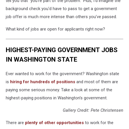
tell you that "you're part of the problem." Plus, I'd imagine the
background check you'd have to pass to get a government
job offer is much more intense than others you've passed.
What kind of jobs are open for applicants right now?
HIGHEST-PAYING GOVERNMENT JOBS
IN WASHINGTON STATE
Ever wanted to work for the government? Washington state
is
hiring for hundreds of positions
and most of them are
paying some serious money. Take a look at some of the
highest-paying positions in Washington's government.
Gallery Credit: Pete Christensen
There are
plenty of other opportunities
to work for the