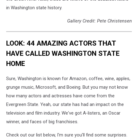
in Washington state history.
Gallery Credit: Pete Christensen
LOOK: 44 AMAZING ACTORS THAT
HAVE CALLED WASHINGTON STATE
HOME
Sure, Washington is known for Amazon, coffee, wine, apples,
grunge music, Microsoft, and Boeing. But you may not know
how many actors and actresses have come from the
Evergreen State. Yeah, our state has had an impact on the
television and film industry. We've got A-listers, an Oscar
winner, and faces of big franchises.
Check out our list below, I'm sure you'll find some surprises.