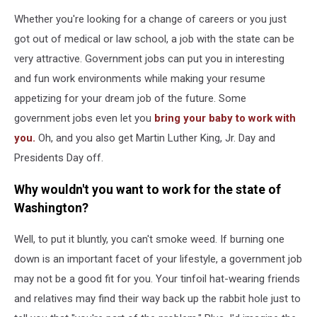
Whether you're looking for a change of careers or you just
got out of medical or law school, a job with the state can be
very attractive. Government jobs can put you in interesting
and fun work environments while making your resume
appetizing for your dream job of the future. Some
government jobs even let you
bring your baby to work with
you.
Oh, and you also get Martin Luther King, Jr. Day and
Presidents Day off.
Why wouldn't you want to work for the state of
Washington?
Well, to put it bluntly, you can't smoke weed. If burning one
down is an important facet of your lifestyle, a government job
may not be a good fit for you. Your tinfoil hat-wearing friends
and relatives may find their way back up the rabbit hole just to