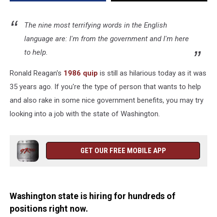
State
The nine most terrifying words in the English
language are: I'm from the government and I'm here
to help.
Ronald Reagan's
1986 quip
is still as hilarious today as it was
35 years ago. If you're the type of person that wants to help
and also rake in some nice government benefits, you may try
looking into a job with the state of Washington.
GET OUR FREE MOBILE APP
Washington state is hiring for hundreds of
positions right now.