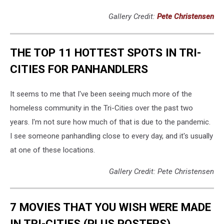
Gallery Credit:
Pete Christensen
THE TOP 11 HOTTEST SPOTS IN TRI-
CITIES FOR PANHANDLERS
It seems to me that I've been seeing much more of the
homeless community in the Tri-Cities over the past two
years. I'm not sure how much of that is due to the pandemic.
I see someone panhandling close to every day, and it's usually
at one of these locations.
Gallery Credit: Pete Christensen
7 MOVIES THAT YOU WISH WERE MADE
IN TRI-CITIES (PLUS POSTERS)