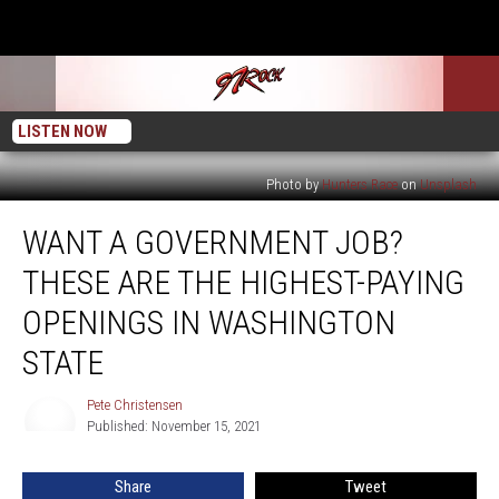
LISTEN NOW
Photo by
Hunters Race
on
Unsplash
Want
WANT A GOVERNMENT JOB?
a
Government
THESE ARE THE HIGHEST-PAYING
Job?
These
OPENINGS IN WASHINGTON
Are
STATE
the
Highest-
Pete Christensen
Paying
Pete
Published: November 15, 2021
Christensen
Openings
in
Washington
Share
Tweet