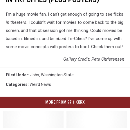
I'm a huge movie fan. I can't get enough of going to see flicks
in theaters
. I couldn't wait for movies to come back to the big
screen, and that obsession got me thinking. Could movies be
based in, filmed in, and be
about
Tri-Cities? I've come up with
some movie concepts with posters to boot. Check them out!
Gallery Credit: Pete Christensen
Filed Under
:
Jobs
,
Washington State
Categories
:
Weird News
MORE FROM 97.1 KXRX