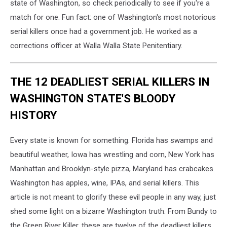
state of Washington, so check periodically to see if you're a
match for one. Fun fact: one of Washington's most notorious
serial killers once had a government job. He worked as a
corrections officer at Walla Walla State Penitentiary.
THE 12 DEADLIEST SERIAL KILLERS IN
WASHINGTON STATE'S BLOODY
HISTORY
Every state is known for something. Florida has swamps and
beautiful weather, Iowa has wrestling and corn, New York has
Manhattan and Brooklyn-style pizza, Maryland has crabcakes.
Washington has apples, wine, IPAs, and serial killers. This
article is not meant to glorify these evil people in any way, just
shed some light on a bizarre Washington truth. From Bundy to
the Green River Killer, these are twelve of the deadliest killers