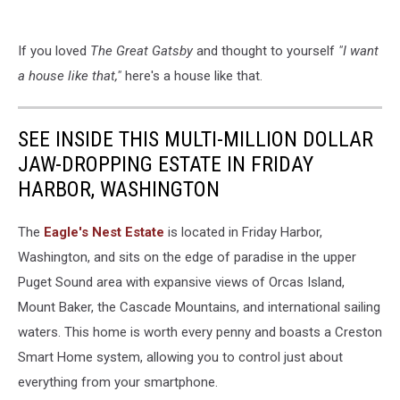
If you loved
The Great Gatsby
and thought to yourself
"I want
a house like that,"
here's a house like that.
SEE INSIDE THIS MULTI-MILLION DOLLAR
JAW-DROPPING ESTATE IN FRIDAY
HARBOR, WASHINGTON
The
Eagle's Nest Estate
is located in Friday Harbor,
Washington, and sits on the edge of paradise in the upper
Puget Sound area with expansive views of Orcas Island,
Mount Baker, the Cascade Mountains, and international sailing
waters. This home is worth every penny and boasts a Creston
Smart Home system, allowing you to control just about
everything from your smartphone.