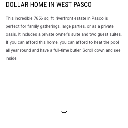
DOLLAR HOME IN WEST PASCO
This incredible 7656 sq. ft. riverfront estate in Pasco is
perfect for family gatherings, large parties, or as a private
oasis. It includes a private owner's suite and two guest suites.
If you can afford this home, you can afford to heat the pool
all year round and have a full-time butler. Scroll down and see
inside.