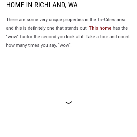
HOME IN RICHLAND, WA
There are some very unique properties in the Tri-Cities area
and this is definitely one that stands out.
This home
has the
"wow" factor the second you look at it. Take a tour and count
how many times you say, "wow".