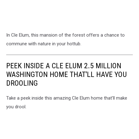
In Cle Elum, this mansion of the forest offers a chance to
commune with nature in your hottub.
PEEK INSIDE A CLE ELUM 2.5 MILLION
WASHINGTON HOME THAT'LL HAVE YOU
DROOLING
Take a peek inside this amazing Cle Elum home that'll make
you drool.