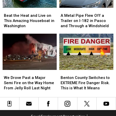
Your
Your
[PHOTOS]
[PHOTOS]
Beat
Beat
A
A
Dream
Dream
the
the
Metal
Metal
Home
Home
Beat the Heat and Live on
A Metal Pipe Flew Off a
Heat
Heat
Pipe
Pipe
This Amazing Houseboat in
Trailer on I-182 in Pasco
and
and
Flew
Flew
Washington
and Through a Windshield
Live
Live
Off
Off
on
on
a
a
This
This
Trailer
Trailer
Amazing
Amazing
on
on
Houseboat
Houseboat
I-
I-
in
in
182
182
Washington
Washington
in
in
Pasco
Pasco
We
We
Benton
Benton
and
and
Drove
Drove
County
County
Through
Through
We Drove Past a Major
Benton County Switches to
Past
Past
Switches
Switches
a
a
Semi Fire on the Way Home
EXTREME Fire Danger Risk.
a
a
to
to
Windshield
Windshield
From Jelly Roll Last Night
This is What It Means
Major
Major
EXTREME
EXTREME
Semi
Semi
Fire
Fire
Fire
Fire
Danger
Danger
on
on
Risk.
Risk.
the
the
This
This