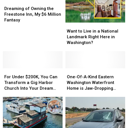
Dreaming
Dreaming
of
of
Dreaming of Owning the
Owning
Owning
Freestone Inn, My $6 Million
the
the
Fantasy
Want
Want
Freestone
Freestone
to
to
Inn,
Inn,
Want to Live in a National
Live
Live
My
My
Landmark Right Here in
in
in
$6
$6
Washington?
a
a
Million
Million
National
National
Fantasy
Fantasy
Landmark
Landmark
Right
Right
For
For
Here
Here
One-
One-
Under
Under
in
in
Of-
Of-
For Under $200K, You Can
One-Of-A-Kind Eastern
$200K,
$200K,
Washington?
Washington?
A-
A-
Transform a Gig Harbor
Washington Waterfront
You
You
Kind
Kind
Church Into Your Dream
Home is Jaw-Dropping
Can
Can
Eastern
Eastern
Home
[PHOTOS]
Transform
Transform
Washington
Washington
a
a
Waterfront
Waterfront
Gig
Gig
Home
Home
Harbor
Harbor
is
is
Church
Church
Jaw-
Jaw-
Into
Into
Dropping
Dropping