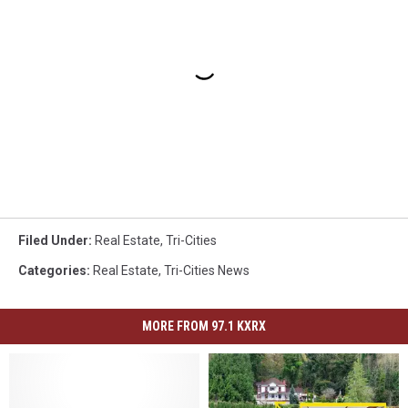
Filed Under
:
Real Estate
,
Tri-Cities
Categories
:
Real Estate
,
Tri-Cities News
MORE FROM 97.1 KXRX