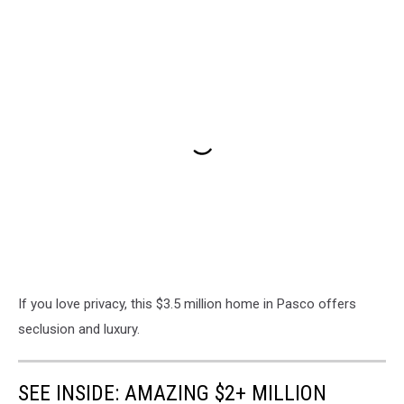
If you love privacy, this $3.5 million home in Pasco offers
seclusion and luxury.
SEE INSIDE: AMAZING $2+ MILLION