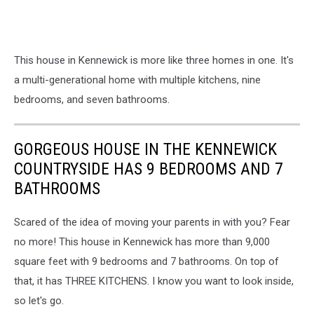
This house in Kennewick is more like three homes in one. It's
a multi-generational home with multiple kitchens, nine
bedrooms, and seven bathrooms.
GORGEOUS HOUSE IN THE KENNEWICK
COUNTRYSIDE HAS 9 BEDROOMS AND 7
BATHROOMS
Scared of the idea of moving your parents in with you? Fear
no more! This house in Kennewick has more than 9,000
square feet with 9 bedrooms and 7 bathrooms. On top of
that, it has THREE KITCHENS. I know you want to look inside,
so let's go.