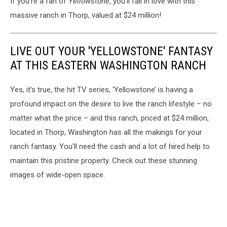
If you're a fan of
Yellowstone
, you'll fall in love with this
massive ranch in Thorp, valued at $24 million!
LIVE OUT YOUR 'YELLOWSTONE' FANTASY
AT THIS EASTERN WASHINGTON RANCH
Yes, it’s true, the hit TV series, ‘Yellowstone’ is having a
profound impact on the desire to live the ranch lifestyle – no
matter what the price – and this ranch, priced at $24 million,
located in Thorp, Washington has all the makings for your
ranch fantasy. You'll need the cash and a lot of hired help to
maintain this pristine property. Check out these stunning
images of wide-open space.