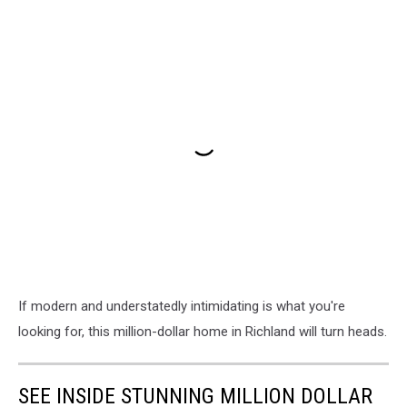
If modern and understatedly intimidating is what you're
looking for, this million-dollar home in Richland will turn heads.
SEE INSIDE STUNNING MILLION DOLLAR