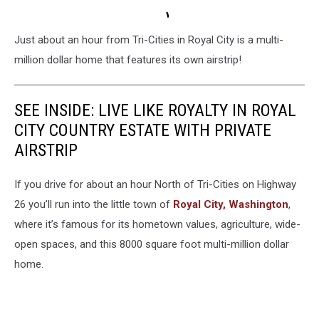
Just about an hour from Tri-Cities in Royal City is a multi-
million dollar home that features its own airstrip!
SEE INSIDE: LIVE LIKE ROYALTY IN ROYAL
CITY COUNTRY ESTATE WITH PRIVATE
AIRSTRIP
If you drive for about an hour North of Tri-Cities on Highway
26 you’ll run into the little town of
Royal City, Washington
,
where it’s famous for its hometown values, agriculture, wide-
open spaces, and this 8000 square foot multi-million dollar
home.