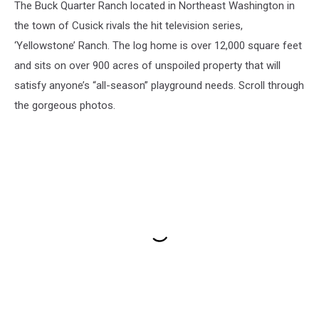
The Buck Quarter Ranch located in Northeast Washington in
the town of Cusick rivals the hit television series,
‘Yellowstone’ Ranch. The log home is over 12,000 square feet
and sits on over 900 acres of unspoiled property that will
satisfy anyone’s “all-season” playground needs. Scroll through
the gorgeous photos.