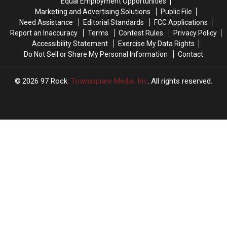
Equal Employment Opportunities
Way
Way
is
is
Marketing and Advertising Solutions
Public File
Home
Home
What
What
Need Assistance
Editorial Standards
FCC Applications
From
From
It
It
Report an Inaccuracy
Terms
Contest Rules
Privacy Policy
Jelly
Jelly
Means
Means
Accessibility Statement
Exercise My Data Rights
Roll
Roll
Do Not Sell or Share My Personal Information
Contact
Last
Last
Night
Night
2026
97 Rock
, Townsquare Media, Inc
. All rights reserved.