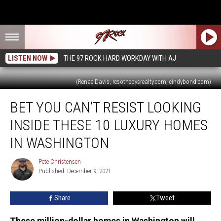
LISTEN NOW
THE 97 ROCK HARD WORKDAY WITH AJ
(Renae Davis, rcsothebysrealty.com, cindybond.com)
Bet
BET YOU CAN’T RESIST LOOKING
You
Can’t
INSIDE THESE 10 LUXURY HOMES
Resist
Looking
IN WASHINGTON
Inside
These
Pete Christensen
Pete
10
Published: December 9, 2021
Christensen
Luxury
Homes
Share
Tweet
in
Washington