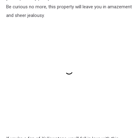
Be curious no more, this property will leave you in amazement
and sheer jealousy.