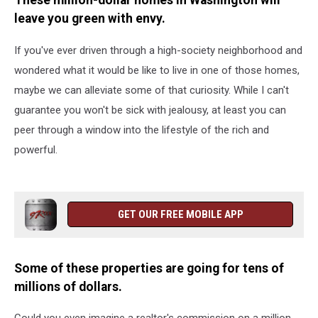
These million-dollar homes in Washington will
leave you green with envy.
If you've ever driven through a high-society neighborhood and
wondered what it would be like to live in one of those homes,
maybe we can alleviate some of that curiosity. While I can't
guarantee you won't be sick with jealousy, at least you can
peer through a window into the lifestyle of the rich and
powerful.
GET OUR FREE MOBILE APP
Some of these properties are going for tens of
millions of dollars.