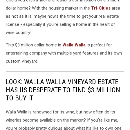
Could you even imagine a realtor's commission on a million-
dollar home? With the housing market in the
Tri-Cities
area
as hot as it is, maybe now's the time to get your real estate
license - especially if you're selling a home in the heart of
wine country!
This $3 million dollar home in
Walla Walla
is perfect for
entertaining company with multiple yard features and its own
custom vineyard.
LOOK: WALLA WALLA VINEYARD ESTATE
HAS US DESPERATE TO FIND $3 MILLION
TO BUY IT
Walla Walla is renowned for its wine, but how often do its
wineries become available on the market? If you're like me,
you're probably pretty curious about what it's like to own one.