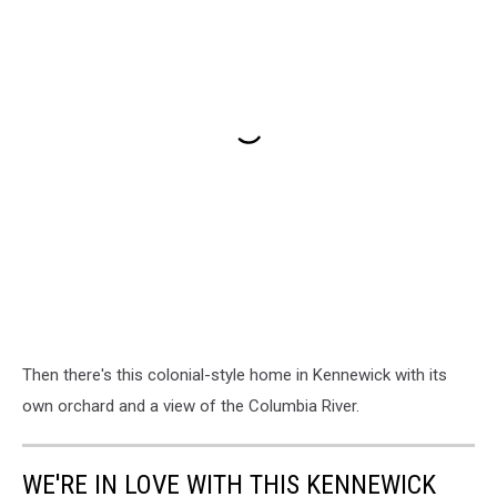
Then there's this colonial-style home in Kennewick with its
own orchard and a view of the Columbia River.
WE'RE IN LOVE WITH THIS KENNEWICK