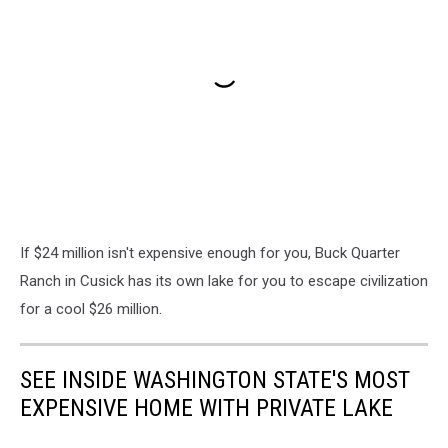
If $24 million isn't expensive enough for you, Buck Quarter
Ranch in Cusick has its own lake for you to escape civilization
for a cool $26 million.
SEE INSIDE WASHINGTON STATE'S MOST
EXPENSIVE HOME WITH PRIVATE LAKE