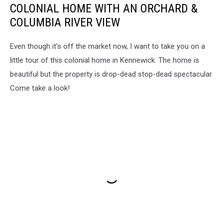
COLONIAL HOME WITH AN ORCHARD &
COLUMBIA RIVER VIEW
Even though it's off the market now, I want to take you on a
little tour of this colonial home in Kennewick. The home is
beautiful but the property is drop-dead stop-dead spectacular.
Come take a look!