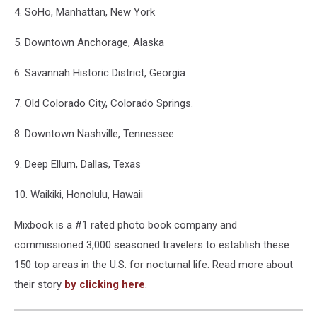
4. SoHo, Manhattan, New York
5. Downtown Anchorage, Alaska
6. Savannah Historic District, Georgia
7. Old Colorado City, Colorado Springs.
8. Downtown Nashville, Tennessee
9. Deep Ellum, Dallas, Texas
10. Waikiki, Honolulu, Hawaii
Mixbook is a #1 rated photo book company and
commissioned 3,000 seasoned travelers to establish these
150 top areas in the U.S. for nocturnal life. Read more about
their story
by clicking here
.