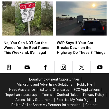
Go
Go
6th
6th
on
on
Longest
Longest
Sale
Sale
Time
Time
at
at
to
to
8
8
Payoff
Payoff
in
in
Credit
Credit
the
the
Card
Card
No,
No,
WSP
WSP
Morning
Morning
Debt
Debt
You
You
Says
Says
No, You Can NOT Cut the
WSP Says If Your Car
Can
Can
If
If
Weeds for the Boat Races
Breaks Down on the
NOT
NOT
Your
Your
This Weekend, It’s Illegal
Highway, Do These 3 Things
Cut
Cut
Car
Car
the
the
Breaks
Breaks
Weeds
Weeds
Down
Down
for
for
on
on
the
the
the
the
Equal Employment Opportunities
Boat
Boat
Highway,
Highway,
Marketing and Advertising Solutions
Public File
Races
Races
Do
Do
Need Assistance
Editorial Standards
FCC Applications
This
This
These
These
Report an Inaccuracy
Terms
Contest Rules
Privacy Policy
Weekend,
Weekend,
3
3
Accessibility Statement
Exercise My Data Rights
It’s
It’s
Things
Things
Do Not Sell or Share My Personal Information
Contact
Illegal
Illegal