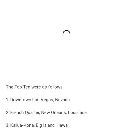
The Top Ten were as follows:
1. Downtown Las Vegas, Nevada
2. French Quarter, New Orleans, Louisiana
3. Kailua-Kona, Big Island, Hawaii