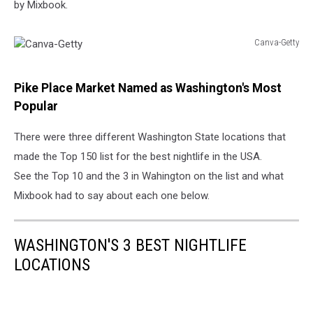
by Mixbook.
Canva-Getty
Canva-
Getty
Pike Place Market Named as Washington's Most
Popular
There were three different Washington State locations that
made the Top 150 list for the best nightlife in the USA.
See the Top 10 and the 3 in Wahington on the list and what
Mixbook had to say about each one below.
WASHINGTON'S 3 BEST NIGHTLIFE
LOCATIONS