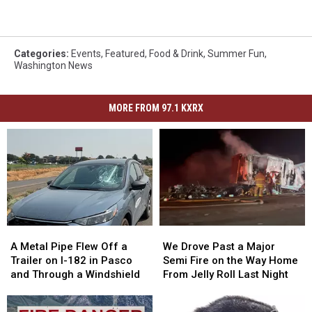
Categories
:
Events
,
Featured
,
Food & Drink
,
Summer Fun
,
Washington News
MORE FROM 97.1 KXRX
A
A
We
We
Metal
Metal
Drove
Drove
A Metal Pipe Flew Off a
We Drove Past a Major
Pipe
Pipe
Past
Past
Trailer on I-182 in Pasco
Semi Fire on the Way Home
Flew
Flew
a
a
and Through a Windshield
From Jelly Roll Last Night
Off
Off
Major
Major
a
a
Semi
Semi