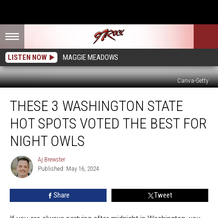
LISTEN NOW
MAGGIE MEADOWS
Canva-Getty
These
THESE 3 WASHINGTON STATE
3
Washington
HOT SPOTS VOTED THE BEST FOR
State
Hot
NIGHT OWLS
Spots
Voted
Aj Brewster
Aj
the
Published: May 16, 2024
Brewster
Best
for
Share
Tweet
Night
Owls