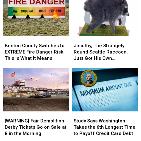
Trailer
Trailer
Fire
Fire
on
on
on
on
I-
I-
the
the
182
182
Way
Way
in
in
Home
Home
Pasco
Pasco
From
From
Benton
Benton
Jimothy,
Jimothy,
and
and
Jelly
Jelly
County
County
The
The
Through
Through
Roll
Roll
Benton County Switches to
Jimothy, The Strangely
Switches
Switches
Strangely
Strangely
a
a
Last
Last
EXTREME Fire Danger Risk.
Round Seattle Raccoon,
to
to
Round
Round
Windshield
Windshield
Night
Night
This is What It Means
Just Got His Own
EXTREME
EXTREME
Seattle
Seattle
Bobblehead
Fire
Fire
Raccoon,
Raccoon,
Danger
Danger
Just
Just
Risk.
Risk.
Got
Got
This
This
His
His
is
is
Own
Own
What
What
Bobblehead
Bobblehead
It
It
[WARNING]
[WARNING]
Study
Study
Means
Means
Fair
Fair
Says
Says
[WARNING] Fair Demolition
Study Says Washington
Demolition
Demolition
Washington
Washington
Derby Tickets Go on Sale at
Takes the 6th Longest Time
Derby
Derby
Takes
Takes
8 in the Morning
to Payoff Credit Card Debt
Tickets
Tickets
the
the