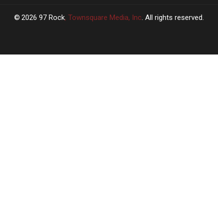
2026
97 Rock
, Townsquare Media, Inc
. All rights reserved.