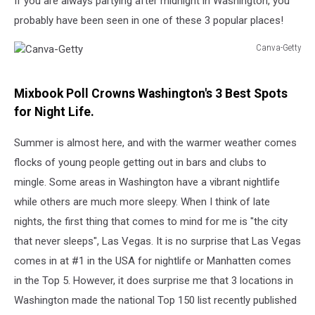
If you are always partying after midnight in Washington, you
probably have been seen in one of these 3 popular places!
Canva-Getty
Canva-
Getty
Mixbook Poll Crowns Washington's 3 Best Spots
for Night Life.
Summer is almost here, and with the warmer weather comes
flocks of young people getting out in bars and clubs to
mingle. Some areas in Washington have a vibrant nightlife
while others are much more sleepy. When I think of late
nights, the first thing that comes to mind for me is "the city
that never sleeps", Las Vegas. It is no surprise that Las Vegas
comes in at #1 in the USA for nightlife or Manhatten comes
in the Top 5. However, it does surprise me that 3 locations in
Washington made the national Top 150 list recently published