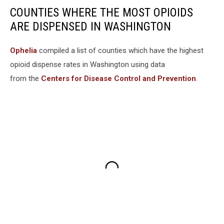
COUNTIES WHERE THE MOST OPIOIDS
ARE DISPENSED IN WASHINGTON
Ophelia
compiled a list of counties which have the highest
opioid dispense rates in Washington using data
from the
Centers for Disease Control and Prevention
.