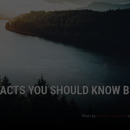
HEALTH & FITNESS
TRAVEL
FACTS YOU SHOULD KNOW 
Photo by
Brandon DesJarlais
o