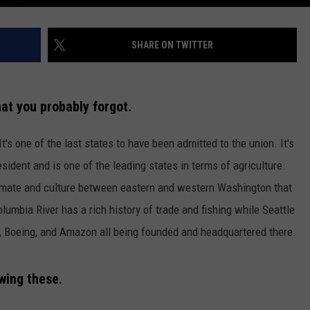
SHARE ON TWITTER
at you probably forgot.
's one of the last states to have been admitted to the union. It's
sident and is one of the leading states in terms of agriculture.
imate and culture between eastern and western Washington that
olumbia River has a rich history of trade and fishing while Seattle
, Boeing, and Amazon all being founded and headquartered there.
owing these.