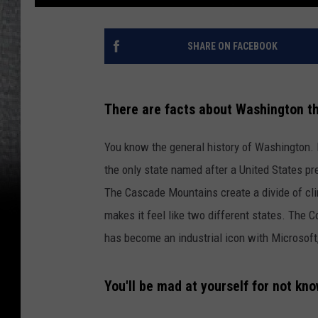
SHARE ON FACEBOOK
There are facts about Washington th
You know the general history of Washington. It
the only state named after a United States pre
The Cascade Mountains create a divide of cl
makes it feel like two different states. The C
has become an industrial icon with Microsoft
You'll be mad at yourself for not kn