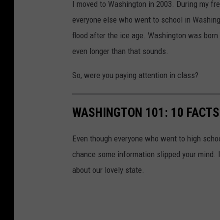
I moved to Washington in 2003. During my fre
everyone else who went to school in Washingt
flood after the ice age. Washington was born 
even longer than that sounds.
So, were you paying attention in class?
WASHINGTON 101: 10 FACTS
Even though everyone who went to high school
chance some information slipped your mind. 
about our lovely state.