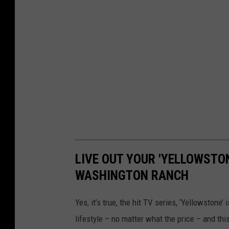
LIVE OUT YOUR 'YELLOWSTO
WASHINGTON RANCH
Yes, it’s true, the hit TV series, ‘Yellowstone’
lifestyle – no matter what the price – and thi