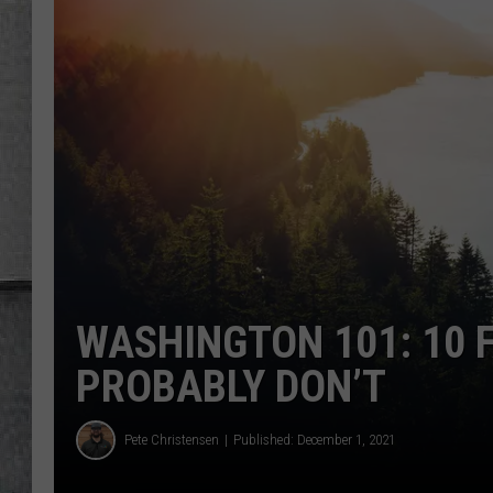
LOUDWIRE NIGHTS
WASHINGTON 101: 10 
PROBABLY DON’T
Pete Christensen
Published: December 1, 2021