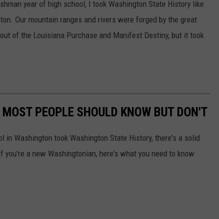
shman year of high school, I took Washington State History like
on. Our mountain ranges and rivers were forged by the great
out of the Louisiana Purchase and Manifest Destiny, but it took
 MOST PEOPLE SHOULD KNOW BUT DON'T
 in Washington took Washington State History, there's a solid
If you're a new Washingtonian, here's what you need to know