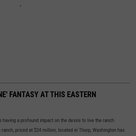
NE' FANTASY AT THIS EASTERN
 is having a profound impact on the desire to live the ranch
s ranch, priced at $24 million, located in Thorp, Washington has