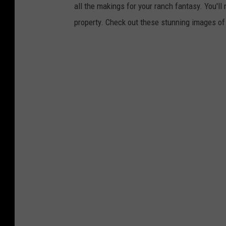
all the makings for your ranch fantasy. You'll 
property. Check out these stunning images o