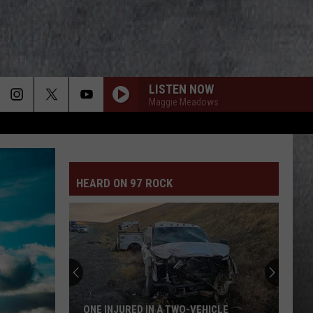
LISTEN NOW
Maggie Meadows
HEARD ON 97 ROCK
ONE INJURED IN A TWO-VEHICLE