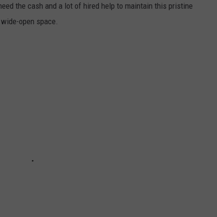
need the cash and a lot of hired help to maintain this pristine
f wide-open space.