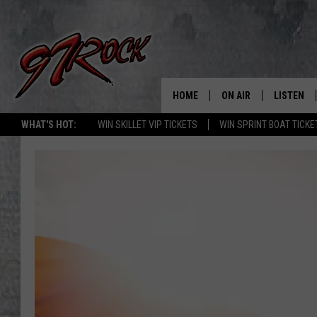
HOME
ON AIR
LISTEN
CO
WHAT'S HOT:
WIN SKILLET VIP TICKETS
WIN SPRINT BOAT TICKE
SCHEDULE
LISTEN LI
THE FREE BEER & HOT
MOBILE A
SHOW
ALEXA
ROCK HARD WORKDAY 
GOOGLE 
MAGGIE MEADOWS
PLAYLIST
WES NESSMAN