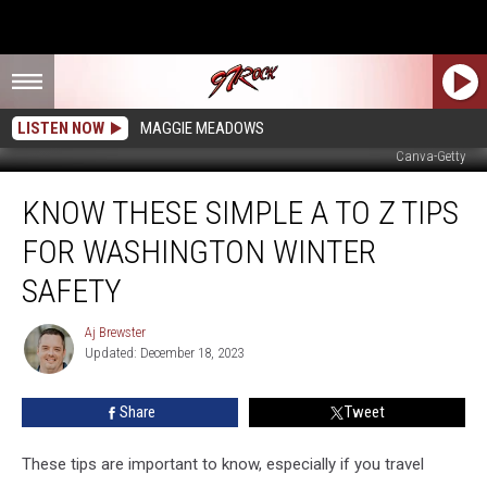
LISTEN NOW
MAGGIE MEADOWS
Canva-Getty
Know
KNOW THESE SIMPLE A TO Z TIPS
These
Simple
FOR WASHINGTON WINTER
A
to
SAFETY
Z
Tips
Aj Brewster
Aj
for
Updated: December 18, 2023
Brewster
Washington
Winter
Share
Tweet
Safety
These tips are important to know, especially if you travel