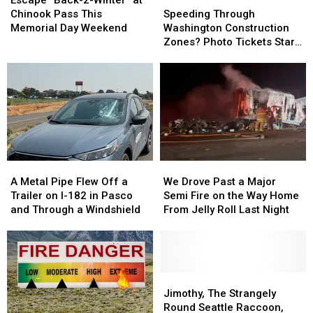
Escape “Back-2-Winter” at
2-
2-
Through
Through
Chinook Pass This
Speeding Through
Winter”
Winter”
Washington
Washington
Memorial Day Weekend
Washington Construction
at
at
Construction
Construction
Zones? Photo Tickets Start
Chinook
Chinook
Zones?
Zones?
Today
Pass
Pass
Photo
Photo
This
This
Tickets
Tickets
Memorial
Memorial
Start
Start
Day
Day
Today
Today
Weekend
Weekend
A
A
We
We
Metal
Metal
Drove
Drove
A Metal Pipe Flew Off a
We Drove Past a Major
Pipe
Pipe
Past
Past
Trailer on I-182 in Pasco
Semi Fire on the Way Home
Flew
Flew
a
a
and Through a Windshield
From Jelly Roll Last Night
Off
Off
Major
Major
a
a
Semi
Semi
Trailer
Trailer
Fire
Fire
on
on
on
on
I-
I-
the
the
Jimothy,
Jimothy,
182
182
Way
Way
The
The
Jimothy, The Strangely
in
in
Home
Home
Strangely
Strangely
Round Seattle Raccoon,