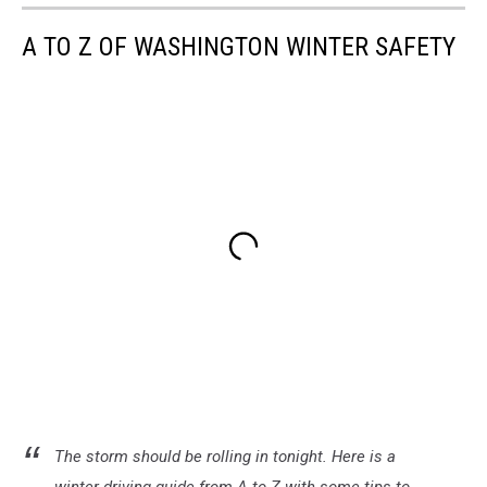
A TO Z OF WASHINGTON WINTER SAFETY
The storm should be rolling in tonight. Here is a
winter driving guide from A to Z with some tips to