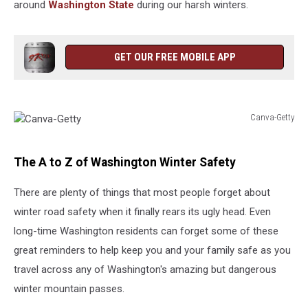
around
Washington State
during our harsh winters.
GET OUR FREE MOBILE APP
Canva-Getty
Canva-
Getty
The A to Z of Washington Winter Safety
There are plenty of things that most people forget about
winter road safety when it finally rears its ugly head. Even
long-time Washington residents can forget some of these
great reminders to help keep you and your family safe as you
travel across any of Washington's amazing but dangerous
winter mountain passes.