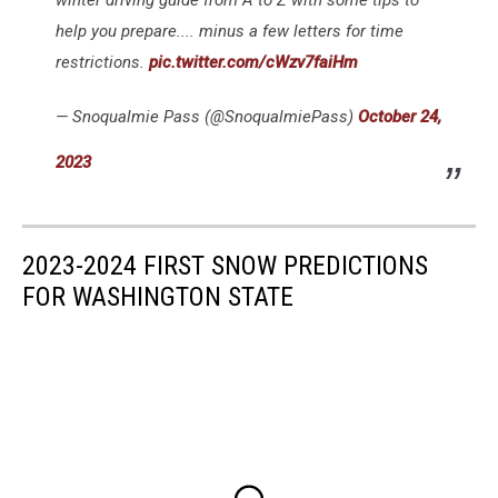
help you prepare.... minus a few letters for time
restrictions.
pic.twitter.com/cWzv7faiHm
— Snoqualmie Pass (@SnoqualmiePass)
October 24,
2023
2023-2024 FIRST SNOW PREDICTIONS
FOR WASHINGTON STATE