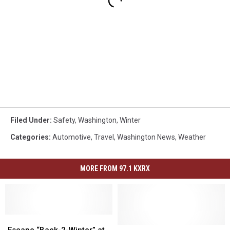
Filed Under
:
Safety
,
Washington
,
Winter
Categories
:
Automotive
,
Travel
,
Washington News
,
Weather
MORE FROM 97.1 KXRX
Escape
Escape
“Back-
“Back-
Speeding
Speeding