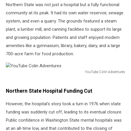
Northern State was not just a hospital but a fully functional
community at its peak. It had its own water reservoir, sewage
system, and even a quarry. The grounds featured a steam
plant, a lumber mill, and canning facilities to support its large
and growing population. Patients and staff enjoyed modern
amenities like a gymnasium, library, bakery, dairy, and a large
700-acre farm for food production.
YouTube Colin Adventures
YouTube
Colin
Adventures
Northern State Hospital Funding Cut
However, the hospital's story took a turn in 1976 when state
funding was suddenly cut off, leading to its eventual closure.
Public confidence in Washington State mental hospitals was
at an all-time low, and that contributed to the closing of