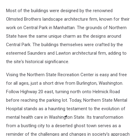
Most of the buildings were designed by the renowned
Olmsted Brothers landscape architecture firm, known for their
work on Central Park in Manhattan. The grounds of Northern
State have the same unique charm as the designs around
Central Park. The buildings themselves were crafted by the
esteemed Saunders and Lawton architectural firm, adding to
the site's historical significance.
Vising the Northern State Recreation Center is easy and free
for all ages, just a short drive from Burlington, Washington.
Follow Highway 20 east, turning north onto Helmick Road
before reaching the parking lot. Today, Northern State Mental
Hospital stands as a haunting testament to the evolution of
mental health care in Washington State. Its transformation
from a bustling city to a deserted ghost town serves as a
reminder of the challenges and changes in society's approach