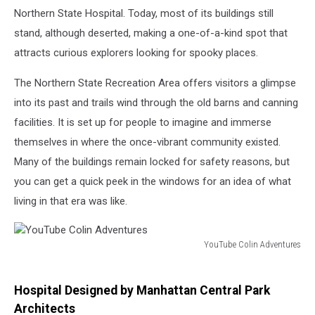
Northern State Hospital. Today, most of its buildings still
stand, although deserted, making a one-of-a-kind spot that
attracts curious explorers looking for spooky places.
The Northern State Recreation Area offers visitors a glimpse
into its past and trails wind through the old barns and canning
facilities. It is set up for people to imagine and immerse
themselves in where the once-vibrant community existed.
Many of the buildings remain locked for safety reasons, but
you can get a quick peek in the windows for an idea of what
living in that era was like.
YouTube Colin Adventures
YouTube
Colin
Adventures
Hospital Designed by Manhattan Central Park
Architects