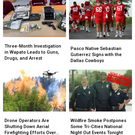
of
of
and
and
Duty
Duty
Level
Level
This
This
3
3
Week
Week
Evacuations
Evacuations
Is
Is
for
for
Finally
Finally
Tens
Tens
Three-
Three-
Back
Back
of
of
Pasco
Pasco
Month
Month
Home
Home
Thousands
Thousands
Three-Month Investigation
Native
Native
Pasco Native Sebastian
Investigation
Investigation
in Wapato Leads to Guns,
Sebastian
Sebastian
Gutierrez Signs with the
in
in
Drugs, and Arrest
Gutierrez
Gutierrez
Dallas Cowboys
Wapato
Wapato
Signs
Signs
Leads
Leads
with
with
to
to
the
the
Guns,
Guns,
Dallas
Dallas
Drugs,
Drugs,
Cowboys
Cowboys
and
and
Arrest
Arrest
Drone
Drone
Wildfire
Wildfire
Operators
Operators
Smoke
Smoke
Drone Operators Are
Wildfire Smoke Postpones
Are
Are
Postpones
Postpones
Shutting Down Aerial
Some Tri-Cities National
Shutting
Shutting
Some
Some
Firefighting Efforts Over
Night Out Events Tonight