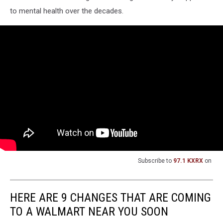
to mental health over the decades.
Subscribe to
97.1 KXRX
on
HERE ARE 9 CHANGES THAT ARE COMING
TO A WALMART NEAR YOU SOON