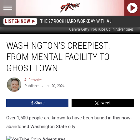
LISTEN NOW
THE 97 ROCK HARD WORKDAY WITH AJ
Canva-Getty, YouTube Colin Adventures
Washington’s
WASHINGTON’S CREEPIEST:
Creepiest:
From
FROM MENTAL FACILITY TO
Mental
Facility
GHOST TOWN
to
Ghost
Aj Brewster
Aj
Town
Published: June 20, 2024
Brewster
Share
Tweet
Over 1,500 people are known to have been buried in this now-
abandoned Washington State city.