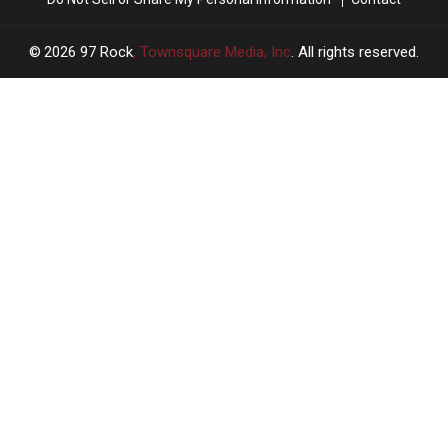
2026
97 Rock
, Townsquare Media, Inc
. All rights reserved.