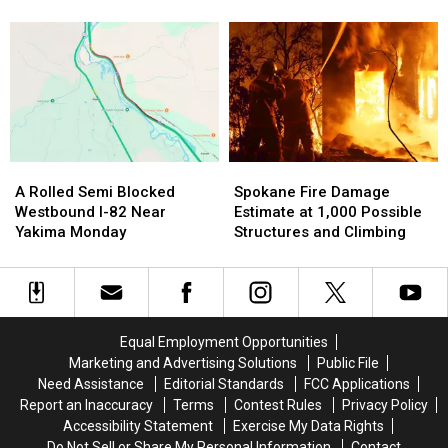
Down
Down
Tri-
Tri-
Spokane
Aerial
Aerial
Cities
Cities
Firefighting
Firefighting
National
National
Efforts
Efforts
Night
Night
Over
Over
Out
Out
Spokane
Spokane
Events
Events
Tonight
Tonight
A
A
Spokane
Spokane
Rolled
Rolled
Fire
Fire
A Rolled Semi Blocked
Spokane Fire Damage
Semi
Semi
Damage
Damage
Westbound I-82 Near
Estimate at 1,000 Possible
Blocked
Blocked
Estimate
Estimate
Yakima Monday
Structures and Climbing
Westbound
Westbound
at
at
I-
I-
1,000
1,000
82
82
Possible
Possible
Near
Near
Structures
Structures
Yakima
Yakima
and
and
Equal Employment Opportunities
Monday
Monday
Climbing
Climbing
Marketing and Advertising Solutions
Public File
Need Assistance
Editorial Standards
FCC Applications
Report an Inaccuracy
Terms
Contest Rules
Privacy Policy
Accessibility Statement
Exercise My Data Rights
Do Not Sell or Share My Personal Information
Contact