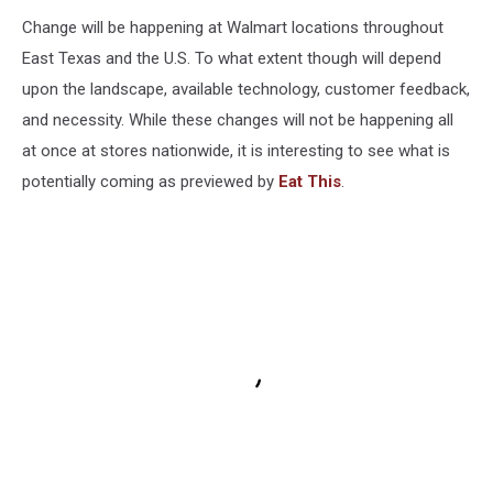
Change will be happening at Walmart locations throughout
East Texas and the U.S. To what extent though will depend
upon the landscape, available technology, customer feedback,
and necessity. While these changes will not be happening all
at once at stores nationwide, it is interesting to see what is
potentially coming as previewed by
Eat This
.