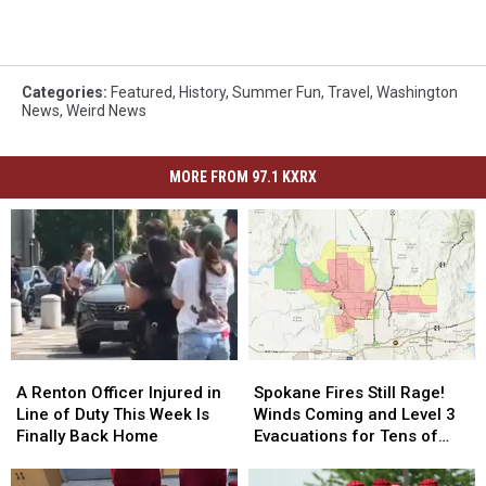
Categories
:
Featured
,
History
,
Summer Fun
,
Travel
,
Washington
News
,
Weird News
MORE FROM 97.1 KXRX
A
A
Spokane
Spokane
Renton
Renton
Fires
Fires
A Renton Officer Injured in
Spokane Fires Still Rage!
Officer
Officer
Still
Still
Line of Duty This Week Is
Winds Coming and Level 3
Injured
Injured
Rage!
Rage!
Finally Back Home
Evacuations for Tens of
in
in
Winds
Winds
Thousands
Line
Line
Coming
Coming