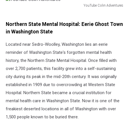
YouTube Colin Adventures
YouTube
Colin
Adventures
Northern State Mental Hospital: Eerie Ghost Town
in Washington State
Located near Sedro-Woolley, Washington lies an eerie
reminder of Washington State's forgotten mental health
history, the Northern State Mental Hospital. Once filled with
over 2,700 patients, this facility grew into a self-sustaining
city during its peak in the mid-20th century. It was originally
established in 1909 due to overcrowding at Western State
Hospital. Northern State became a crucial institution for
mental health care in Washington State. Now it is one of the
freakiest deserted locations in all of Washington with over
1,500 people known to be buried there.