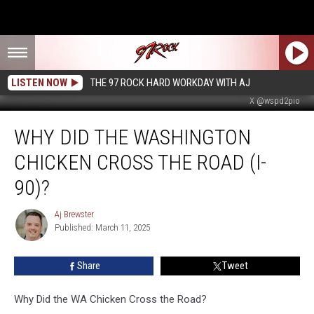
LISTEN NOW
THE 97 ROCK HARD WORKDAY WITH AJ
X @wspd2pio
Why
WHY DID THE WASHINGTON
Did
the
CHICKEN CROSS THE ROAD (I-
Washington
Chicken
90)?
Cross
the
Aj Brewster
Aj
Road
Published: March 11, 2025
Brewster
(I-
90)?
Share
Tweet
Why Did the WA Chicken Cross the Road?