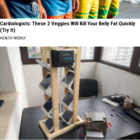
Cardiologists: These 2 Veggies Will Kill Your Belly Fat Quickly
(Try It)
HEALTH WEEKLY