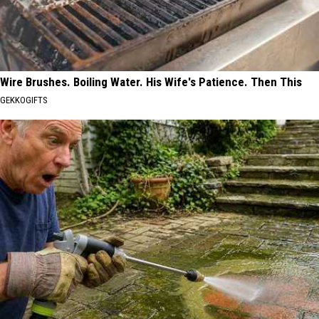
Wire Brushes. Boiling Water. His Wife's Patience. Then This
GEKKOGIFTS