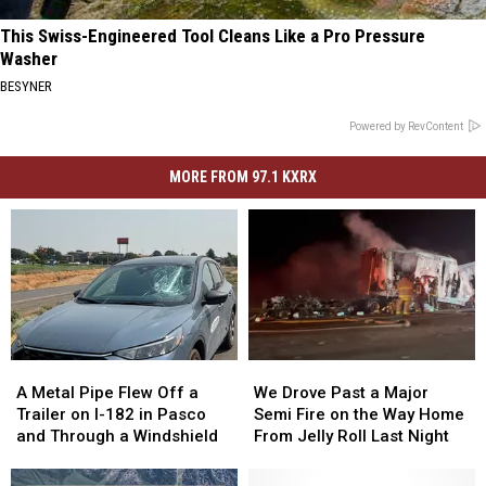
This Swiss-Engineered Tool Cleans Like a Pro Pressure
Washer
BESYNER
Powered by RevContent
MORE FROM 97.1 KXRX
A
A
We
We
Metal
Metal
Drove
Drove
A Metal Pipe Flew Off a
We Drove Past a Major
Pipe
Pipe
Past
Past
Trailer on I-182 in Pasco
Semi Fire on the Way Home
Flew
Flew
a
a
and Through a Windshield
From Jelly Roll Last Night
Off
Off
Major
Major
a
a
Semi
Semi