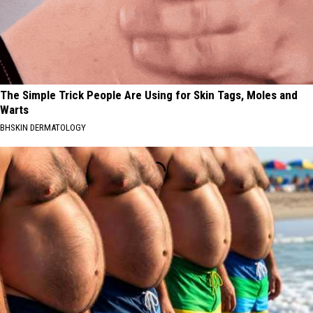
The Simple Trick People Are Using for Skin Tags, Moles and
Warts
BHSKIN DERMATOLOGY