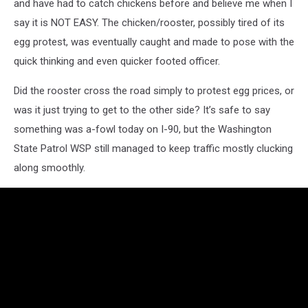
and have had to catch chickens before and believe me when I
say it is NOT EASY. The chicken/rooster, possibly tired of its
egg protest, was eventually caught and made to pose with the
quick thinking and even quicker footed officer.
Did the rooster cross the road simply to protest egg prices, or
was it just trying to get to the other side? It’s safe to say
something was a-fowl today on I-90, but the Washington
State Patrol WSP still managed to keep traffic mostly clucking
along smoothly.