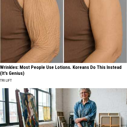
Wrinkles: Most People Use Lotions. Koreans Do This Instead
(It's Genius)
TRI LIFT