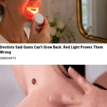
Dentists Said Gums Can't Grow Back. Red Light Proves Them
Wrong
GEKKOGIFTS