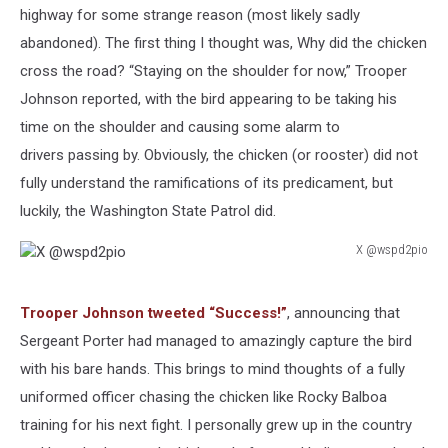
highway for some strange reason (most likely sadly
abandoned). The first thing I thought was, Why did the chicken
cross the road? “Staying on the shoulder for now,” Trooper
Johnson reported, with the bird appearing to be taking his
time on the shoulder and causing some alarm to
drivers passing by. Obviously, the chicken (or rooster) did not
fully understand the ramifications of its predicament, but
luckily, the Washington State Patrol did.
X @wspd2pio
X
@wspd2pio
Trooper Johnson tweeted “Success!”
, announcing that
Sergeant Porter had managed to amazingly capture the bird
with his bare hands. This brings to mind thoughts of a fully
uniformed officer chasing the chicken like Rocky Balboa
training for his next fight. I personally grew up in the country