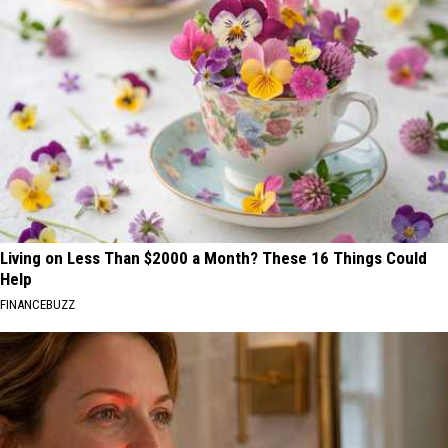
Living on Less Than $2000 a Month? These 16 Things Could
Help
FINANCEBUZZ