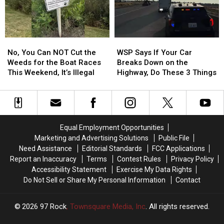
at
at
to
to
8
8
Payoff
Payoff
in
in
Credit
Credit
the
the
Card
Card
No,
No,
WSP
WSP
Morning
Morning
Debt
Debt
You
You
Says
Says
No, You Can NOT Cut the
WSP Says If Your Car
Can
Can
If
If
Weeds for the Boat Races
Breaks Down on the
NOT
NOT
Your
Your
This Weekend, It’s Illegal
Highway, Do These 3 Things
Cut
Cut
Car
Car
the
the
Breaks
Breaks
Weeds
Weeds
Down
Down
for
for
on
on
the
the
the
the
Equal Employment Opportunities
Boat
Boat
Highway,
Highway,
Marketing and Advertising Solutions
Public File
Races
Races
Do
Do
Need Assistance
Editorial Standards
FCC Applications
This
This
These
These
Report an Inaccuracy
Terms
Contest Rules
Privacy Policy
Weekend,
Weekend,
3
3
Accessibility Statement
Exercise My Data Rights
It’s
It’s
Things
Things
Do Not Sell or Share My Personal Information
Contact
Illegal
Illegal
2026
97 Rock
, Townsquare Media, Inc
. All rights reserved.