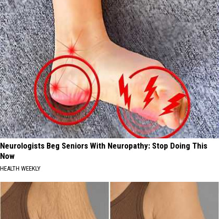
Neurologists Beg Seniors With Neuropathy: Stop Doing This
Now
HEALTH WEEKLY