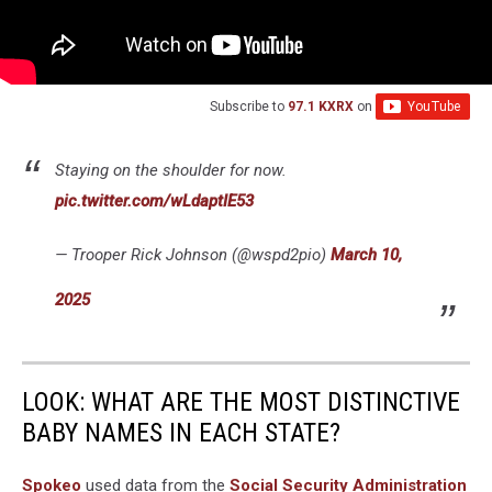
Subscribe to
97.1 KXRX
on
Staying on the shoulder for now.
pic.twitter.com/wLdaptIE53
— Trooper Rick Johnson (@wspd2pio)
March 10,
2025
LOOK: WHAT ARE THE MOST DISTINCTIVE
BABY NAMES IN EACH STATE?
Spokeo
used data from the
Social Security Administration