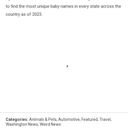
to find the most unique baby names in every state across the
country as of 2023.
Categories
:
Animals & Pets
,
Automotive
,
Featured
,
Travel
,
Washington News
,
Weird News