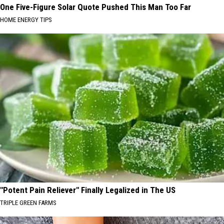
One Five-Figure Solar Quote Pushed This Man Too Far
HOME ENERGY TIPS
"Potent Pain Reliever" Finally Legalized in The US
TRIPLE GREEN FARMS