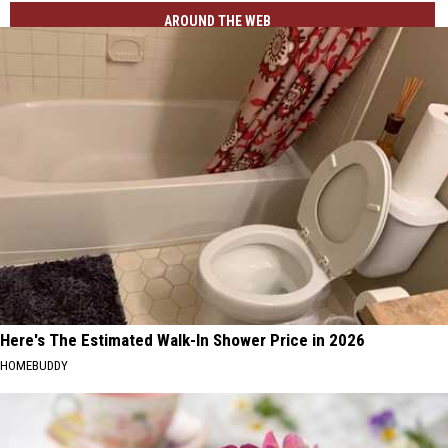
AROUND THE WEB
Here's The Estimated Walk-In Shower Price in 2026
HOMEBUDDY