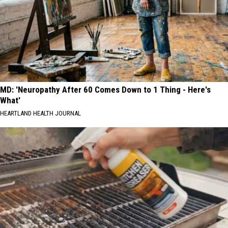
MD: 'Neuropathy After 60 Comes Down to 1 Thing - Here's
What'
HEARTLAND HEALTH JOURNAL