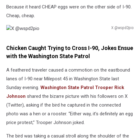
Because it heard CHEAP eggs were on the other side of I-90.
Cheap, cheap.
X @wspd2pio
X
@wspd2pio
Chicken Caught Trying to Cross I-90, Jokes Ensue
with the Washington State Patrol
A feathered traveler caused a commotion on the eastbound
lanes of I-90 near Milepost 45 in Washington State last
Sunday evening.
Washington State Patrol Trooper Rick
Johnson
shared the bizarre picture with his followers on X
(Twitter), asking if the bird he captured in the connected
photo was a hen or a rooster. “Either way, it’s definitely an egg
price protest,” Trooper Johnson joked.
The bird was taking a casual stroll along the shoulder of the