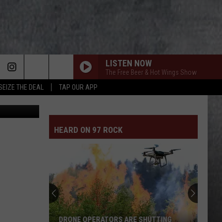
LISTEN NOW
The Free Beer & Hot Wings Show
SEIZE THE DEAL
TAP OUR APP
 Department
HEARD ON 97 ROCK
DRONE OPERATORS ARE SHUTTING