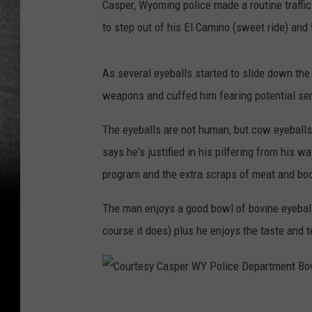
Casper, Wyoming police made a routine traffi
r
to step out of his El Camino (sweet ride) and t
W
Y
As several eyeballs started to slide down the 
P
weapons and cuffed him fearing potential seria
o
l
The eyeballs are not human, but cow eyeball
i
says he's justified in his pilfering from his 
c
program and the extra scraps of meat and body
e
The man enjoys a good bowl of bovine eyeball 
D
course it does) plus he enjoys the taste and t
e
p
a
C
r