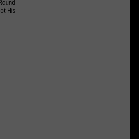
 Round
ot His