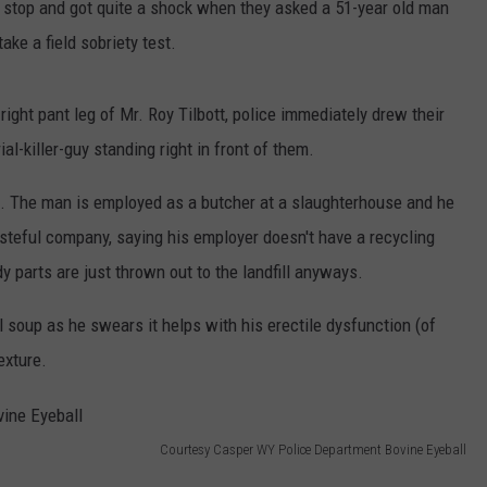
c stop and got quite a shock when they asked a 51-year old man
ake a field sobriety test.
right pant leg of Mr. Roy Tilbott, police immediately drew their
l-killer-guy standing right in front of them.
s. The man is employed as a butcher at a slaughterhouse and he
wasteful company, saying his employer doesn't have a recycling
 parts are just thrown out to the landfill anyways.
soup as he swears it helps with his erectile dysfunction (of
exture.
Courtesy Casper WY Police Department Bovine Eyeball