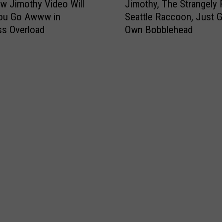
w Jimothy Video Will
Jimothy, The Strangely
i
ou Go Awww in
Seattle Raccoon, Just G
m
s Overload
Own Bobblehead
o
t
h
y
,
T
h
e
S
t
r
a
n
g
e
l