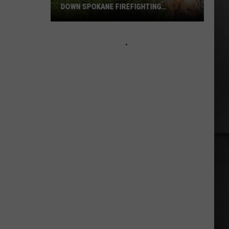
DOWN SPOKANE FIREFIGHTING
EFFORTS
Drone
Operators
Are
Shutting
Down
Spokane
Firefighting
Efforts