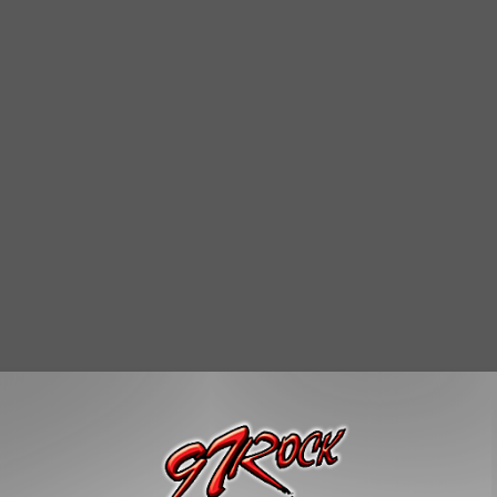
muggling them out in my colon was the only way I knew how to
t and fired."