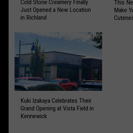
Cold Stone Creamery Finally
This Ne
o
h
l
Just Opened a New Location
Make Y
l
i
l
in Richland
Cutenes
d
s
S
N
t
e
o
w
n
J
e
i
C
m
r
o
e
t
a
h
m
y
K
e
V
Kuki Izakaya Celebrates Their
u
r
i
Grand Opening at Vista Field in
k
y
d
Kennewick
i
F
e
I
i
o
z