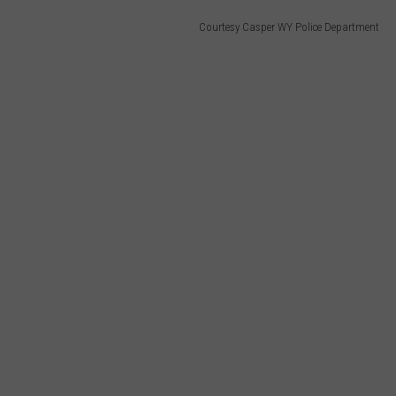
Courtesy Casper WY Police Department
HEALTH & FITNESS
TRAVEL