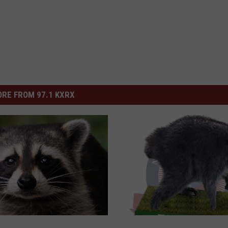
RE FROM 97.1 KXRX
J