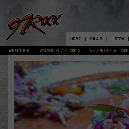
HOME
ON AIR
LISTEN
CO
WHAT'S HOT:
WIN SKILLET VIP TICKETS
WIN SPRINT BOAT TICKE
SCHEDULE
LISTEN LI
THE FREE BEER & HOT
MOBILE A
SHOW
ALEXA
ROCK HARD WORKDAY 
GOOGLE 
MAGGIE MEADOWS
PLAYLIST
WES NESSMAN