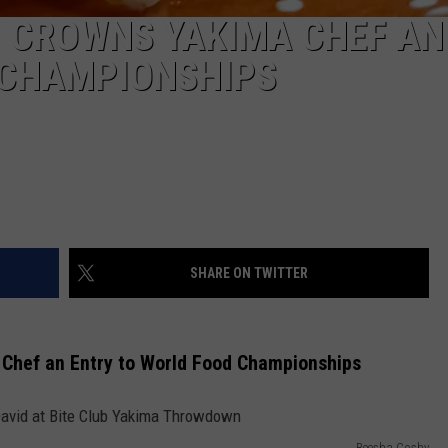
 CROWNS YAKIMA CHEF AN
 CHAMPIONSHIPS
SHARE ON TWITTER
Chef an Entry to World Food Championships
Reesha Cosby