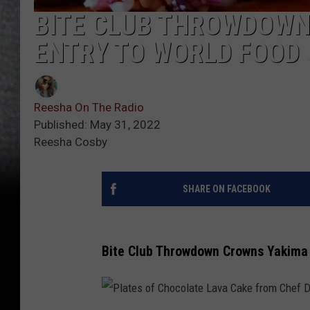
BITE CLUB THROWDOWN
ENTRY TO WORLD FOOD
Reesha On The Radio
Published: May 31, 2022
Reesha Cosby
SHARE ON FACEBOOK
Bite Club Throwdown Crowns Yakima 