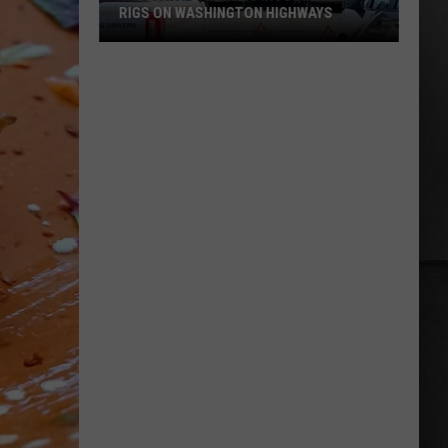
RIGS ON WASHINGTON HIGHWAYS
Two
Fatal
Crashes
Involving
Big
Rigs
on
Washington
Highways