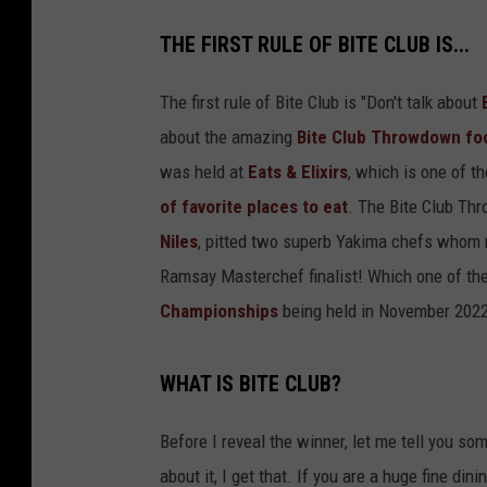
P
THE FIRST RULE OF BITE CLUB IS...
l
a
The first rule of Bite Club is "Don't talk about
t
about the amazing
Bite Club Throwdown fo
e
was held at
Eats & Elixirs
, which is one of t
s
of favorite places to eat
. The Bite Club Th
o
Niles
, pitted two superb Yakima chefs whom 
f
Ramsay Masterchef finalist! Which one of th
C
Championships
being held in November 202
h
o
WHAT IS BITE CLUB?
c
o
Before I reveal the winner, let me tell you so
l
about it, I get that. If you are a huge fine di