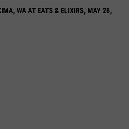
MA, WA AT EATS & ELIXIRS, MAY 26,