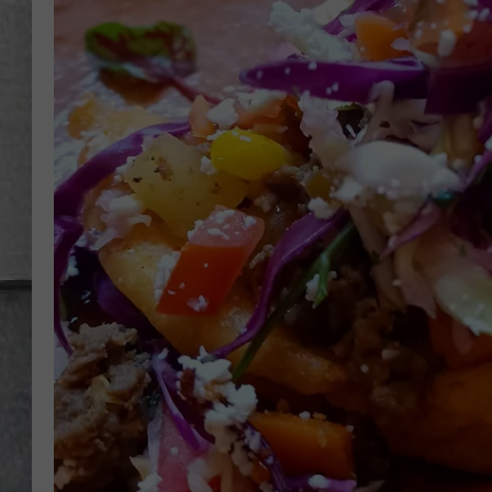
LOUDWIRE NIGHTS