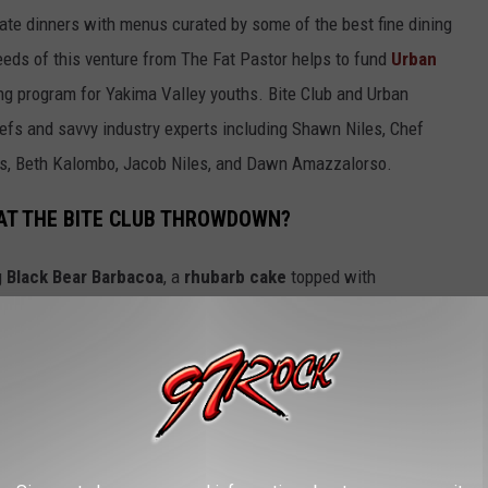
vate dinners with menus curated by some of the best fine dining
eeds of this venture from The Fat Pastor helps to fund
Urban
ing program for Yakima Valley youths. Bite Club and Urban
hefs and savvy industry experts including Shawn Niles, Chef
iles, Beth Kalombo, Jacob Niles, and Dawn Amazzalorso.
 AT THE BITE CLUB THROWDOWN?
g
Black Bear Barbacoa
, a
rhubarb cake
topped with
icios ingredients a
Vanilla Bean Chantilly Cream
,
Elk & Morel
 and a whole assortment of decadent cuisine that would be on par
 Fox!
JUDGES?