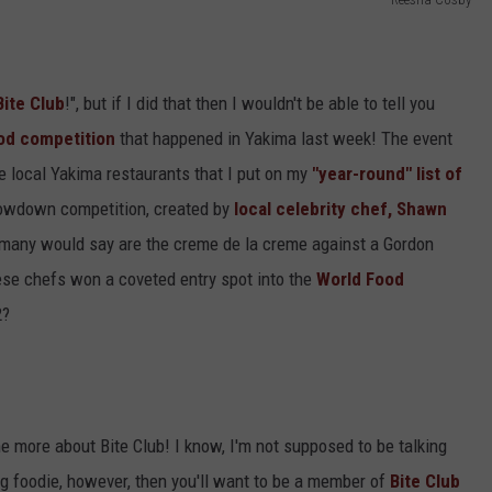
Bite Club
!", but if I did that then I wouldn't be able to tell you
od competition
that happened in Yakima last week! The event
he local Yakima restaurants that I put on my
"year-round" list of
rowdown competition, created by
local celebrity chef, Shawn
many would say are the creme de la creme against a Gordon
ese chefs won a coveted entry spot into the
World Food
2?
me more about Bite Club! I know, I'm not supposed to be talking
ning foodie, however, then you'll want to be a member of
Bite Club