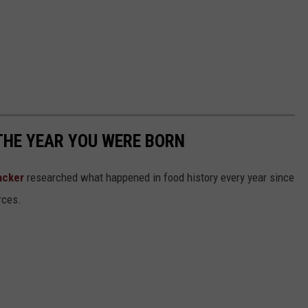
THE YEAR YOU WERE BORN
acker
researched what happened in food history every year since
rces.