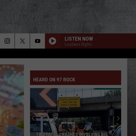
LISTEN NOW
Loudwire Nights
HEARD ON 97 ROCK
TWO FATAL CRASHES INVOLVING BIG