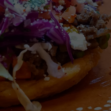
HEALTH & FITNESS
TRAVEL