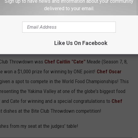
 I was blessed to be asked to be one of the three judges for this
Sign up to have news and information about your community
delivered to your email.
Sells,
winemaker at Fortuity Cellars, and
Tammy Hoffert
, a
r own right, who also will be a contestant in the World Food
Like Us On Facebook
OWN?
te Club Throwdown was
Chef Caitlin "Cate"
Meade (Season 7, 8,
e won a $1,000 prize for winning by ONE point!
Chef Oscar
given a spot to compete in the World Food Championships! This
esenting the Yakima Valley at one of the globe's biggest food
 and Cate for winning and a special congratulations to
Chef
st dishes at the Bite Club Throwdown competition!
hes from my seat at the judges' table!