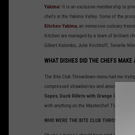
a
Yakima
! It is an exclusive membership to pri
t
chefs in the Yakima Valley. Some of the proc
e
Kitchen Yakima
, an immersive culinary train
L
Kitchen are managed by a team of brilliant c
a
Gilbert Kalombo, Julie Kirchhoff, Tenielle N
v
WHAT DISHES DID THE CHEFS MAKE
a
C
The Bite Club Throwdown menu had me tryin
a
compressed strawberries and among other del
k
Sopes
,
Duck Rillets with Orange Chutney
,
e
with anything on the Masterchef TV show on
f
WHO WERE THE BITE CLUB THROWDOWN 
r
o