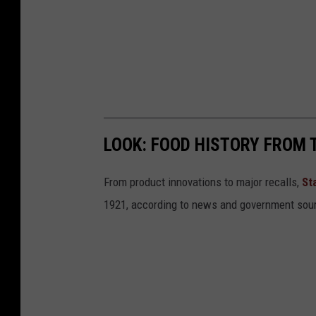
r
o
w
d
o
w
LOOK: FOOD HISTORY FROM 
n
From product innovations to major recalls,
St
1921, according to news and government sou