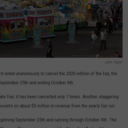
John Taylor
 voted unanimously to cancel the 2020 edition of the fair, the
g September 25th and ending October 4th.
ate Fair, it has been cancelled only 7 times. Another staggering
counts on about $4 million in revenue from the yearly fair run.
beginning September 25th and running through October 4th. The