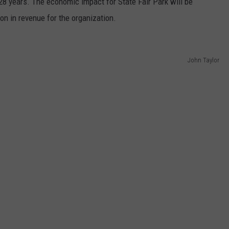
28 years. The economic impact for State Fair Park will be
on in revenue for the organization.
John Taylor