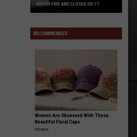
BRUSH FIRE AND CLOSED SR-17
Overnight
Vehicle
Fire
RECOMMENDED
Sparked
Brush
Fire
and
Closed
SR-
17
Women Are Obsessed With These
Beautiful Floral Caps
PEOASIS