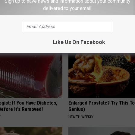
Sign up to have news and information about your community
delivered to your email.
 is Not From Low Vitamin B.
He Hung This Hummingbird Ho
eal Enemy of Neuropathy
Then The Swarm Came
RIBILI
Like Us On Facebook
gist: If You Have Diabetes,
Enlarged Prostate? Try This Ton
Before It's Removed!
Genius)
Y
HEALTH WEEKLY