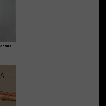
Doctors