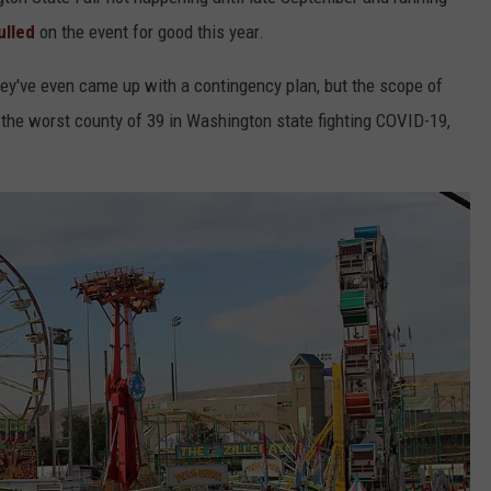
ulled
on the event for good this year.
HEALTH & FITNESS
hey've even came up with a contingency plan, but the scope of
TRAVEL
 the worst county of 39 in Washington state fighting COVID-19,