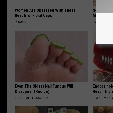
Women Are Obsessed With These
Neuropathy
Beautiful Floral Caps
Meet The R
PEOASIS
SMOOTHSPINE
Even The Oldest Nail Fungus Will
Endocrinolo
Disappear (Recipe)
Read This 
TRUE HEALTH PRACTICES
HEALTH WEEKL