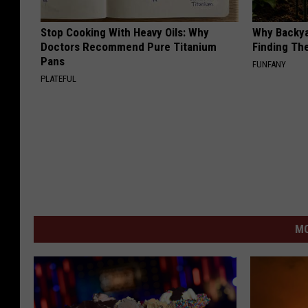
Stop Cooking With Heavy Oils: Why
Why Backy
Doctors Recommend Pure Titanium
Finding Th
Pans
FUNFANY
PLATEFUL
MO