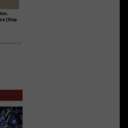
Disc.
ca (Stop
y RevContent