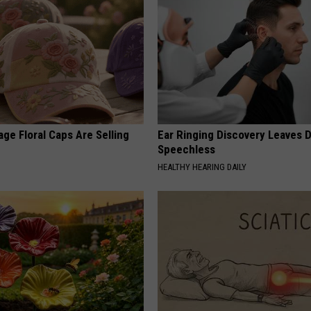
ge Floral Caps Are Selling
Ear Ringing Discovery Leaves 
Speechless
HEALTHY HEARING DAILY