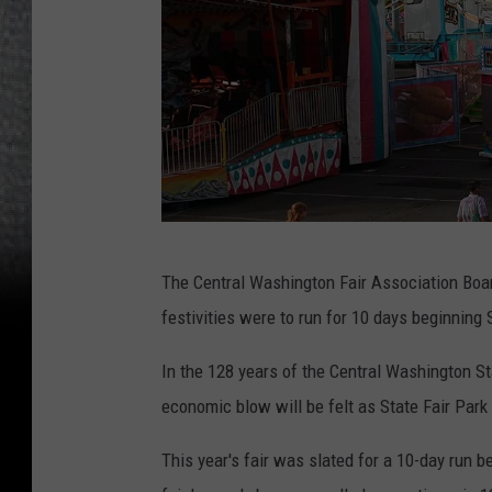
J
The Central Washington Fair Association Board
o
festivities were to run for 10 days beginnin
h
n
In the 128 years of the Central Washington St
T
economic blow will be felt as State Fair Park 
a
This year's fair was slated for a 10-day run 
y