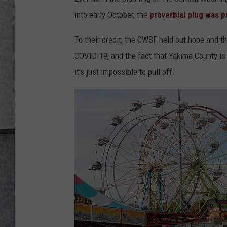
LOUDWIRE NIGHTS
into early October, the
proverbial plug was p
To their credit, the CWSF held out hope and t
COVID-19, and the fact that Yakima County is
it's just impossible to pull off.