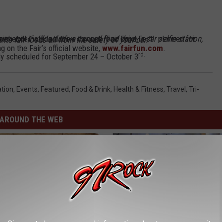
xperience
ation, entertainment and some favorite fair foods all from the safety of your car.”
 on the Fair’s official website,
www.fairfun.com
.
rd.
y scheduled for September 24 – October 3
tion
,
Events
,
Featured
,
Food & Drink
,
Health & Fitness
,
Travel
,
Tri-
AROUND THE WEB