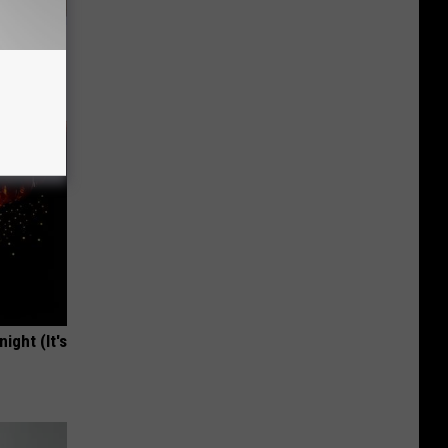
use.
ight (It's