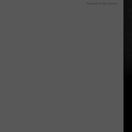
Powered by RevContent