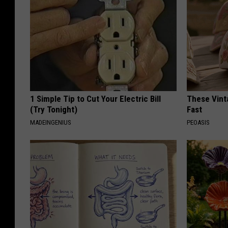
1 Simple Tip to Cut Your Electric Bill
These Vinta
(Try Tonight)
Fast
MADEINGENIUS
PEOASIS