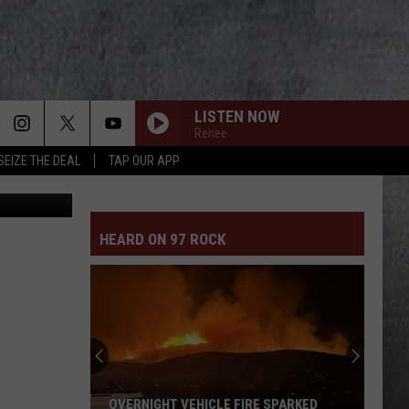
LISTEN NOW
Renee
SEIZE THE DEAL
TAP OUR APP
HEARD ON 97 ROCK
OVERNIGHT VEHICLE FIRE SPARKED