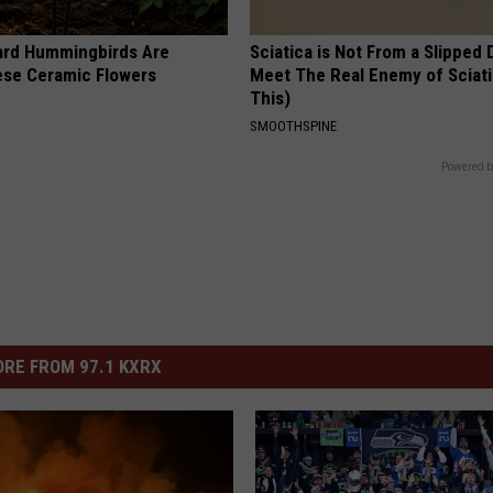
ard Hummingbirds Are
Sciatica is Not From a Slipped 
ese Ceramic Flowers
Meet The Real Enemy of Sciati
This)
SMOOTHSPINE
Powered b
RE FROM 97.1 KXRX