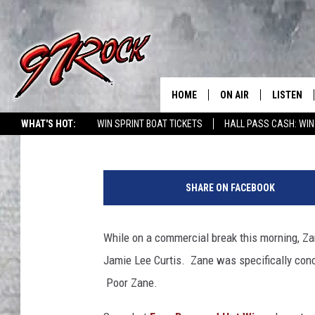
ZANE FINDS HIS DOPPE
CURTIS [FBHW]
HOME
ON AIR
LISTEN
CO
Steven Bohner
Published: May 29, 2013
WHAT'S HOT:
WIN SPRINT BOAT TICKETS
HALL PASS CASH: WIN
SCHEDULE
LISTEN LI
F
THE FREE BEER & HOT
MOBILE A
B
SHOW
SHARE ON FACEBOOK
H
ALEXA
W
ROCK HARD WORKDAY 
/
While on a commercial break this morning, Za
GOOGLE 
Y
MAGGIE MEADOWS
Jamie Lee Curtis. Zane was specifically con
o
PLAYLIST
u
Poor Zane.
WES NESSMAN
T