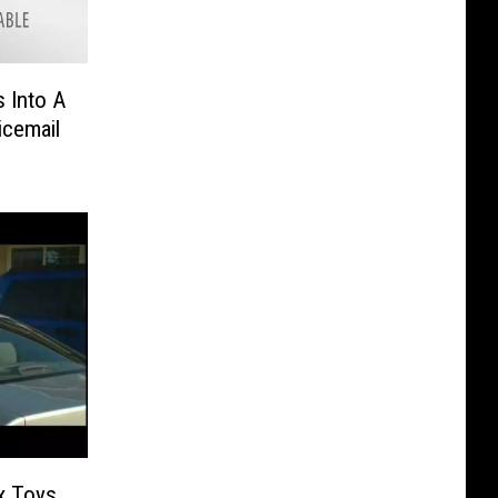
s Into A
icemail
x Toys