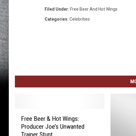
Filed Under
:
Free Beer And Hot Wings
Categories
:
Celebrities
MO
F
Free Beer & Hot Wings:
r
Producer Joe’s Unwanted
e
Trainer Stunt
e