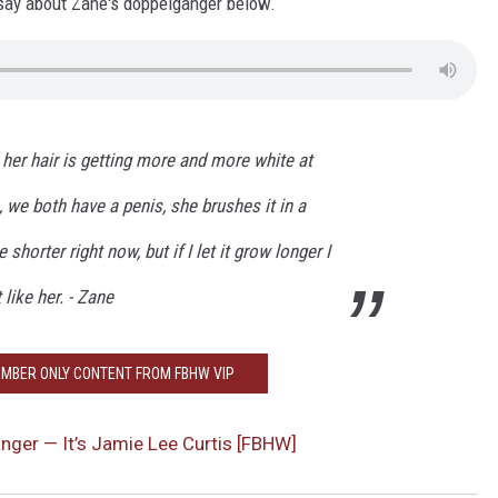
say about Zane's doppelganger below.
HEALTH & FITNESS
TRAVEL
' her hair is getting more and more white at
, we both have a penis, she brushes it in a
 shorter right now, but if I let it grow longer I
like her. - Zane
MBER ONLY CONTENT FROM FBHW VIP
nger — It’s Jamie Lee Curtis [FBHW]