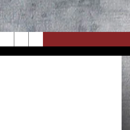
 / YouTube
ON