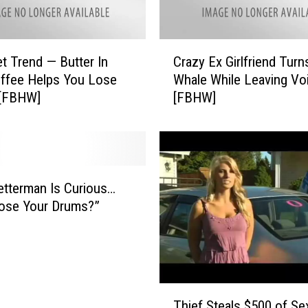
C
t Trend — Butter In
Crazy Ex Girlfriend Turn
r
ffee Helps You Lose
Whale While Leaving Vo
a
 [FBHW]
[FBHW]
z
y
E
x
G
i
etterman Is Curious…
r
ose Your Drums?”
l
f
r
i
e
T
n
Thief Steals $500 of Se