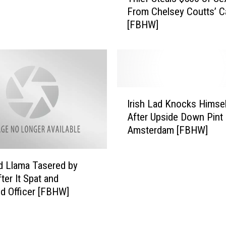
h
d
From Chelsey Coutts’ C
i
T
[FBHW]
e
u
f
r
S
n
t
s
e
I
a
I
n
l
Irish Lad Knocks Himsel
r
t
s
After Upside Down Pint 
i
o
$
Amsterdam [FBHW]
s
A
5
h
W
0
L
h
0
 Llama Tasered by
a
a
o
ter It Spat and
d
l
f
d Officer [FBHW]
K
e
S
n
W
e
o
h