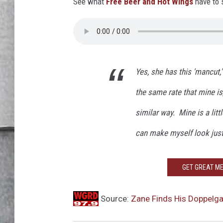
u
See what
Free Beer and Hot Wings
have to 
LOUDWIRE NIGHTS
b
e
Yes, she has this 'mancut,
the same rate that mine is
similar way. Mine is a little
can make myself look just 
GET GREAT ME
Source:
Zane Finds His Doppelga