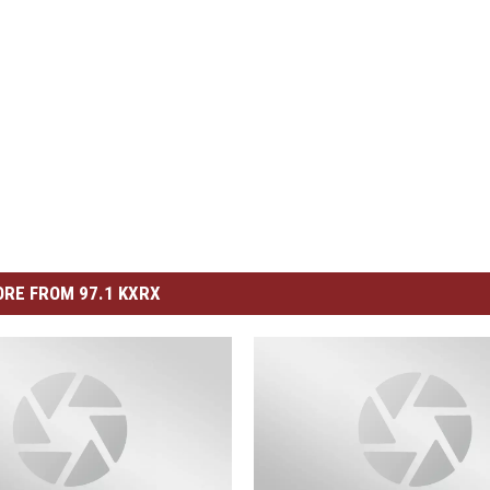
RE FROM 97.1 KXRX