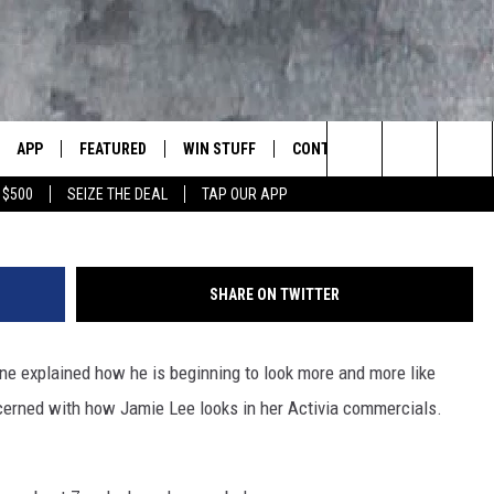
LGANGER — IT’S JAMIE LEE
APP
FEATURED
WIN STUFF
CONTACT US
LUMBIA BASIN'S ROCK STATION
FBHW
Search
 $500
SEIZE THE DEAL
TAP OUR APP
VE
DOWNLOAD IOS
AUTOMOTIVE
ROCK NATION CONTESTS
HELP & CONTACT INFORMATI
The
 WINGS
PP
DOWNLOAD ANDROID
CRIME
CONTEST RULES
SEND FEEDBACK
Site
SHARE ON TWITTER
WEIRD NEWS
CONTEST SUPPORT
ADVERTISE
WITH AJ
ne explained how he is beginning to look more and more like
HOME
EVENTS
97 ROCK STORE
CAREERS
cerned with how Jamie Lee looks in her Activia commercials.
ANIMALS & PETS
FOOD & DRINK