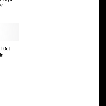
ar
f Out
In