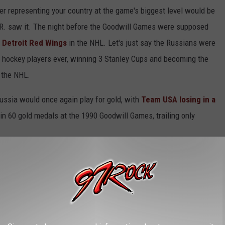
yer representing your country at the game's biggest level would be
.R. saw it. The night before the Goodwill Games were supposed
e Detroit Red Wings
in the NHL. Let's just say the Russians were
 hockey players ever, winning 3 Stanley Cups and becoming the
n the NHL.
ussia would once again play for gold, with
Team USA losing in a
win 60 gold medals at the 1990 Goodwill Games, trailing only
1990's event caused Turner to lose $44 million) and didn't
with speeches from former President Reagan, then-President
. The 2001 Goodwill Games would be the final iteration of the
rn yet because an international hockey tournament in Tri-Cities