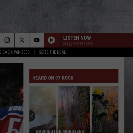
LISTEN NOW
Maggie Meadows
S CASH: WIN $500
SEIZE THE DEAL
HEARD ON 97 ROCK
WASHINGTON MOBILIZES