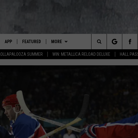
APP
FEATURED
MORE
LUMBIA BASIN'S ROCK STATION
Search
 LOLLAPALOOZA SUMMER
WIN: METALLICA RELOAD DELUXE
HALL PAS
VE
DOWNLOAD IOS
AUTOMOTIVE
WIN STUFF
ROCK NATION CONTESTS
The
 WINGS
PP
DOWNLOAD ANDROID
CRIME
CONTACT US
CONTEST RULES
HELP & CONTACT INFORMATION
Site
WEIRD NEWS
CONTEST SUPPORT
SEND FEEDBACK
WITH AJ
HOME
EVENTS
97 ROCK STORE
ADVERTISE
ANIMALS & PETS
CAREERS
FOOD & DRINK