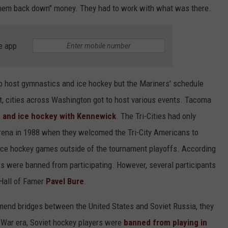
ar them back down" money. They had to work with what was there.
e app
 host gymnastics and ice hockey but the Mariners' schedule
t, cities across Washington got to host various events. Tacoma
ng and ice hockey with Kennewick
. The Tri-Cities had only
arena in 1988 when they welcomed the Tri-City Americans to
 ice hockey games outside of the tournament playoffs. According
s were banned from participating. However, several participants
 Hall of Famer
Pavel Bure
.
mend bridges between the United States and Soviet Russia, they
ld War era, Soviet hockey players were
banned from playing in