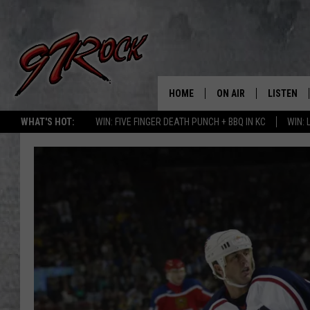
HOME
ON AIR
LISTEN
CO
WHAT'S HOT:
WIN: FIVE FINGER DEATH PUNCH + BBQ IN KC
WIN:
SCHEDULE
LISTEN LI
THE FREE BEER & HOT
MOBILE A
SHOW
ALEXA
ROCK HARD WORKDAY 
GOOGLE 
MAGGIE MEADOWS
PLAYLIST
WES NESSMAN