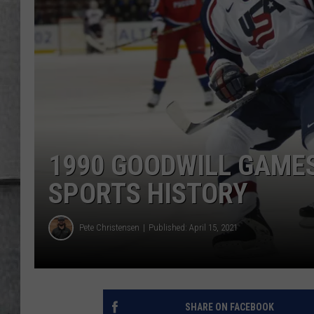
LOUDWIRE NIGHTS
1990 GOODWILL GAMES
SPORTS HISTORY
Pete Christensen
Published: April 15, 2021
SHARE ON FACEBOOK