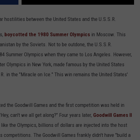
 hostilities between the United States and the U.S.S.R.
es,
boycotted the 1980 Summer Olympics
in Moscow. This
nistan by the Soviets. Not to be outdone, the U.S.S.R.
 1984 Summer Olympics when they came to Los Angeles. However,
inter Olympics in New York, made famous by the United States
R. in the "Miracle on Ice." This win remains the United States'
ted the Goodwill Games and the first competition was held in
ey, can't we all get along?" Four years later,
Goodwill Games II
like the Olympics, billions of dollars are injected into the host
ious competitions. The Goodwill Games frankly didn't have "build a