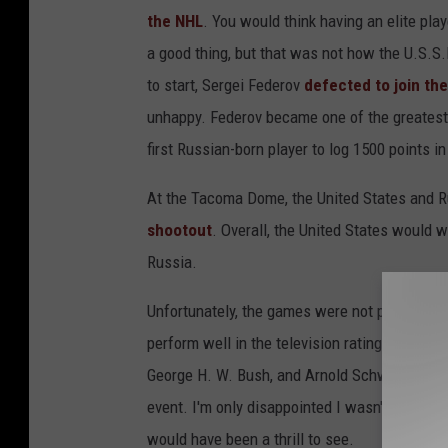
the NHL
. You would think having an elite pla
a good thing, but that was not how the U.S.S
to start, Sergei Federov
defected to join th
unhappy. Federov became one of the greatest
first Russian-born player to log 1500 points i
At the Tacoma Dome, the United States and R
shootout
. Overall, the United States would 
Russia.
Unfortunately, the games were not profitable (
perform well in the television ratings even 
George H. W. Bush, and Arnold Schwarzenegger
event. I'm only disappointed I wasn't even bo
would have been a thrill to see.