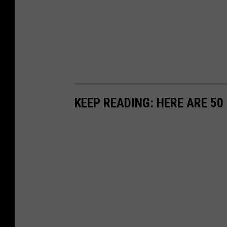
KEEP READING: HERE ARE 5