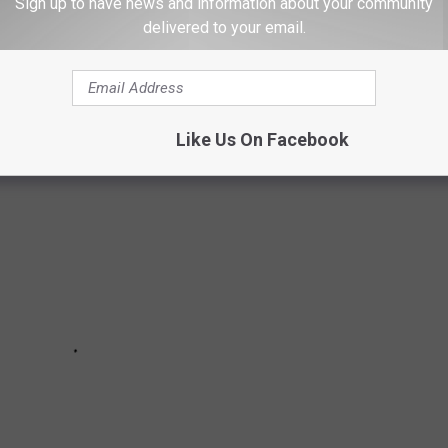
Sign up to have news and information about your community
delivered to your email.
 RECORDS AND THE STORIES BEHIND THEM
Like Us On Facebook