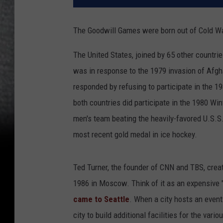
The Goodwill Games were born out of Cold War
The United States, joined by 65 other countri
was in response to the 1979 invasion of Afgha
responded by refusing to participate in the
both countries did participate in the 1980 W
men's team beating the heavily-favored U.S.S.
most recent gold medal in ice hockey.
Ted Turner, the founder of CNN and TBS, crea
1986 in Moscow. Think of it as an expensive "H
came to Seattle
. When a city hosts an event 
city to build additional facilities for the var