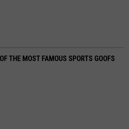
0 OF THE MOST FAMOUS SPORTS GOOFS