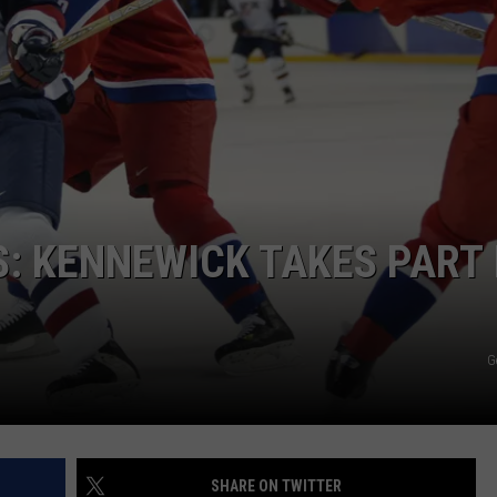
HEALTH & FITNESS
TRAVEL
: KENNEWICK TAKES PART 
G
SHARE ON TWITTER