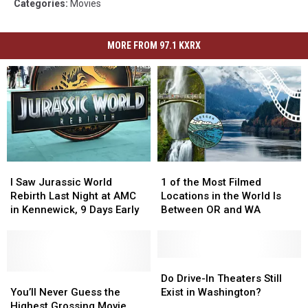
Categories
:
Movies
MORE FROM 97.1 KXRX
I
I
1
1
Saw
Saw
of
of
I Saw Jurassic World
1 of the Most Filmed
Jurassic
Jurassic
the
the
Rebirth Last Night at AMC
Locations in the World Is
World
World
Most
Most
in Kennewick, 9 Days Early
Between OR and WA
Rebirth
Rebirth
Filmed
Filmed
Last
Last
Locations
Locations
Night
Night
in
in
at
at
the
the
Do
Do
AMC
AMC
You’ll
You’ll
World
World
Drive-
Drive-
Do Drive-In Theaters Still
in
in
Never
Never
Is
Is
In
In
You’ll Never Guess the
Exist in Washington?
Kennewick,
Kennewick,
Guess
Guess
Between
Between
Theaters
Theaters
Highest Grossing Movie