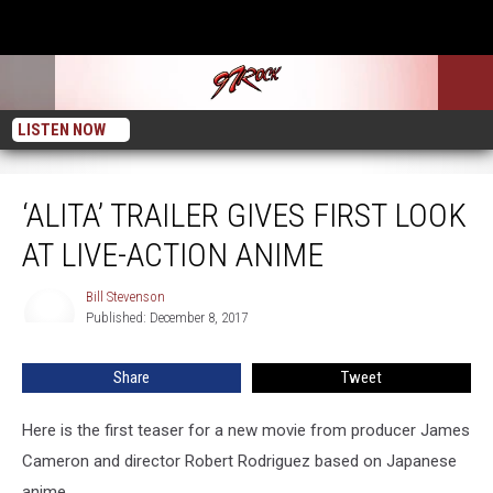
LISTEN NOW
‘Alita’ Trailer Gives First Look at Live-Action Anime
‘ALITA’ TRAILER GIVES FIRST LOOK
AT LIVE-ACTION ANIME
Bill Stevenson
Bill
Published: December 8, 2017
Stevenson
Share
Tweet
Here is the first teaser for a new movie from producer James
Cameron and director Robert Rodriguez based on Japanese
anime.