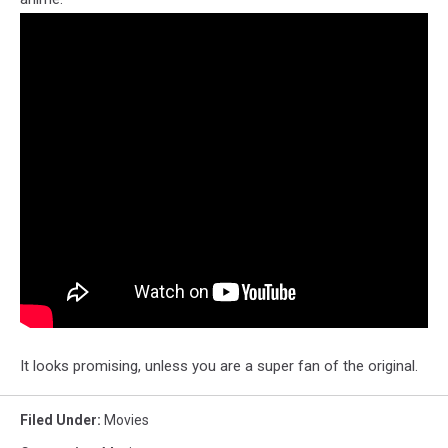
It looks promising, unless you are a super fan of the original.
Filed Under
:
Movies