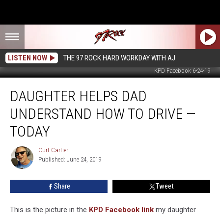
LISTEN NOW
THE 97 ROCK HARD WORKDAY WITH AJ
KPD Facebook 6-24-19
Daughter
DAUGHTER HELPS DAD
Helps
Dad
UNDERSTAND HOW TO DRIVE —
Understand
How
TODAY
to
Drive
Curt Cartier
Curt
—
Published: June 24, 2019
Cartier
Today
Share
Tweet
This is the picture in the
KPD Facebook link
my daughter