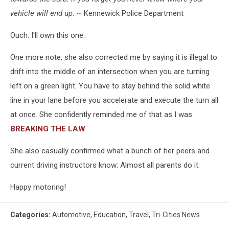
vehicle will end up. ~
Kennewick Police Department
Ouch. I'll own this one.
One more note, she also corrected me by saying it is illegal to
drift into the middle of an intersection when you are turning
left on a green light. You have to stay behind the solid white
line in your lane before you accelerate and execute the turn all
at once. She confidently reminded me of that as I was
BREAKING THE LAW
.
She also casually confirmed what a bunch of her peers and
current driving instructors know: Almost all parents do it.
Happy motoring!
Categories
:
Automotive
,
Education
,
Travel
,
Tri-Cities News