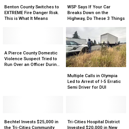
Benton
Benton
WSP
WSP
and
and
Jelly
Jelly
County
County
Says
Says
Through
Through
Roll
Roll
Benton County Switches to
WSP Says If Your Car
Switches
Switches
If
If
a
a
Last
Last
EXTREME Fire Danger Risk.
Breaks Down on the
to
to
Your
Your
Windshield
Windshield
Night
Night
This is What It Means
Highway, Do These 3 Things
EXTREME
EXTREME
Car
Car
Fire
Fire
Breaks
Breaks
Danger
Danger
Down
Down
Risk.
Risk.
on
on
This
This
A
A
the
the
is
is
Pierce
Pierce
Highway,
Highway,
A Pierce County Domestic
What
What
County
County
Do
Do
Violence Suspect Tried to
It
It
Domestic
Domestic
These
These
Run Over an Officer During
Multiple
Multiple
Means
Means
Violence
Violence
3
3
a Chase
Calls
Calls
Suspect
Suspect
Things
Things
Multiple Calls in Olympia
in
in
Tried
Tried
Led to Arrest of I-5 Erratic
Olympia
Olympia
to
to
Semi Driver for DUI
Led
Led
Run
Run
to
to
Over
Over
Arrest
Arrest
an
an
of
of
Officer
Officer
Bechtel
Bechtel
I-
I-
Tri-
Tri-
During
During
Invests
Invests
5
5
Cities
Cities
a
a
Bechtel Invests $25,000 in
Tri-Cities Hospital District
$25,000
$25,000
Erratic
Erratic
Hospital
Hospital
Chase
Chase
the Tri-Cities Community
Invested $20,000 in New