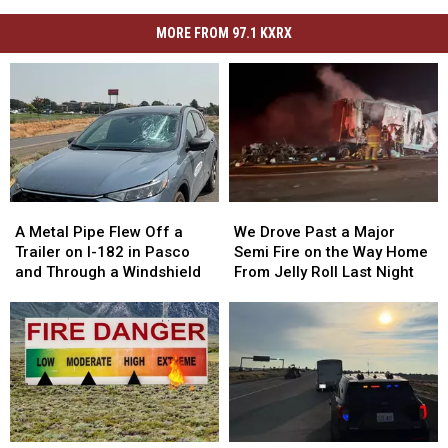
MORE FROM 97.1 KXRX
A
A
We
We
Metal
Metal
Drove
Drove
A Metal Pipe Flew Off a
We Drove Past a Major
Pipe
Pipe
Past
Past
Trailer on I-182 in Pasco
Semi Fire on the Way Home
Flew
Flew
a
a
and Through a Windshield
From Jelly Roll Last Night
Off
Off
Major
Major
a
a
Semi
Semi
Trailer
Trailer
Fire
Fire
on
on
on
on
I-
I-
the
the
182
182
Way
Way
in
in
Home
Home
Pasco
Pasco
From
From