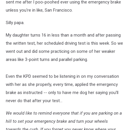
sent me after I poo-poohed ever using the emergency brake
unless you're in like, San Francisco.
Silly papa.
My daughter turns 16 in less than a month and after passing
the written test, her scheduled driving test is this week. So we
went out and did some practicing on some of her weaker
areas like 3-point turns and parallel parking.
Even the KPD seemed to be listening in on my conversation
with her as she properly, every time, applied the emergency
brake as instructed -- only to have me dog her saying you'll
never do that after your test...
We would like to remind everyone that if you are parking on a
hill to set your emergency brake and turn your wheels
towards the curb. If you forget you never know where your