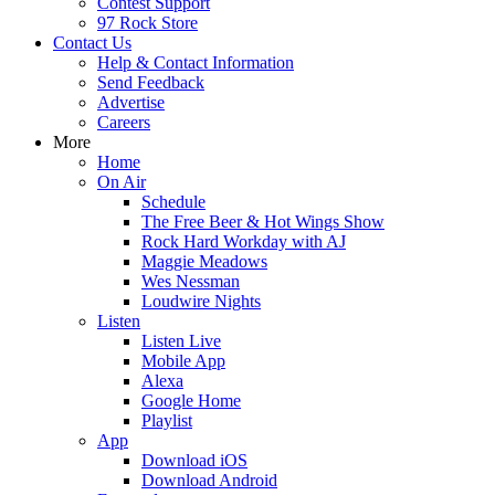
Contest Support
97 Rock Store
Contact Us
Help & Contact Information
Send Feedback
Advertise
Careers
More
Home
On Air
Schedule
The Free Beer & Hot Wings Show
Rock Hard Workday with AJ
Maggie Meadows
Wes Nessman
Loudwire Nights
Listen
Listen Live
Mobile App
Alexa
Google Home
Playlist
App
Download iOS
Download Android