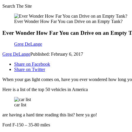
Search The Site
Ever Wonder How Far You can Drive on an Empty Tank?
Ever Wonder How Far You can Drive on an Empty 
Greg DeLange
Greg DeLange
Published: February 6, 2017
Share on Facebook
Share on Twitter
When your gas light comes on, have you ever wondered how long yo
Here is a list of the top 50 vehicles in America
car list
are having a hard time reading this list? here ya go!
Ford F-150 – 35-80 miles