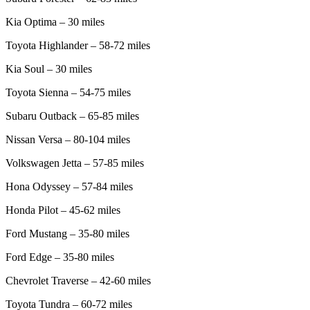
Kia Optima – 30 miles
Toyota Highlander – 58-72 miles
Kia Soul – 30 miles
Toyota Sienna – 54-75 miles
Subaru Outback – 65-85 miles
Nissan Versa – 80-104 miles
Volkswagen Jetta – 57-85 miles
Hona Odyssey – 57-84 miles
Honda Pilot – 45-62 miles
Ford Mustang – 35-80 miles
Ford Edge – 35-80 miles
Chevrolet Traverse – 42-60 miles
Toyota Tundra – 60-72 miles