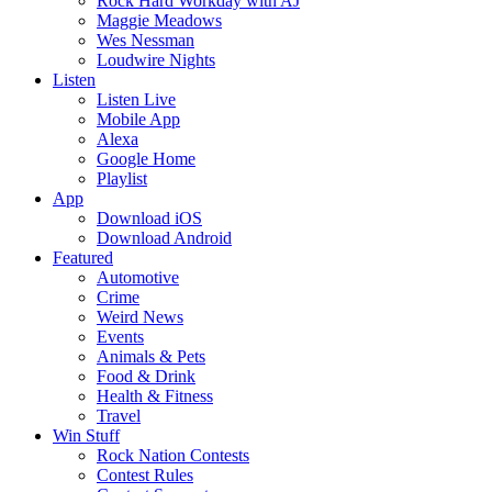
Rock Hard Workday with AJ
Maggie Meadows
Wes Nessman
Loudwire Nights
Listen
Listen Live
Mobile App
Alexa
Google Home
Playlist
App
Download iOS
Download Android
Featured
Automotive
Crime
Weird News
Events
Animals & Pets
Food & Drink
Health & Fitness
Travel
Win Stuff
Rock Nation Contests
Contest Rules