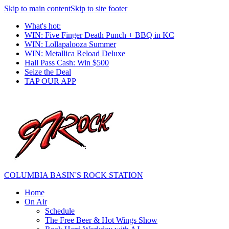
Skip to main content
Skip to site footer
What's hot:
WIN: Five Finger Death Punch + BBQ in KC
WIN: Lollapalooza Summer
WIN: Metallica Reload Deluxe
Hall Pass Cash: Win $500
Seize the Deal
TAP OUR APP
COLUMBIA BASIN'S ROCK STATION
Home
On Air
Schedule
The Free Beer & Hot Wings Show