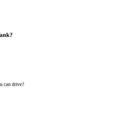
Tank?
u can drive?