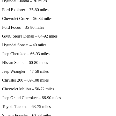
Hyundai Elantra – 30 miles
Ford Explorer – 35-80 miles
Chevrolet Cruze – 56-84 miles
Ford Focus – 35-80 miles
GMC Sierra Denali – 64-92 miles
Hyundai Sonata – 40 miles
Jeep Cherokee – 66-93 miles
Nissan Sentra – 60-80 miles
Jeep Wrangler – 47-58 miles
Chrysler 200 – 69-108 miles
Chevrolet Malibu – 50-72 miles
Jeep Grand Cherokee – 66-90 miles
Toyota Tacoma – 63-75 miles
Subaru Forester – 62-83 miles