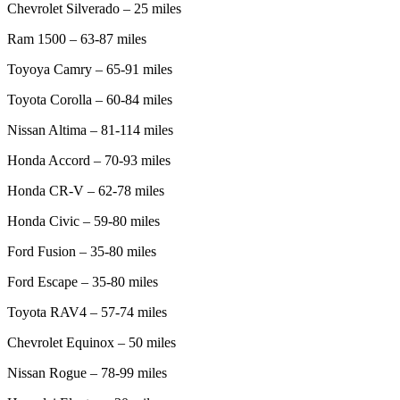
Chevrolet Silverado – 25 miles
Ram 1500 – 63-87 miles
Toyoya Camry – 65-91 miles
Toyota Corolla – 60-84 miles
Nissan Altima – 81-114 miles
Honda Accord – 70-93 miles
Honda CR-V – 62-78 miles
Honda Civic – 59-80 miles
Ford Fusion – 35-80 miles
Ford Escape – 35-80 miles
Toyota RAV4 – 57-74 miles
Chevrolet Equinox – 50 miles
Nissan Rogue – 78-99 miles