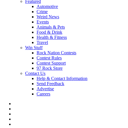
Featured
Automotive
Crime
Weird News
Events
Animals & Pets
Food & Drink
Health & Fitness
Travel
Win Stuff
Rock Nation Contests
Contest Rules
Contest Support
97 Rock Store
Contact Us
Help & Contact Information
Send Feedback
Advertise
Careers