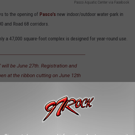
Pasco Aquatic Center via Facebook
ays to the opening of
Pasco's
new indoor/outdoor water-park in
0 and Road 68 corridors.
hly a 47,000 square-foot complex is designed for year-round use.
" will be June 27th. Registration and
pen at the ribbon cutting on June 12th
ms, and more, the facility is expected to be a major famiy
d in Tragic Collision in Pasco