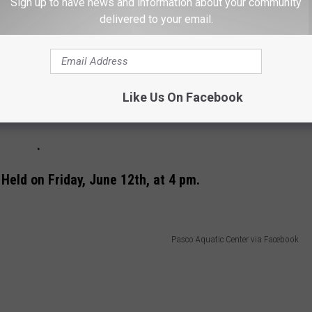
Sign up to have news and information about your community
delivered to your email.
Like Us On Facebook
 Held on Friday, June 12th, at 4 pm.
Pasco Aquatic Center via Facebook