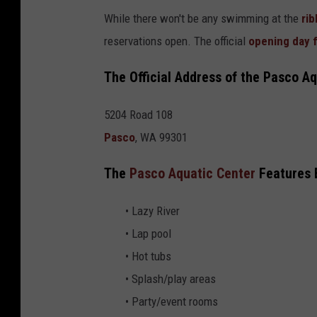
r
While there won't be any swimming at the
rib
v
reservations open. The official
opening day 
i
The Official Address of the Pasco Aq
a
F
5204 Road 108
a
Pasco
, WA 99301
c
e
The
Pasco Aquatic Center
Features E
b
• Lazy River
o
• Lap pool
o
• Hot tubs
k
• Splash/play areas
• Party/event rooms