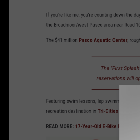
P
If you're like me, you're counting down the d
a
the Broadmoor/west Pasco area near Road 10
s
c
The $41 million
Pasco Aquatic Center
, roug
o
A
The "First Splash
q
reservations will o
u
a
t
Featuring swim lessons, lap swimming, progra
i
recreation destination in
Tri-Cities
.
c
READ MORE:
17-Year-Old E-Bike Rider Kille
C
e