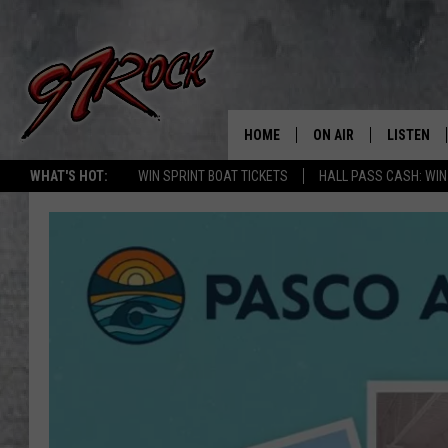
HOME
ON AIR
LISTEN
CO
WHAT'S HOT:
WIN SPRINT BOAT TICKETS
HALL PASS CASH: WIN
SCHEDULE
LISTEN LI
THE FREE BEER & HOT
MOBILE A
SHOW
ALEXA
ROCK HARD WORKDAY 
GOOGLE 
MAGGIE MEADOWS
PLAYLIST
WES NESSMAN