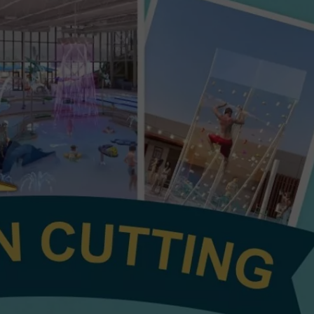
6TH LONGE
HEALTH & FITNESS
Study
Says
TRAVEL
Washington
Takes
the
6th
Longest
Time
to
Payoff
Credit