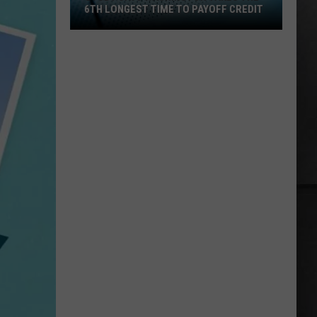
the
ST TIME TO PAYOFF CREDIT
THE BOAT RACES, IT'S ILLEGAL
Weeds
for
the
Boat
Races,
It's
Illegal