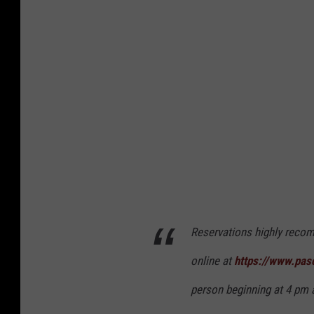
c
k
o
A
q
u
a
t
i
c
C
Reservations highly recom
e
n
online at
https://www.pas
t
person beginning at 4 pm 
e