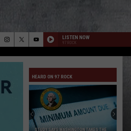
LISTEN NOW
97 ROCK
HEARD ON 97 ROCK
No,
You
Can
NOT
Cut
YS WASHINGTON TAKES THE
NO, YOU CAN NOT CUT THE WEED