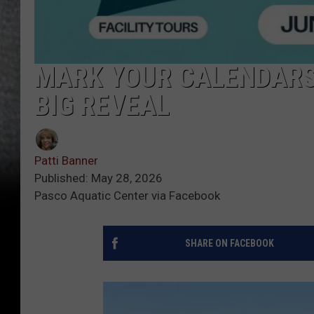
MARK YOUR CALENDARS
BIG REVEAL
Patti Banner
Published: May 28, 2026
Pasco Aquatic Center via Facebook
SHARE ON FACEBOOK