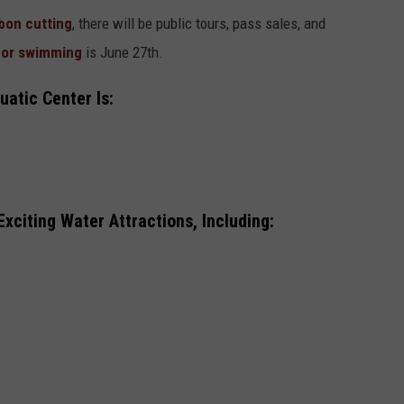
bon cutting
, there will be public tours, pass sales, and
for swimming
is June 27th.
uatic Center Is:
xciting Water Attractions, Including: