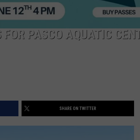
 FOR PASCO AQUATIC CENT
SHARE ON TWITTER