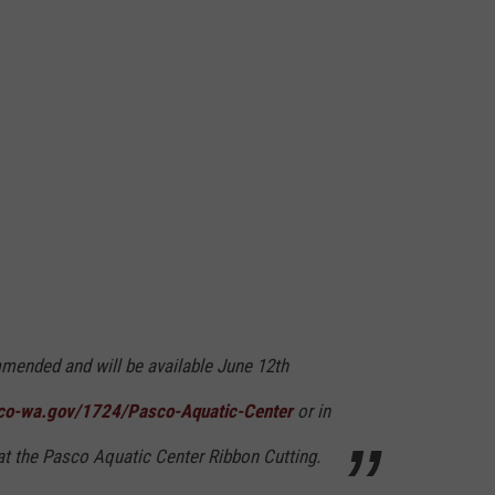
mended and will be available June 12th
co-wa.gov/1724/Pasco-Aquatic-Center
or in
at the Pasco Aquatic Center Ribbon Cutting.