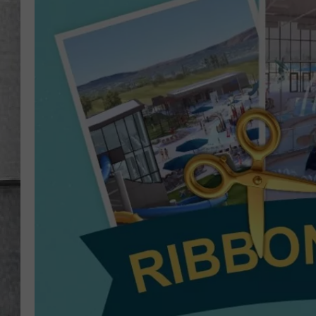
LOUDWIRE NIGHTS