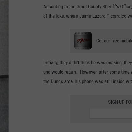
LOUDWIRE NIGHTS
According to the Grant County Sheriff's Offic
of the lake, where Jaime Lazaro Ticorralco wa
Get our free mobil
Initially, they didn't think he was missing, t
and would return. However, after some time w
the Dunes area, his phone was still inside wi
SIGN UP FO