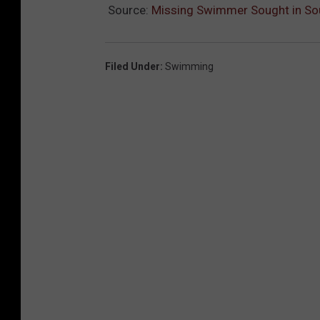
Source:
Missing Swimmer Sought in So
Filed Under
:
Swimming