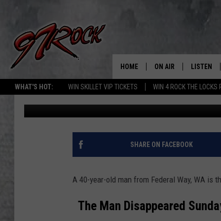
MISSING SWIMMER SOU
LAKE
HOME
ON AIR
LISTEN
CO
WHAT'S HOT:
WIN SKILLET VIP TICKETS
WIN 4 ROCK THE LOCKS
John McKay
Published: July 6, 2026
SCHEDULE
LISTEN LI
THE FREE BEER & HOT
MOBILE A
SHOW
ALEXA
SHARE ON FACEBOOK
ROCK HARD WORKDAY 
GOOGLE 
MAGGIE MEADOWS
A 40-year-old man from Federal Way, WA is th
PLAYLIST
WES NESSMAN
The Man Disappeared Sunday 