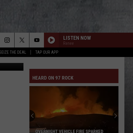
SES
LISTEN NOW
Renee
SEIZE THE DEAL
TAP OUR APP
GCSO Media
HEARD ON 97 ROCK
OVERNIGHT VEHICLE FIRE SPARKED