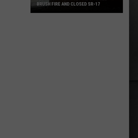
BRUSH FIRE AND CLOSED SR-17
Overnight
Vehicle
Fire
Sparked
Brush
Fire
and
Closed
SR-
17