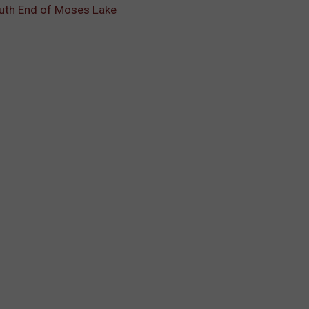
uth End of Moses Lake