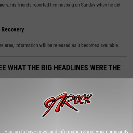
ers, his friends reported him missing on Sunday when he did
 Recovery
e area, information will be released as it becomes available.
EE WHAT THE BIG HEADLINES WERE THE
 the moment, spread the word, and helped shape public opinion
Sign up to have news and information about your community