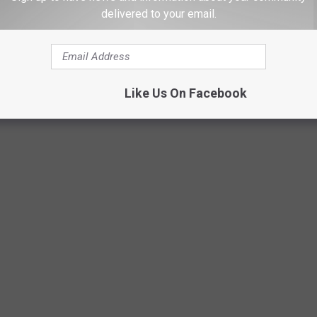
delivered to your email.
Like Us On Facebook