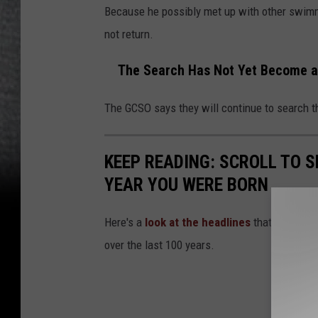
Because he possibly met up with other swimm
not return.
The Search Has Not Yet Become a
The GCSO says they will continue to search th
KEEP READING: SCROLL TO S
YEAR YOU WERE BORN
Here's a
look at the headlines
that captured
over the last 100 years.