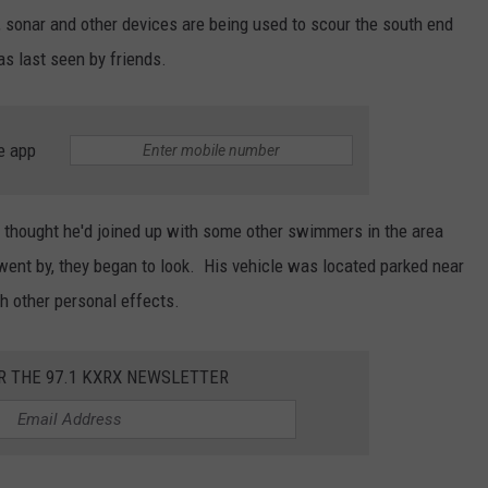
e, sonar and other devices are being used to scour the south end
HEALTH & FITNESS
s last seen by friends.
TRAVEL
e app
hey thought he'd joined up with some other swimmers in the area
ent by, they began to look. His vehicle was located parked near
th other personal effects.
R THE 97.1 KXRX NEWSLETTER