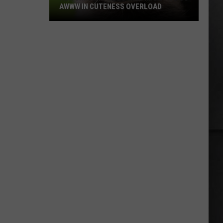
AWWW IN CUTENESS OVERLOAD
New
Jimothy
Video
Will
Make
You
Go
Awww
in
Cuteness
Overload