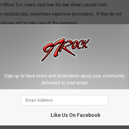
Officer Eric Lewis said now the law allows people from
n medical care, sometimes expensive procedures. If they do not
tal are left to take care of the expenses.
y Net Assessment Program
(which began in 2011) was passed
rom a tax on hospitals plus matching Federal and Medicare funding
Sign up to have news and information about your community
e app
delivered to your email.
 to hit the hospitals yet. The WSHA says 85 percent of the state's
. If this continues WSHA officials say many or most of them will
Like Us On Facebook