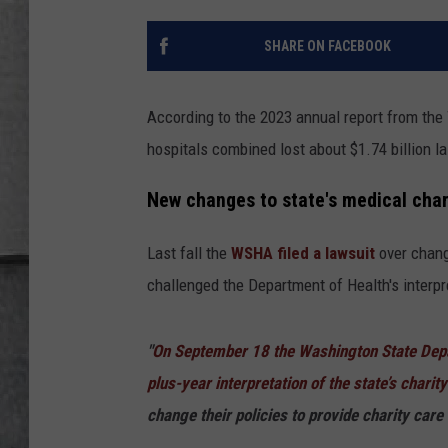
LOUDWIRE NIGHTS
SHARE ON FACEBOOK
According to the 2023 annual report from the
hospitals combined lost about $1.74 billion la
New changes to state's medical chari
Last fall the
WSHA filed a lawsuit
over chan
challenged the Department of Health's interp
"
On September 18 the Washington State Depa
plus-year interpretation of the state’s charit
change their policies to provide charity care