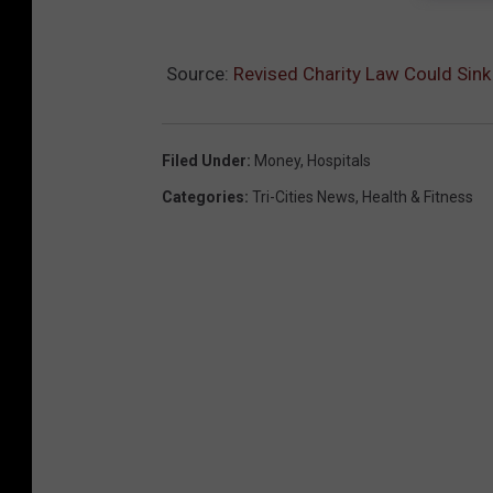
Source:
Revised Charity Law Could Sin
Filed Under
:
Money
,
Hospitals
Categories
:
Tri-Cities News
,
Health & Fitness