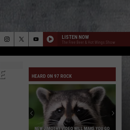
LISTEN NOW
The Free Beer & Hot Wings Show
E
HEARD ON 97 ROCK
NEW JIMOTHY VIDEO WILL MAKE YOU GO