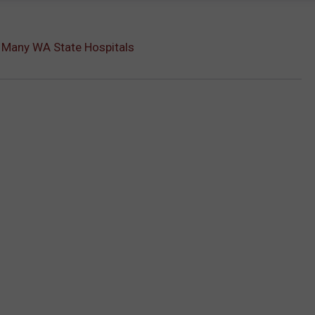
k Many WA State Hospitals