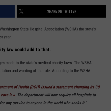
HEALTH & FITNESS
SHARE ON TWITTER
TRAVEL
 Washington State Hospital Association (WSHA) the state's
st year.
ty law could add to that.
ges made to the state's medical charity laws. The WSHA
retation and wording of the rule. According to the WSHA:
rtment of Health (DOH) issued a statement changing its 30
y care law
. The department will now require all hospitals to
 for any service to anyone in the world who seeks it."