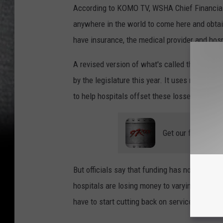
According to KOMO TV, WSHA Chief Financial 
anywhere in the world to come here and obtai
have insurance, the medical provider and hospi
A revised version of what's called the
Safet
by the legislature this year. It uses money f
to help hospitals offset these losses.
Get our free mobil
But officials say that funding has not started
hospitals are losing money to varying degrees
have to start cutting back on services.