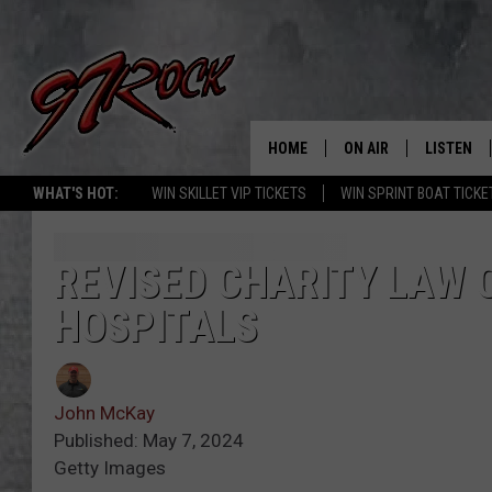
HOME
ON AIR
LISTEN
CO
WHAT'S HOT:
WIN SKILLET VIP TICKETS
WIN SPRINT BOAT TICKE
SCHEDULE
LISTEN LI
THE FREE BEER & HOT
MOBILE A
REVISED CHARITY LAW 
SHOW
HOSPITALS
ALEXA
ROCK HARD WORKDAY 
GOOGLE 
MAGGIE MEADOWS
John McKay
PLAYLIST
Published: May 7, 2024
WES NESSMAN
Getty Images