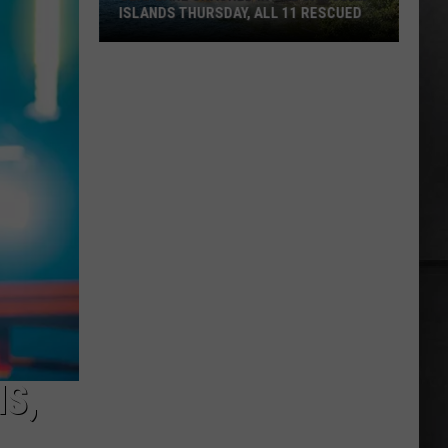
ISLANDS THURSDAY, ALL 11 RESCUED
Seaplane
Crashed
in
the
San
Juan
Islands
Thursday,
All
11
Rescued
S,