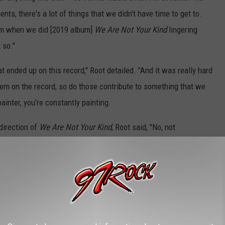
ts, there's a lot of things that we didn't have time to get to.
 from when we did [2019 album]
We Are Not Your Kind
lingering
 so."
at ended up on this record," Root detailed. "And it was really hard
hem on the record, so do those contribute to something that we
painter, you're constantly painting.
 direction of
We Are Not Your Kind
, Root said, "No, not
s it just needs more time to develop. Like, here's a heavy — this
developed yet or whatever it is. Or maybe
Corey [Taylor]
needs
ould be any number of things or literally we just did not have time
 because you're under a time[frame] and a budget and all that."
Clown also
recently referred
to it as "God music" and that