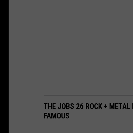
THE JOBS 26 ROCK + METAL
FAMOUS