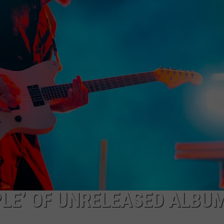
HEALTH & FITNESS
TRAVEL
PLE’ OF UNRELEASED ALBUM