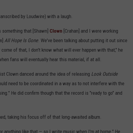
transcribed by Loudwire) with a laugh.
's something that [Shawn]
Clown
[Crahan] and I were working
um]
All Hope Is Gone
. We've been talking about putting it out since
 come of that, I don't know what will ever happen with that," he
en fans will eventually hear this material, if at all.
nist Clown danced around the idea of releasing
Look Outside
uld need to be coordinated in a way as to not interfere with the
sing." He did confirm though that the record is "ready to go" and
ued, taking his focus off of that long-awaited album.
or anything like that — so I write music when I'm at home." He