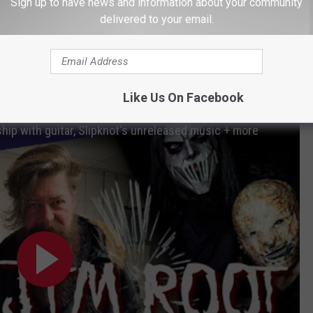
Sign up to have news and information about your community
he successor to
We Are Not Your Kind
later this year. This
delivered to your email.
l be Slipknot's final album with Roadrunner Records, the only
wed by Guitar Interactive Magazine
Like Us On Facebook
ship with guitar, Slipknot's unreleased music + more