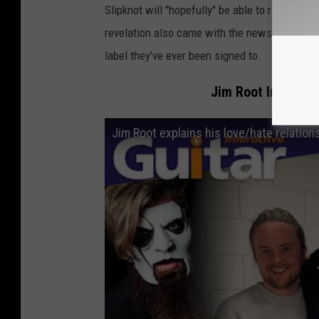
Slipknot will "hopefully" be able to release t
revelation also came with the news that it wil
label they've ever been signed to.
Jim Root Intervie
Jim Root explains his love/hate relation