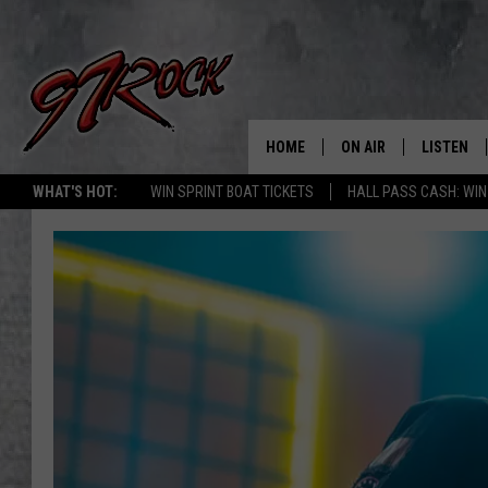
HOME
ON AIR
LISTEN
CO
WHAT'S HOT:
WIN SPRINT BOAT TICKETS
HALL PASS CASH: WIN
SCHEDULE
LISTEN LI
THE FREE BEER & HOT
MOBILE A
SHOW
ALEXA
ROCK HARD WORKDAY 
GOOGLE 
MAGGIE MEADOWS
PLAYLIST
WES NESSMAN