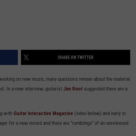
SHARE ON TWITTER
o working on new music, many questions remain about the material
d. In a new interview, guitarist
Jim Root
suggested there are a
ng with
Guitar Interactive Magazine
(video below) and early in
ager for a new record and there are "rumblings" of an unreleased