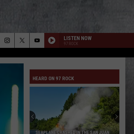
LISTEN NOW
97 ROCK
HEARD ON 97 ROCK
SEAPLANE CRASHED IN THE SAN JUAN