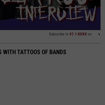
Subscribe to
97.1 KXRX
on
S WITH TATTOOS OF BANDS