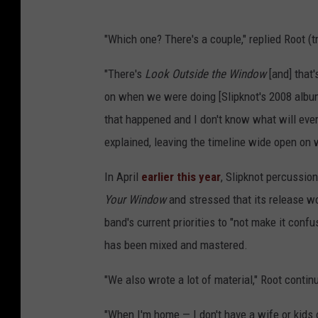
"Which one? There's a couple," replied Root (
"There's
Look Outside the Window
[and]
that
on when we were doing [Slipknot's 2008 alb
that happened and I don't know what will ever
explained, leaving the timeline wide open on wh
In April
earlier this year
, Slipknot percussio
Your Window
and stressed that its release wo
band's current priorities to "not make it confu
has been mixed and mastered.
"We also wrote a lot of material," Root contin
"When I'm home — I don't have a wife or kids 