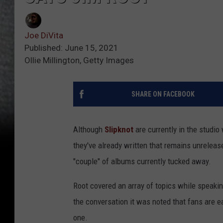
Joe DiVita
Published: June 15, 2021
Ollie Millington, Getty Images
SHARE ON FACEBOOK
Although
Slipknot
are currently in the studi
they've already written that remains unrelease
"couple" of albums currently tucked away.
Root covered an array of topics while speaki
the conversation it was noted that fans are e
one.