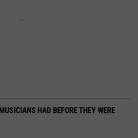
 MUSICIANS HAD BEFORE THEY WERE