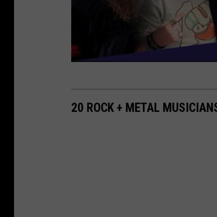
20 ROCK + METAL MUSICIAN