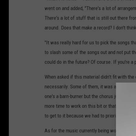
went on and added, "There's a lot of arrangemen
There's a lot of stuff that is still out there
around. Does that make a record? I don't think
"It was really hard for us to pick the songs th
to slash some of the songs out and not put t
could do in the future? Of course. If you're a 
When asked if this material didn't fit with the
necessarily. Some of them, it was as simple a
one's a barn-burner but the chorus just isn't 
more time to work on this bit or that bit. It c
to get to it because we had to prioritize this
As for the music currently being worked on, 