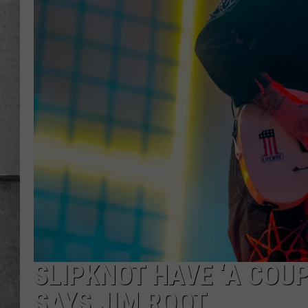
LOUDWIRE NIGHTS
SLIPKNOT HAVE ‘A COU
SAYS JIM ROOT