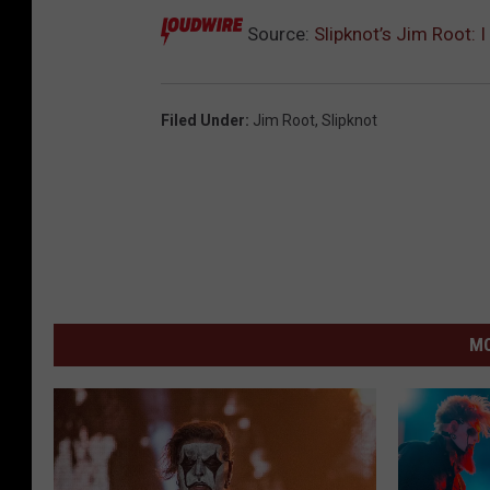
Source:
Slipknot’s Jim Root: I
Filed Under
:
Jim Root
,
Slipknot
MO