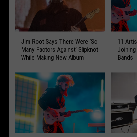
J
1
Jim Root Says There Were ‘So
11 Arti
i
1
Many Factors Against’ Slipknot
Joining
m
A
While Making New Album
Bands
R
r
o
t
o
i
t
s
S
t
a
s
y
W
s
h
T
o
h
T
e
u
S
S