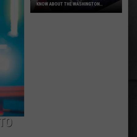
KNOW ABOUT THE WASHINGTON
PRIMARY
What
Tri-
Cities
Voters
Need
to
Know
About
the
Washington
Primary
 TO