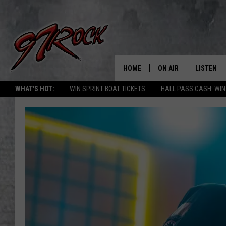
HOME
ON AIR
LISTEN
CO
WHAT'S HOT:
WIN SPRINT BOAT TICKETS
HALL PASS CASH: WIN
SCHEDULE
LISTEN LI
THE FREE BEER & HOT
MOBILE A
SHOW
ALEXA
ROCK HARD WORKDAY 
GOOGLE 
MAGGIE MEADOWS
PLAYLIST
WES NESSMAN