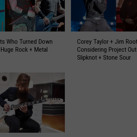
C
sts Who Turned Down
Corey Taylor + Jim Roo
o
 Huge Rock + Metal
Considering Project Out
r
Slipknot + Stone Sour
e
y
T
a
y
l
o
r
+
J
i