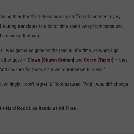
 taking their Knotfest Roadshow to a different continent every
f touring translates to a lot of time spent away from home and
ttle down in that way.
hat I was gonna be gone on the road all the time, so when I go
he other guys —
Clown [Shawn Crahan]
and
Corey [Taylor]
— they
nd I'm sure for them, it's a weird transition to make."
d, willingly. I don't regret it," Root assured. "And I wouldn't change
 + Hard Rock Live Bands of All Time