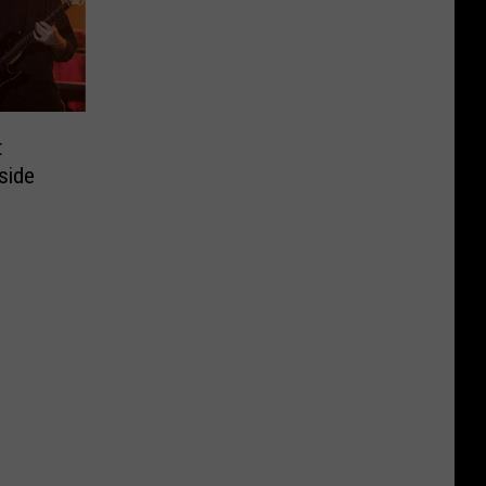
t
side