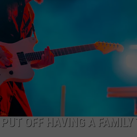
HEALTH & FITNESS
TRAVEL
 PUT OFF HAVING A FAMILY