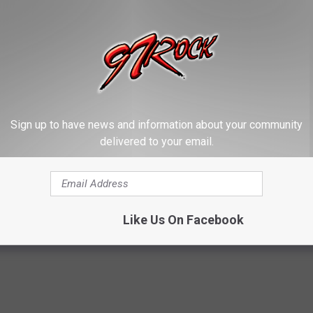
Sign up to have news and information about your community
delivered to your email.
Like Us On Facebook