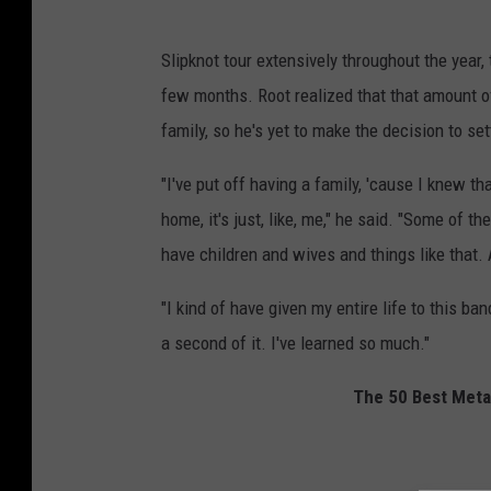
Slipknot tour extensively throughout the year,
few months. Root realized that that amount o
family, so he's yet to make the decision to se
"I've put off having a family, 'cause I knew t
home, it's just, like, me," he said. "Some of t
have children and wives and things like that. A
"I kind of have given my entire life to this ban
a second of it. I've learned so much."
The 50 Best Metal