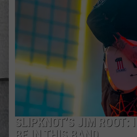
LOUDWIRE NIGHTS
SLIPKNOT’S JIM ROOT: I
BE IN THIS BAND