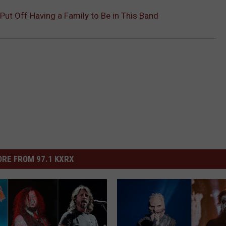
 Put Off Having a Family to Be in This Band
RE FROM 97.1 KXRX