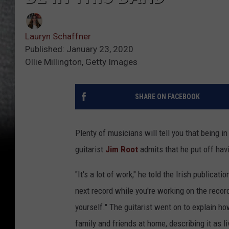
Lauryn Schaffner
Published: January 23, 2020
Ollie Millington, Getty Images
SHARE ON FACEBOOK
Plenty of musicians will tell you that being in
guitarist
Jim Root
admits that he put off havi
"It's a lot of work," he told the Irish publicati
next record while you're working on the recor
yourself." The guitarist went on to explain ho
family and friends at home, describing it as liv