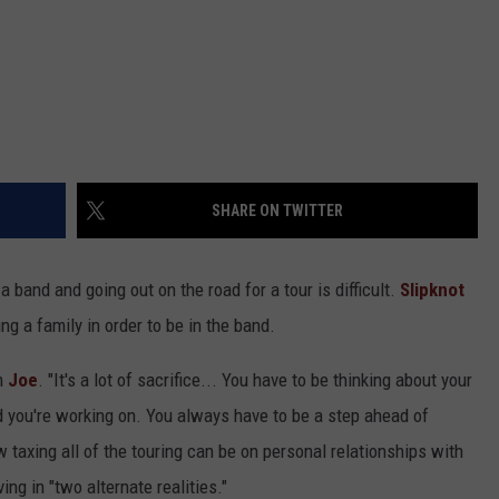
SHARE ON TWITTER
 a band and going out on the road for a tour is difficult.
Slipknot
ng a family in order to be in the band.
on
Joe
. "It's a lot of sacrifice... You have to be thinking about your
d you're working on. You always have to be a step ahead of
w taxing all of the touring can be on personal relationships with
ing in "two alternate realities."