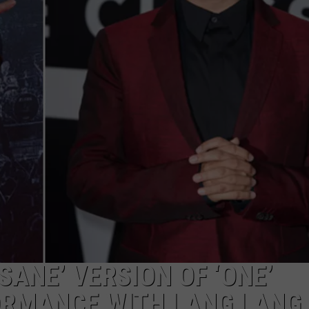
HEALTH & FITNESS
TRAVEL
SANE’ VERSION OF ‘ONE’
RMANCE WITH LANG LANG