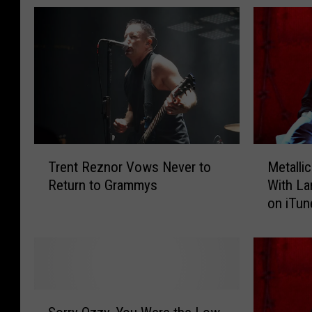
T
M
Trent Reznor Vows Never to
Metallic
r
e
Return to Grammys
With La
e
t
on iTun
n
a
t
l
R
l
e
i
z
c
n
a
S
o
’