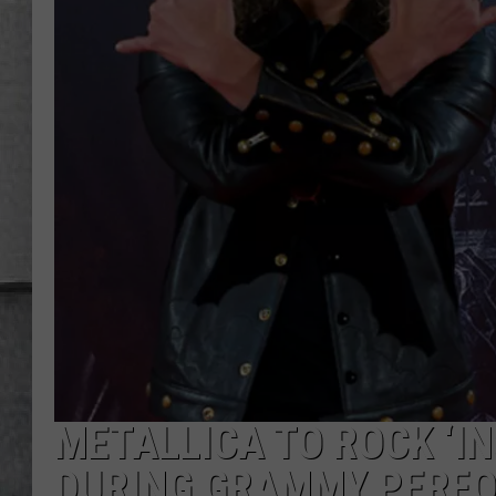
LOUDWIRE NIGHTS
METALLICA TO ROCK ‘IN
DURING GRAMMY PERFO