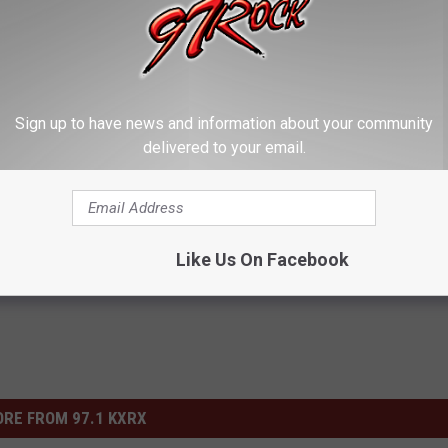
 BEST METALLICA SONGS
nsane’ Version of ‘One’ During Grammy Performance With
Sign up to have news and information about your community
delivered to your email.
Like Us On Facebook
RE FROM 97.1 KXRX