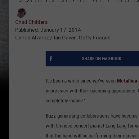
Chad Childers
Published: January 17, 2014
Carlos Alvarez / Ian Gavan, Getty Images
SHARE ON FACEBOOK
It's been a while since we've seen
Metallica
impression with their upcoming appearance. 
completely insane."
Buzz-generating collaborations have become
with Chinese concert pianist Lang Lang for wh
that the band will be performing their classic