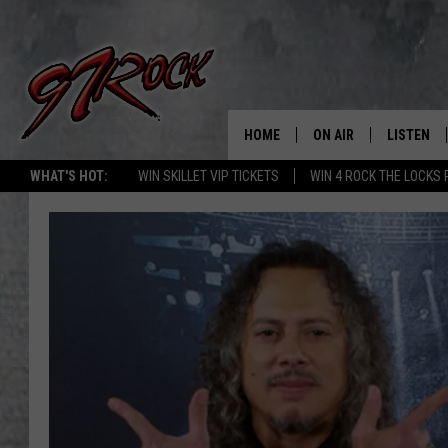
HOME
ON AIR
LISTEN
CO
WHAT'S HOT:
WIN SKILLET VIP TICKETS
WIN 4 ROCK THE LOCKS
SCHEDULE
LISTEN LI
THE FREE BEER & HOT
MOBILE A
SHOW
ALEXA
ROCK HARD WORKDAY 
GOOGLE 
MAGGIE MEADOWS
PLAYLIST
WES NESSMAN