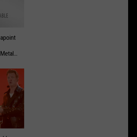
apoint
 Metal