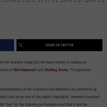
SHARE ON TWITTER
on the Grammy stage, but the band intend on making an
Guitarist
Kirk Hammett
tells
Rolling Stone
, "It's gonna be
 commonplace at the Grammys and Metallica are partnered up
at's sure to be one of the night's highlights. Hammett revealed
 hit 'One' for the Grammy performance and that it will be