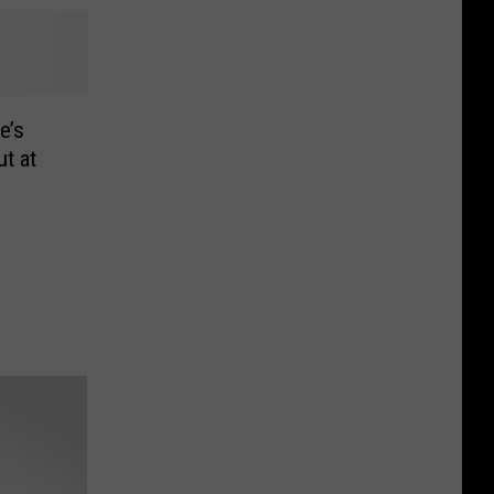
e’s
t at