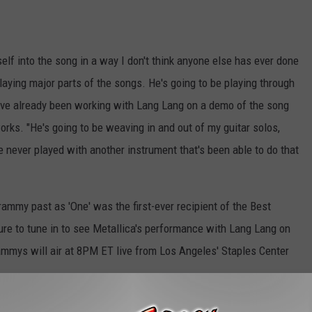
elf into the song in a way I don't think anyone else has ever done
playing major parts of the songs. He's going to be playing through
've already been working with Lang Lang on a demo of the song
works. "He's going to be weaving in and out of my guitar solos,
 never played with another instrument that's been able to do that
rammy past as 'One' was the first-ever recipient of the Best
e to tune in to see Metallica's performance with Lang Lang on
ammys will air at 8PM ET live from Los Angeles' Staples Center