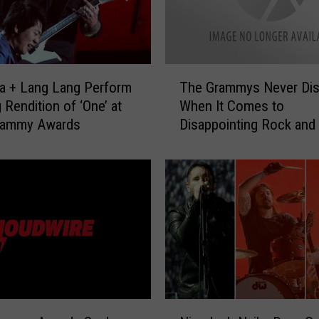
e
A
g
e
T
ca + Lang Lang Perform
The Grammys Never Dis
’
h
 Rendition of ‘One’ at
When It Comes to
s
e
rammy Awards
Disappointing Rock and
J
G
o
Fans
r
s
a
h
m
H
m
o
y
m
s
m
N
e
e
L
v
a
e
N