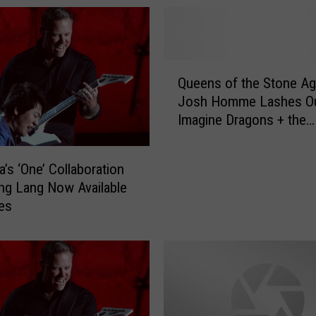
Q
Queens of the Stone Ag
u
Josh Homme Lashes Ou
e
Imagine Dragons + the
e
Grammys
n
s
a’s ‘One’ Collaboration
o
ng Lang Now Available
f
es
t
h
e
S
t
o
n