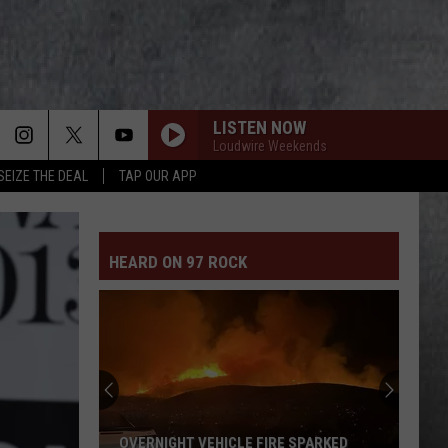
LISTEN NOW
Loudwire Weekends
SEIZE THE DEAL
TAP OUR APP
HEARD ON 97 ROCK
OVERNIGHT VEHICLE FIRE SPARKED