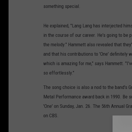
something special.
He explained, "Lang Lang has interjected hims
in the course of our career. He's going to be 
the melody." Hammett also revealed that they
and that his contributions to 'One' definitely 
which is amazing for me," says Hammett. "I've
so effortlessly."
The song choice is also a nod to the band's G
Metal Performance award back in 1990. Be sur
'One' on Sunday, Jan. 26. The 56th Annual Gr
on CBS.