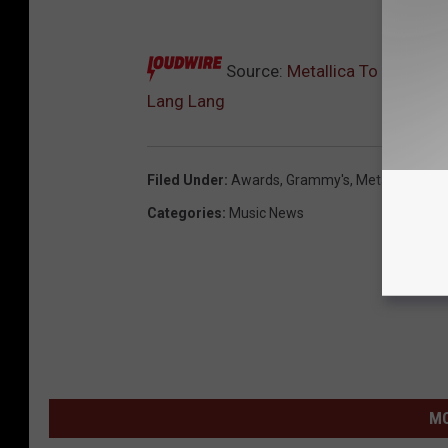
10
Source:
Metallica To Rock ‘I
Lang Lang
Filed Under
:
Awards
,
Grammy's
,
Metallica
Categories
:
Music News
MO