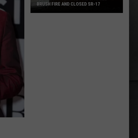
BRUSH FIRE AND CLOSED SR-17
Overnight
Vehicle
Fire
Sparked
Brush
Fire
and
Closed
SR-
17