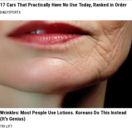
17 Cars That Practically Have No Use Today, Ranked in Order
DAILYSPORTX
Wrinkles: Most People Use Lotions. Koreans Do This Instead
(It's Genius)
TRI LIFT