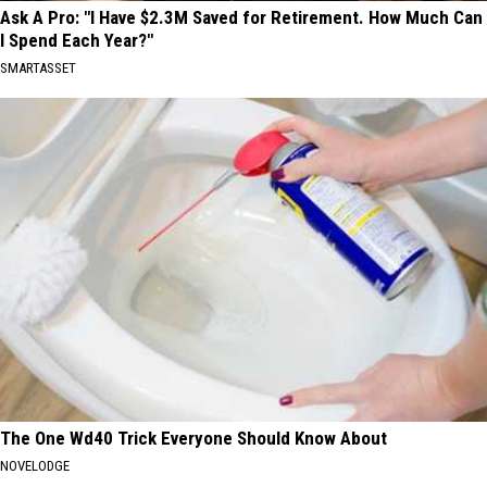
Ask A Pro: "I Have $2.3M Saved for Retirement. How Much Can
I Spend Each Year?"
SMARTASSET
The One Wd40 Trick Everyone Should Know About
NOVELODGE