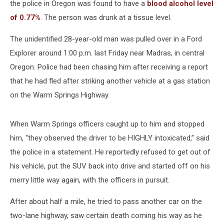
the police in Oregon was found to have a
blood alcohol level
of 0.77%
. The person was drunk at a tissue level.
The unidentified 28-year-old man was pulled over in a Ford
Explorer around 1:00 p.m. last Friday near Madras, in central
Oregon. Police had been chasing him after receiving a report
that he had fled after striking another vehicle at a gas station
on the Warm Springs Highway.
When Warm Springs officers caught up to him and stopped
him, “they observed the driver to be HIGHLY intoxicated,” said
the police in a statement. He reportedly refused to get out of
his vehicle, put the SUV back into drive and started off on his
merry little way again, with the officers in pursuit.
After about half a mile, he tried to pass another car on the
two-lane highway, saw certain death coming his way as he