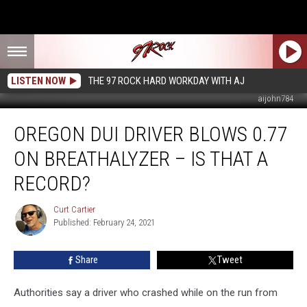
LISTEN NOW
THE 97 ROCK HARD WORKDAY WITH AJ
aijohn784
Oregon
OREGON DUI DRIVER BLOWS 0.77
DUI
Driver
ON BREATHALYZER – IS THAT A
Blows
0.77
RECORD?
on
Breathalyzer
Curt Cartier
Curt
–
Published: February 24, 2021
Cartier
Is
That
Share
Tweet
a
Record?
Authorities say a driver who crashed while on the run from