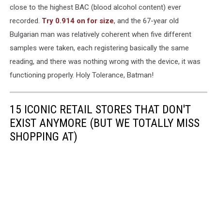
close to the highest BAC (blood alcohol content) ever
recorded.
Try 0.914 on for size
, and the 67-year old
Bulgarian man was relatively coherent when five different
samples were taken, each registering basically the same
reading, and there was nothing wrong with the device, it was
functioning properly. Holy Tolerance, Batman!
15 ICONIC RETAIL STORES THAT DON'T
EXIST ANYMORE (BUT WE TOTALLY MISS
SHOPPING AT)