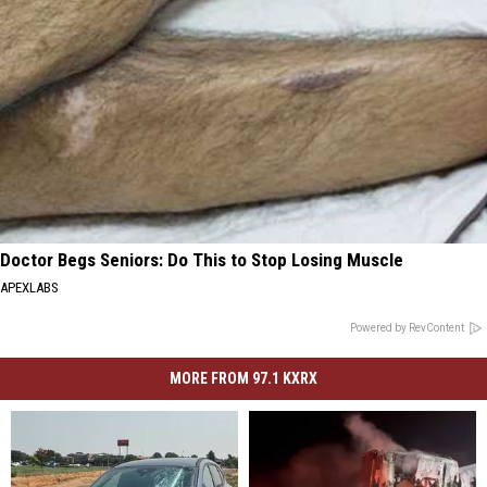
Doctor Begs Seniors: Do This to Stop Losing Muscle
APEXLABS
Powered by RevContent
MORE FROM 97.1 KXRX