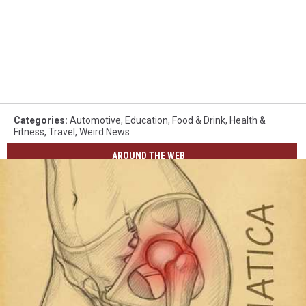
Categories
:
Automotive
,
Education
,
Food & Drink
,
Health &
Fitness
,
Travel
,
Weird News
AROUND THE WEB