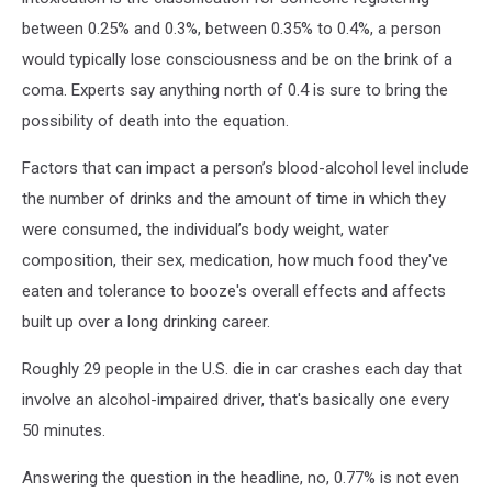
between 0.25% and 0.3%, between 0.35% to 0.4%, a person
would typically lose consciousness and be on the brink of a
coma. Experts say anything north of 0.4 is sure to bring the
possibility of death into the equation.
Factors that can impact a person’s blood-alcohol level include
the number of drinks and the amount of time in which they
were consumed, the individual’s body weight, water
composition, their sex, medication, how much food they've
eaten and tolerance to booze's overall effects and affects
built up over a long drinking career.
Roughly 29 people in the U.S. die in car crashes each day that
involve an alcohol-impaired driver, that's basically one every
50 minutes.
Answering the question in the headline, no, 0.77% is not even