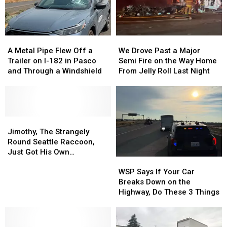
A
A
We
We
Metal
Metal
Drove
Drove
A Metal Pipe Flew Off a
We Drove Past a Major
Pipe
Pipe
Past
Past
Trailer on I-182 in Pasco
Semi Fire on the Way Home
Flew
Flew
a
a
and Through a Windshield
From Jelly Roll Last Night
Off
Off
Major
Major
a
a
Semi
Semi
Trailer
Trailer
Fire
Fire
on
on
on
on
I-
I-
Jimothy,
Jimothy,
the
the
182
182
The
The
Way
Way
Jimothy, The Strangely
in
in
Strangely
Strangely
Home
Home
Round Seattle Raccoon,
Pasco
Pasco
Round
Round
From
From
Just Got His Own
WSP
WSP
and
and
Seattle
Seattle
Jelly
Jelly
Bobblehead
Says
Says
Through
Through
Raccoon,
Raccoon,
Roll
Roll
WSP Says If Your Car
If
If
a
a
Just
Just
Last
Last
Breaks Down on the
Your
Your
Windshield
Windshield
Got
Got
Night
Night
Highway, Do These 3 Things
Car
Car
His
His
Breaks
Breaks
Own
Own
Down
Down
Bobblehead
Bobblehead