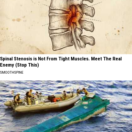
Spinal Stenosis is Not From Tight Muscles. Meet The Real
Enemy (Stop This)
SMOOTHSPINE