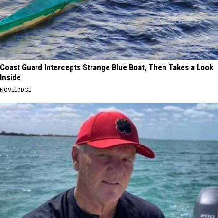
Coast Guard Intercepts Strange Blue Boat, Then Takes a Look
Inside
NOVELODGE