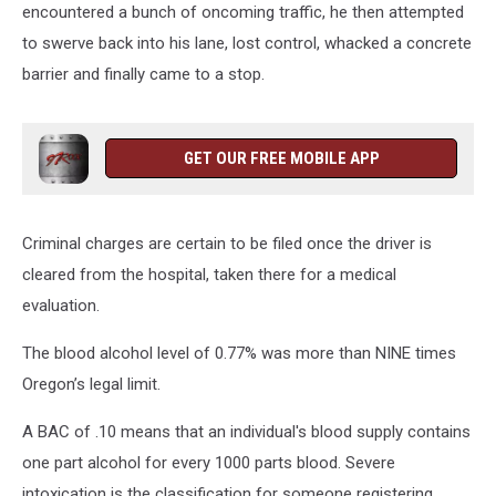
encountered a bunch of oncoming traffic, he then attempted
to swerve back into his lane, lost control, whacked a concrete
barrier and finally came to a stop.
GET OUR FREE MOBILE APP
Criminal charges are certain to be filed once the driver is
cleared from the hospital, taken there for a medical
evaluation.
The blood alcohol level of 0.77% was more than NINE times
Oregon’s legal limit.
A BAC of .10 means that an individual's blood supply contains
one part alcohol for every 1000 parts blood. Severe
intoxication is the classification for someone registering