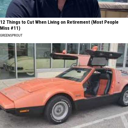
12 Things to Cut When Living on Retirement (Most People
Miss #11)
GREENSPROUT