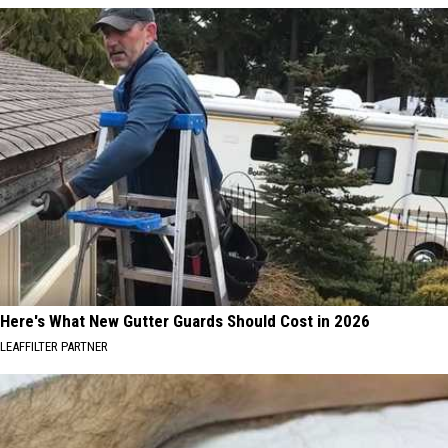
Here's What New Gutter Guards Should Cost in 2026
LEAFFILTER PARTNER