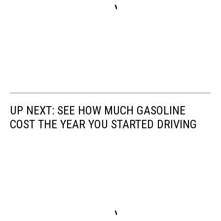
UP NEXT: SEE HOW MUCH GASOLINE
COST THE YEAR YOU STARTED DRIVING