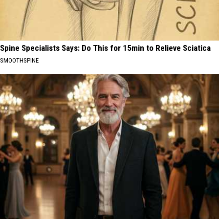
Spine Specialists Says: Do This for 15min to Relieve Sciatica
SMOOTHSPINE