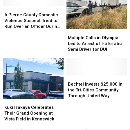
on
on
A
A
the
the
Pierce
Pierce
Highway,
Highway,
A Pierce County Domestic
County
County
Do
Do
Violence Suspect Tried to
Domestic
Domestic
These
These
Run Over an Officer During
Multiple
Multiple
Violence
Violence
3
3
a Chase
Calls
Calls
Suspect
Suspect
Things
Things
Multiple Calls in Olympia
in
in
Tried
Tried
Led to Arrest of I-5 Erratic
Olympia
Olympia
to
to
Semi Driver for DUI
Led
Led
Run
Run
to
to
Over
Over
Arrest
Arrest
an
an
of
of
Officer
Officer
I-
I-
Bechtel
Bechtel
During
During
5
5
Invests
Invests
a
a
Bechtel Invests $25,000 in
Erratic
Erratic
$25,000
$25,000
Chase
Chase
the Tri-Cities Community
Semi
Semi
in
in
Through United Way
Kuki
Kuki
Driver
Driver
the
the
Izakaya
Izakaya
for
for
Tri-
Tri-
Kuki Izakaya Celebrates
Celebrates
Celebrates
DUI
DUI
Cities
Cities
Their Grand Opening at
Their
Their
Community
Community
Vista Field in Kennewick
Grand
Grand
Through
Through