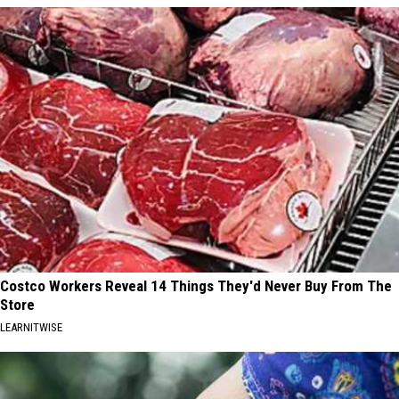
Costco Workers Reveal 14 Things They'd Never Buy From The
Store
LEARNITWISE