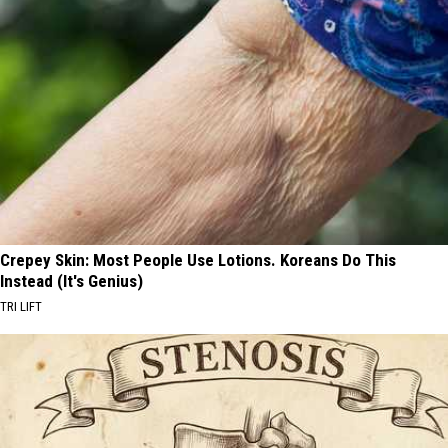
Crepey Skin: Most People Use Lotions. Koreans Do This
Instead (It's Genius)
TRI LIFT