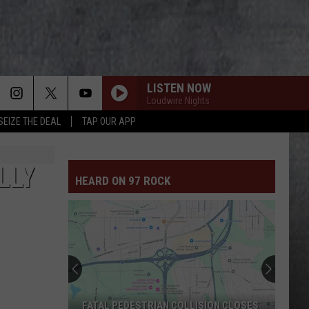
LISTEN NOW
Loudwire Nights
SEIZE THE DEAL
TAP OUR APP
CULT OF PERSONALTY
Living
Living Colour
Colour
Live August 19, 2005: The Bowery Collection
LLY
HEARD ON 97 ROCK
VASOLINE
Stone
Stone Temple Pilots
Temple
Purple (Super Deluxe Edition) [2019 Remaster]
Pilots
FINE AGAIN
Seether
Seether
Disclaimer II
T.N.T.
Ac/Dc
Ac/Dc
FATAL PEDESTRIAN COLLISION CLOSES