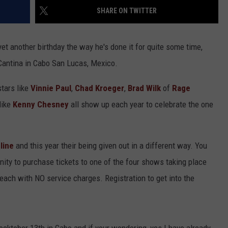
SHARE ON TWITTER
HEALTH & FITNESS
TRAVEL
yet another birthday the way he's done it for quite some time,
Cantina in Cabo San Lucas, Mexico.
stars like
Vinnie Paul
,
Chad Kroeger
,
Brad Wilk
of
Rage
like
Kenny Chesney
all show up each year to celebrate the one
line
and this year their being given out in a different way. You
nity to purchase tickets to one of the four shows taking place
 each with NO service charges. Registration to get into the