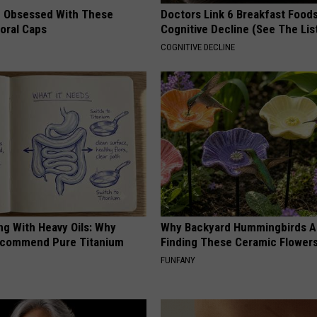
 Obsessed With These
Doctors Link 6 Breakfast Foods
loral Caps
Cognitive Decline (See The Lis
COGNITIVE DECLINE
ng With Heavy Oils: Why
Why Backyard Hummingbirds A
ecommend Pure Titanium
Finding These Ceramic Flower
FUNFANY