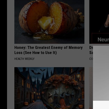
Honey: The Greatest Enemy of Memory
Declining 
Loss (See How to Use It)
Say These 
HEALTH WEEKLY
COGNITIVE DEC