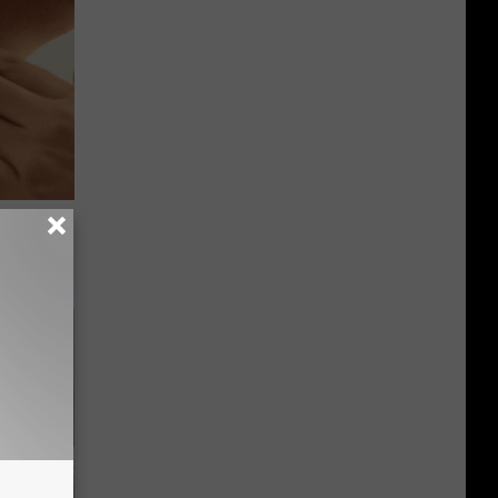
ps Skin