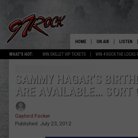
HOME
ON AIR
LISTEN
CO
WHAT'S HOT:
WIN SKILLET VIP TICKETS
WIN 4 ROCK THE LOCKS
SCHEDULE
LISTEN LI
THE FREE BEER & HOT
MOBILE A
SAMMY HAGAR’S BIRTHD
SHOW
ARE AVAILABLE… SORT 
ALEXA
ROCK HARD WORKDAY 
GOOGLE 
MAGGIE MEADOWS
Gaylord Focker
PLAYLIST
Published: July 23, 2012
WES NESSMAN