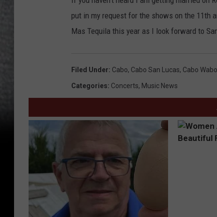
If you haven't heard I am getting married on 
put in my request for the shows on the 11th a
Mas Tequila this year as I look forward to S
Filed Under
:
Cabo
,
Cabo San Lucas
,
Cabo Wab
Categories
:
Concerts
,
Music News