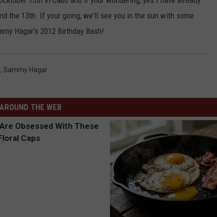
Rocktober 13th in Cabo and if your wondering, yes I have already
nd the 13th. If your going, we'll see you in the sun with some
ammy Hagar's 2012 Birthday Bash!
o
,
Sammy Hagar
AROUND THE WEB