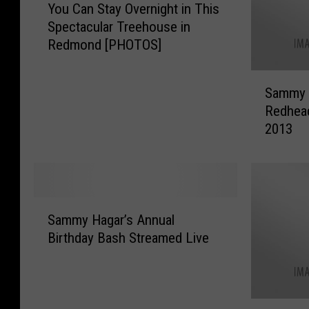
You Can Stay Overnight in This
o
Spectacular Treehouse in
u
Redmond [PHOTOS]
C
a
S
n
Sammy H
a
S
Redhead
m
t
2013
m
a
y
y
H
O
a
v
g
e
S
a
r
Sammy Hagar’s Annual
a
r
n
Birthday Bash Streamed Live
m
’
i
m
s
g
y
S
h
H
p
t
S
a