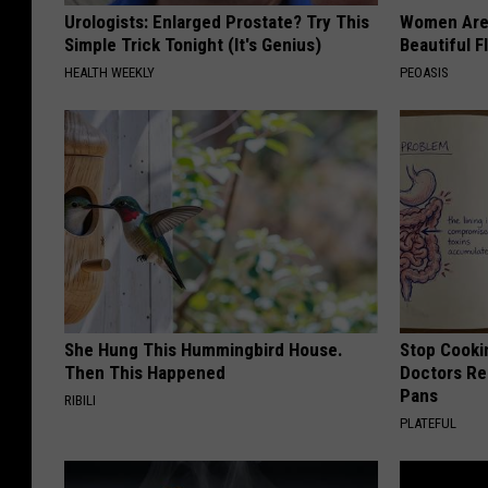
Urologists: Enlarged Prostate? Try This
Women Are
Simple Trick Tonight (It's Genius)
Beautiful F
HEALTH WEEKLY
PEOASIS
She Hung This Hummingbird House.
Stop Cooki
Then This Happened
Doctors R
Pans
RIBILI
PLATEFUL