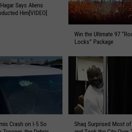
Hagar Says Aliens
n
bducted Him[VIDEO]
…
M
a
W
Win the Ultimate 97 “Ro
r
i
Locks” Package
r
n
i
t
a
h
g
e
e
U
,
l
C
t
e
i
r
m
v
a
e
t
S
z
is Crash on I-5 So
Shaq Surprised Most of 
e
h
a
9
o Trooper, the Debris
and Took the City Over 