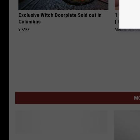
Exclusive Witch Doorplate Sold out in
1 Simple Ha
Columbus
(Try Tonigh
YIFARE
MADEINGENIU
MO
Y