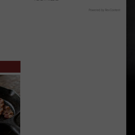
Powered by RevContent