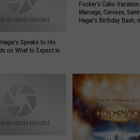
Focker’s Cabo Vacation
o
Marriage, Cerveza, Sam
c
Hagar’s Birthday Bash, 
k
Cerveza
e
r
agar’s Speaks to His
’
s on What to Expect in
s
C
a
b
o
V
a
c
a
t
i
o