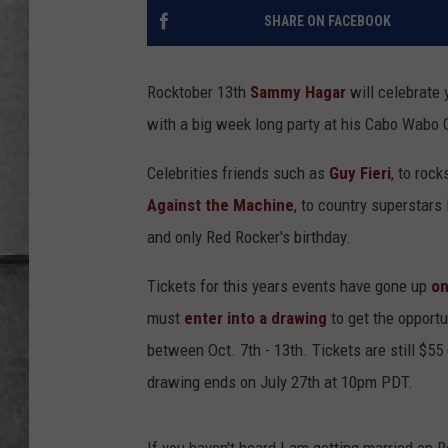
LOUDWIRE NIGHTS
SHARE ON FACEBOOK
Rocktober 13th
Sammy Hagar
will celebrate 
with a big week long party at his Cabo Wabo 
Celebrities friends such as
Guy Fieri
, to rock
Against the Machine
, to country superstars 
and only Red Rocker's birthday.
Tickets for this years events have gone up
on
must
enter into a drawing
to get the opportu
between Oct. 7th - 13th. Tickets are still $55
drawing ends on July 27th at 10pm PDT.