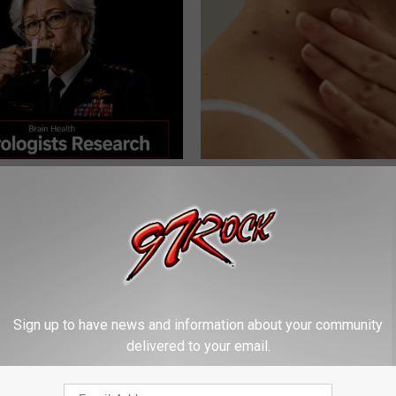
Memory Begins When Seniors
This Simple At-Home Trick Hel
3 Phrases — See Which Ones
Tags and Moles Dry Up Fast!
LINE
BHSKIN DERMATOLOGY
Sign up to have news and information about your community
delivered to your email.