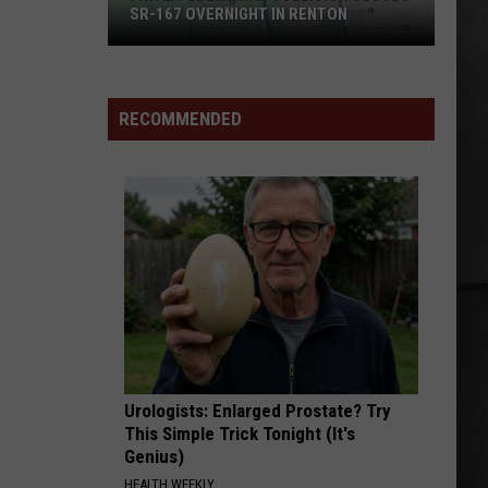
High Voltage
SR-167 OVERNIGHT IN RENTON
Fatal
FOR I AM DEATH
The
The Pretty Reckless
Pedestrian
Pretty
For I Am Death - Single
Collision
Reckless
RECOMMENDED
Closes
VIEW ALL RECENTLY PLAYED SONGS
SR-
167
Overnight
in
Renton
Urologists: Enlarged Prostate? Try
This Simple Trick Tonight (It's
Genius)
HEALTH WEEKLY