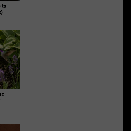
 to
t)
re
s