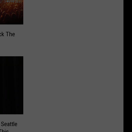
ck The
Seattle
This