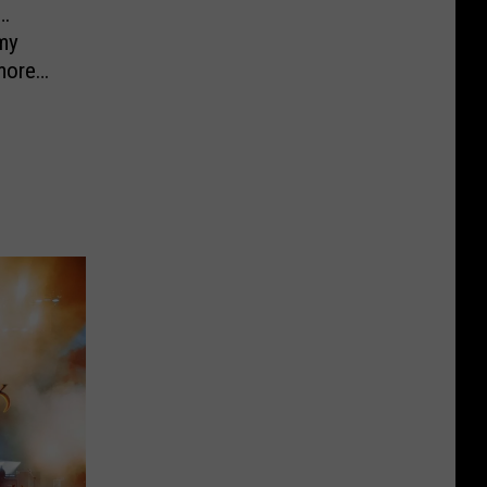
…
my
more