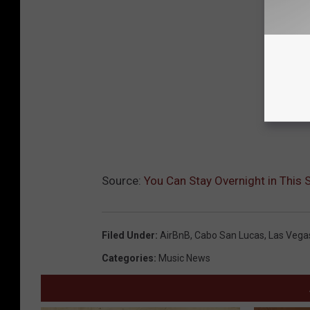
Source:
You Can Stay Overnight in This
Filed Under
:
AirBnB
,
Cabo San Lucas
,
Las Vega
Categories
:
Music News