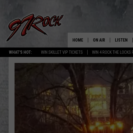
HOME
ON AIR
LISTEN
CO
WHAT'S HOT:
WIN SKILLET VIP TICKETS
WIN 4 ROCK THE LOCKS
SCHEDULE
LISTEN LI
THE FREE BEER & HOT
MOBILE A
SHOW
ALEXA
ROCK HARD WORKDAY 
GOOGLE 
MAGGIE MEADOWS
PLAYLIST
WES NESSMAN