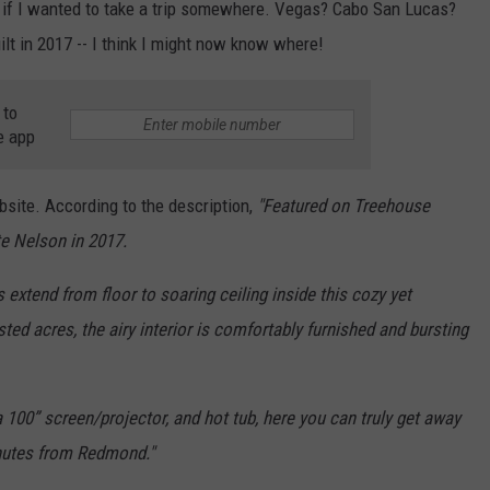
 if I wanted to take a trip somewhere. Vegas? Cabo San Lucas?
uilt in 2017 -- I think I might now know where!
 to
e app
site. According to the description,
"
Featured on Treehouse
te Nelson in 2017.
xtend from floor to soaring ceiling inside this cozy yet
ed acres, the airy interior is comfortably furnished and bursting
 100” screen/projector, and hot tub, here you can truly get away
inutes from Redmond."