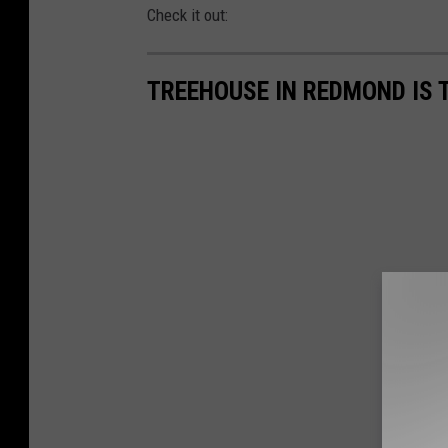
Check it out:
TREEHOUSE IN REDMOND IS 