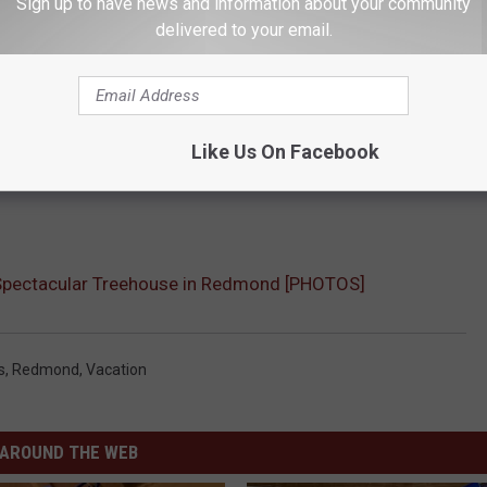
Sign up to have news and information about your community
delivered to your email.
Like Us On Facebook
 Spectacular Treehouse in Redmond [PHOTOS]
s
,
Redmond
,
Vacation
AROUND THE WEB