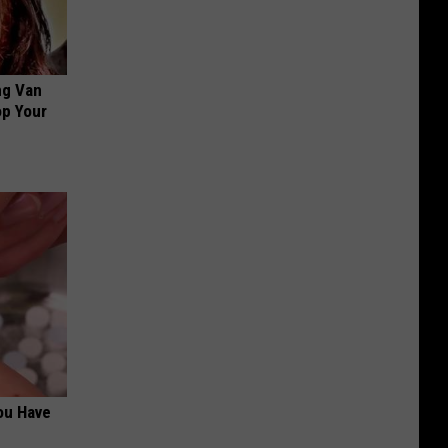
ng Van
op Your
ou Have