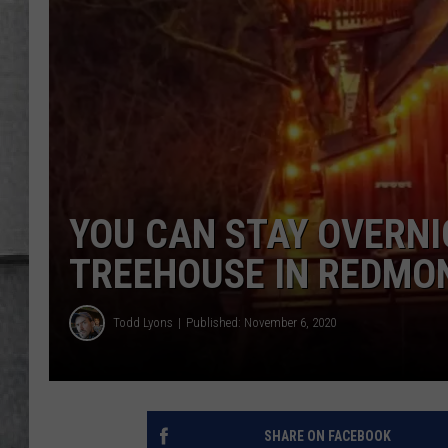
LOUDWIRE NIGHTS
YOU CAN STAY OVERNI
TREEHOUSE IN REDMON
Todd Lyons
Published: November 6, 2020
SHARE ON FACEBOOK