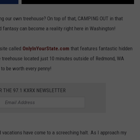
aving our own treehouse? On top of that, CAMPING OUT in that
od fantasy can become a reality right here in Washington!
site called
OnlyInYourState.com
that features fantastic hidden
ve treehouse located just 10 minutes outside of Redmond, WA
s to be worth every penny!
R THE 97.1 KXRX NEWSLETTER
nd vacations have come to a screeching halt. As I approach my