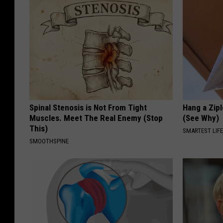
Spinal Stenosis is Not From Tight
Hang a Zip
Muscles. Meet The Real Enemy (Stop
(See Why)
This)
SMARTEST LIF
SMOOTHSPINE