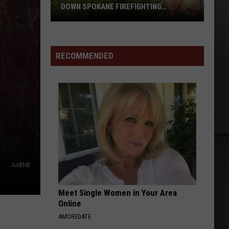
Cities
ING
CITIES NATIONAL NIGHT OUT EVENTS
National
Night
Out
Events
RECOMMENDED
AirBNB
Meet Single Women in Your Area
Online
AMOREDATE