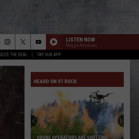
LISTEN NOW
Maggie Meadows
SEIZE THE DEAL
TAP OUR APP
HEARD ON 97 ROCK
Smoky
Air
Postpones
Some
Tri-
UTTING
SMOKY AIR POSTPONES SOME TRI-