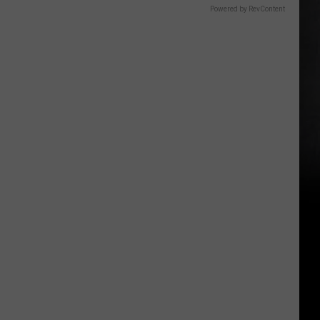
Powered by RevContent