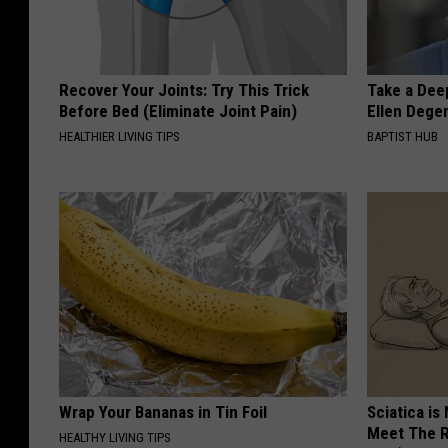
Recover Your Joints: Try This Trick
Take a Dee
Before Bed (Eliminate Joint Pain)
Ellen Dege
HEALTHIER LIVING TIPS
BAPTIST HUB
Wrap Your Bananas in Tin Foil
Sciatica is
Meet The R
HEALTHY LIVING TIPS