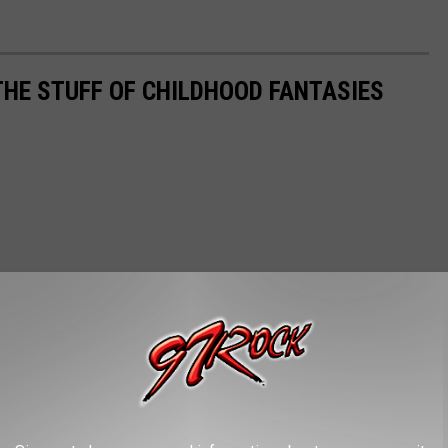
THE STUFF OF CHILDHOOD FANTASIES