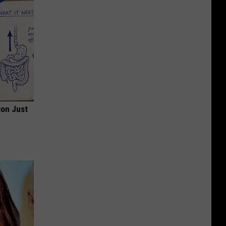
ion Just