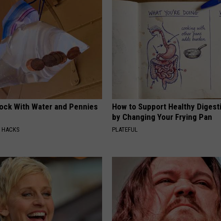
lock With Water and Pennies
How to Support Healthy Digest
by Changing Your Frying Pan
E HACKS
PLATEFUL