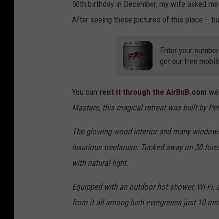
50th birthday in December, my wife asked me
After seeing these pictures of this place -- b
Enter your number
get our free mobil
You can
rent it through the AirBnB.com
web
Masters, this magical retreat was built by Pe
The glowing wood interior and many windows e
luxurious treehouse. Tucked away on 30 forest
with natural light.
Equipped with an outdoor hot shower, Wi-Fi, a
from it all among lush evergreens just 10 m