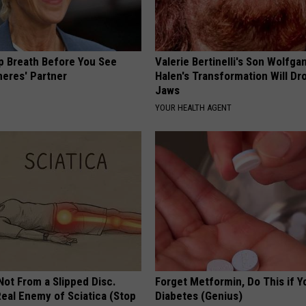
p Breath Before You See
Valerie Bertinelli's Son Wolfga
neres' Partner
Halen's Transformation Will Dr
Jaws
YOUR HEALTH AGENT
 Not From a Slipped Disc.
Forget Metformin, Do This if Y
eal Enemy of Sciatica (Stop
Diabetes (Genius)