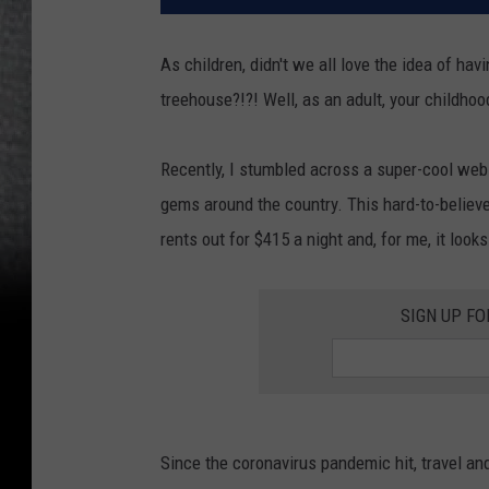
As children, didn't we all love the idea of h
treehouse?!?! Well, as an adult, your childho
Recently, I stumbled across a super-cool web
gems around the country. This hard-to-belie
rents out for $415 a night and, for me, it look
SIGN UP FO
Since the coronavirus pandemic hit, travel a