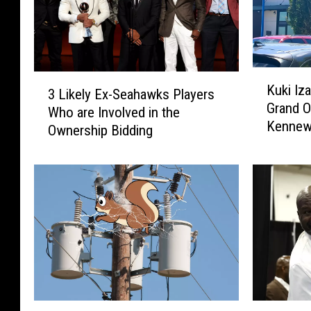
K
3
Kuki Iz
u
3 Likely Ex-Seahawks Players
L
Grand O
k
Who are Involved in the
i
Kennew
i
Ownership Bidding
k
I
e
z
l
a
y
k
E
a
x
y
-
a
S
C
e
e
a
l
h
A
S