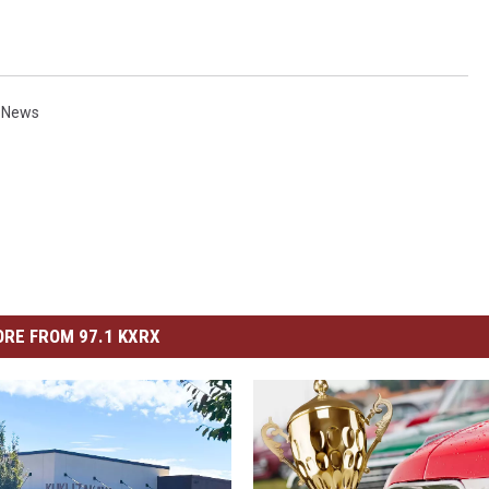
 News
RE FROM 97.1 KXRX