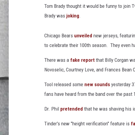
t
LOUDWIRE NIGHTS
Tom Brady thought it would be funny to join Tw
e
r
Brady was
joking
.
Chicago Bears
unveiled
new jerseys, featurin
to celebrate their 100th season. They even h
There was a
fake report
that Billy Corgan wa
Novoselic, Courtney Love, and Frances Bean Co
Tool released some
new sounds
yesterday 37
fans have heard from the band over the past 
Dr. Phil
pretended
that he was shaving his ic
Tinder's new "height verification" feature is
f