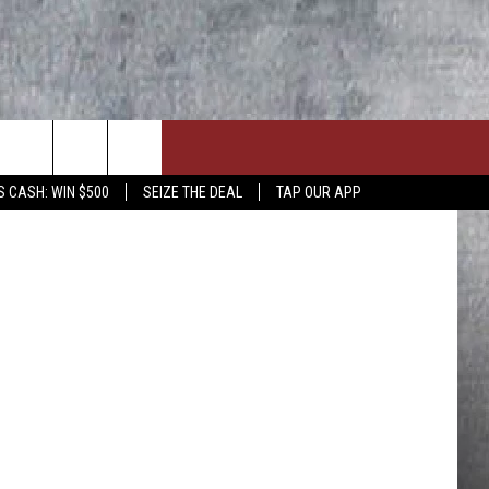
AND
agermeister
S CASH: WIN $500
SEIZE THE DEAL
TAP OUR APP
ON