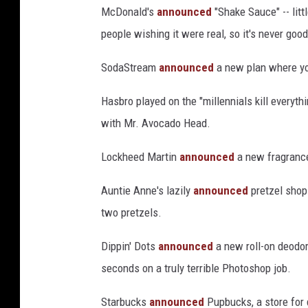
McDonald's
announced
"Shake Sauce" -- litt
people wishing it were real, so it's never go
SodaStream
announced
a new plan where yo
Hasbro played on the "millennials kill everyth
with Mr. Avocado Head.
Lockheed Martin
announced
a new fragrance
Auntie Anne's lazily
announced
pretzel shop
two pretzels.
Dippin' Dots
announced
a new roll-on deodora
seconds on a truly terrible Photoshop job.
Starbucks
announced
Pupbucks, a store for d