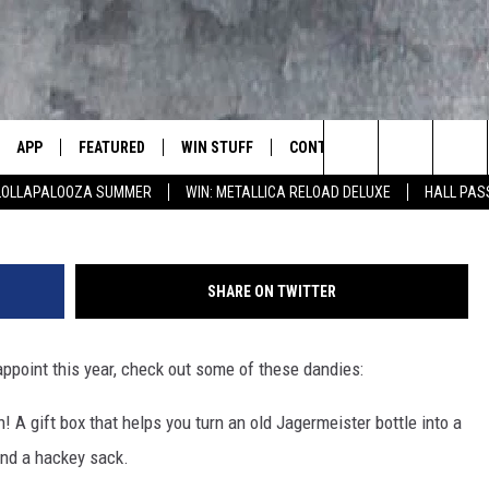
S DAY PRANKS, PRODUCTS 
APP
FEATURED
WIN STUFF
CONTACT US
LUMBIA BASIN'S ROCK STATION
J
Search
 LOLLAPALOOZA SUMMER
WIN: METALLICA RELOAD DELUXE
HALL PAS
VE
DOWNLOAD IOS
AUTOMOTIVE
ROCK NATION CONTESTS
HELP & CONTACT INFORMATI
The
 WINGS
PP
DOWNLOAD ANDROID
CRIME
CONTEST RULES
SEND FEEDBACK
Site
SHARE ON TWITTER
WEIRD NEWS
CONTEST SUPPORT
ADVERTISE
WITH AJ
sappoint this year, check out some of these dandies:
HOME
EVENTS
97 ROCK STORE
CAREERS
h! A gift box that helps you turn an old Jagermeister bottle into a
ANIMALS & PETS
 and a hackey sack.
FOOD & DRINK