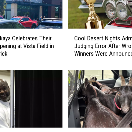
C
akaya Celebrates Their
Cool Desert Nights Adm
o
pening at Vista Field in
Judging Error After Wr
o
ick
Winners Were Announc
l
D
e
s
e
r
t
N
i
g
h
G