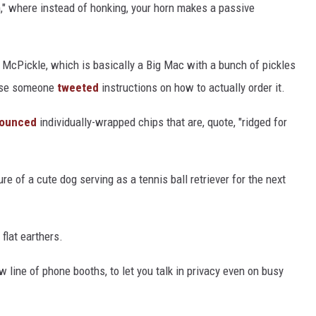
," where instead of honking, your horn makes a passive
e McPickle, which is basically a Big Mac with a bunch of pickles
ause someone
tweeted
instructions on how to actually order it.
ounced
individually-wrapped chips that are, quote, "ridged for
e of a cute dog serving as a tennis ball retriever for the next
 flat earthers.
 line of phone booths, to let you talk in privacy even on busy