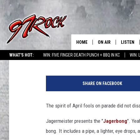
THE BEST APRIL FOOL
STUNTS 2019
HOME
ON AIR
LISTEN
CO
Curt Cartier
Published: April 2, 2019
WHAT'S HOT:
WIN: FIVE FINGER DEATH PUNCH + BBQ IN KC
WIN:
SCHEDULE
LISTEN LI
J
THE FREE BEER & HOT
MOBILE A
a
SHOW
SHARE ON FACEBOOK
g
ALEXA
e
ROCK HARD WORKDAY 
r
The spirit of April fools on parade did not di
GOOGLE 
m
MAGGIE MEADOWS
e
Jagermeister presents the "
Jagerbong
". Yea
PLAYLIST
i
WES NESSMAN
bong. It includes a pipe, a lighter, eye drops,
s