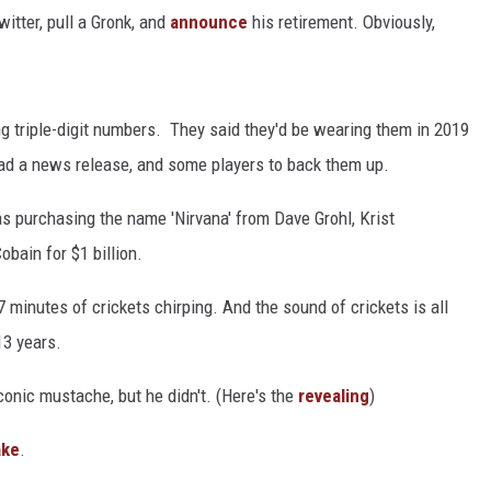
itter, pull a Gronk, and
announce
his retirement. Obviously,
HEALTH & FITNESS
TRAVEL
g triple-digit numbers. They said they'd be wearing them in 2019
ad a news release, and some players to back them up.
s purchasing the name 'Nirvana' from Dave Grohl, Krist
bain for $1 billion.
 minutes of crickets chirping. And the sound of crickets is all
13 years.
onic mustache, but he didn't. (Here's the
revealing
)
ake
.