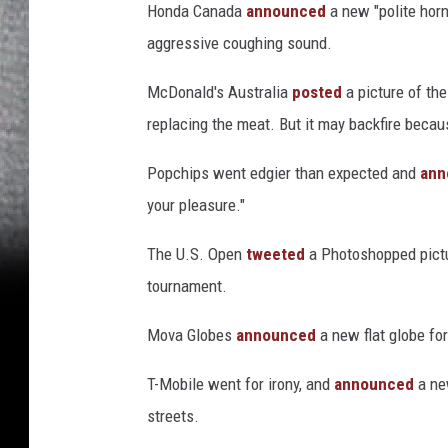
Honda Canada
announced
a new "polite horn
aggressive coughing sound.
McDonald's Australia
posted
a picture of th
replacing the meat. But it may backfire bec
Popchips went edgier than expected and
ann
your pleasure."
The U.S. Open
tweeted
a Photoshopped pictur
tournament.
Mova Globes
announced
a new flat globe for
T-Mobile went for irony, and
announced
a new
streets.