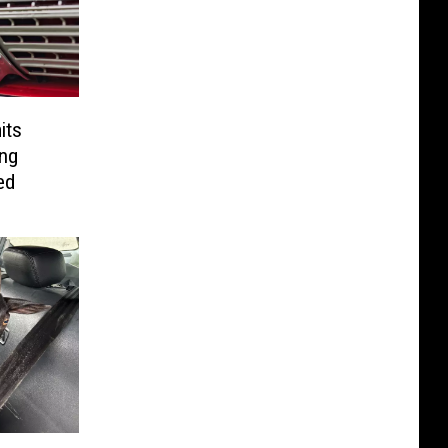
its
ong
ed