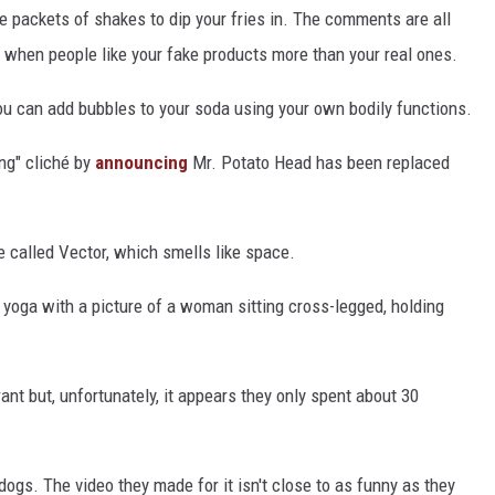
le packets of shakes to dip your fries in. The comments are all
od when people like your fake products more than your real ones.
u can add bubbles to your soda using your own bodily functions.
ing" cliché by
announcing
Mr. Potato Head has been replaced
 called Vector, which smells like space.
 yoga with a picture of a woman sitting cross-legged, holding
nt but, unfortunately, it appears they only spent about 30
ogs. The video they made for it isn't close to as funny as they