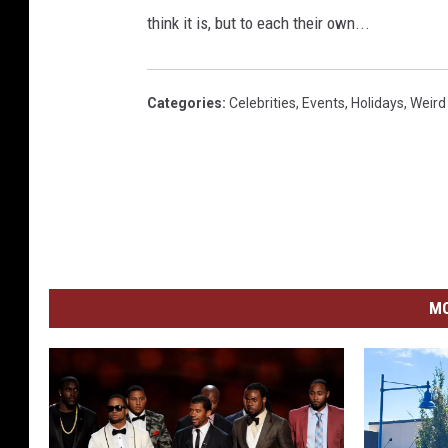
think it is, but to each their own...
Categories
:
Celebrities
,
Events
,
Holidays
,
Weird
MO