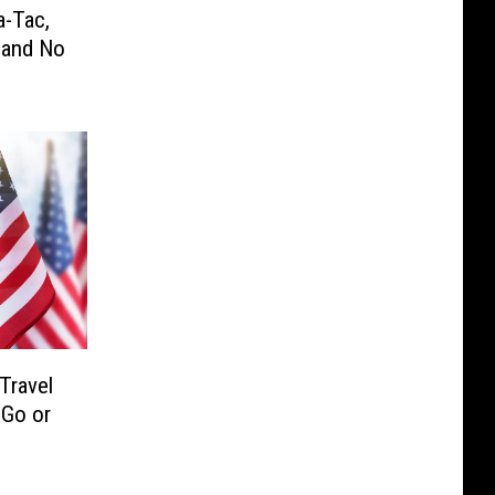
a-Tac,
 and No
Travel
 Go or