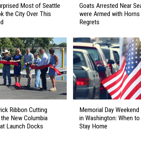
t
rprised Most of Seattle
Goats Arrested Near Se
o
s
k the City Over This
were Armed with Horns
a
A
nd
Regrets
t
d
s
m
A
i
r
t
r
s
e
J
s
u
t
d
e
g
d
i
N
M
n
e
ck Ribbon Cutting
Memorial Day Weekend 
e
g
a
 the New Columbia
in Washington: When to
m
E
r
oat Launch Docks
Stay Home
o
r
S
r
r
e