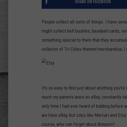
SHARE ON FACEBOOK
LOUDWIRE NIGHTS
People collect all sorts of things. I have sev
might collect belt buckles, baseball cards, vi
something special to them that they accumula
collector of Tri-Cities-themed merchandise, I 
E
t
It's so easy to find just about anything you'r
s
much my parents were on eBay, constantly talk
y
only time I had ever heard of bidding before
we have eBay, but sites like Mercari and Etsy
course, who can forget about Amazon?