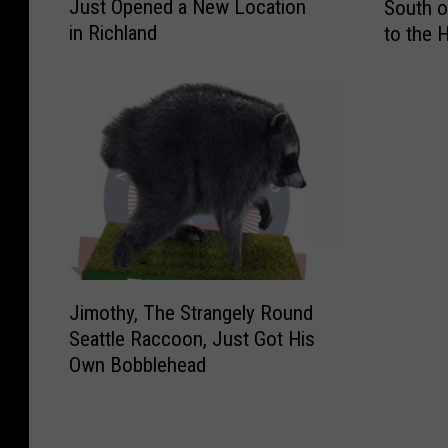
Just Opened a New Location
South o
l
w
in Richland
to the 
d
o
S
-
t
V
o
e
n
h
e
i
C
c
r
l
e
e
a
R
m
o
J
e
l
Jimothy, The Strangely Round
i
r
l
Seattle Raccoon, Just Got His
m
y
o
Own Bobblehead
o
F
v
t
i
e
h
n
r
y