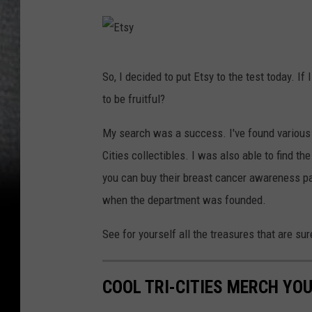
E
So, I decided to put Etsy to the test today. If
t
to be fruitful?
s
y
My search was a success. I've found various s
Cities collectibles. I was also able to find th
you can buy their breast cancer awareness pa
when the department was founded.
See for yourself all the treasures that are su
COOL TRI-CITIES MERCH YOU