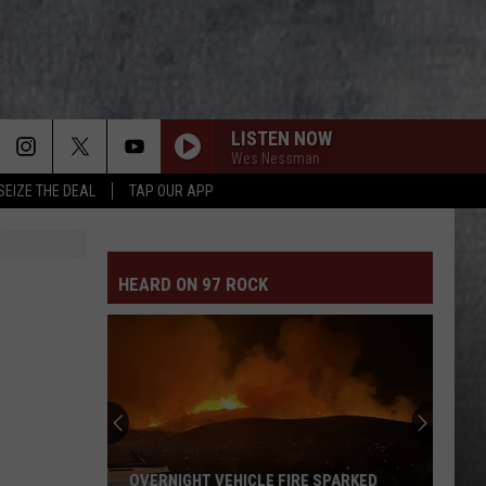
LISTEN NOW
Wes Nessman
SEIZE THE DEAL
TAP OUR APP
HEARD ON 97 ROCK
OVERNIGHT VEHICLE FIRE SPARKED