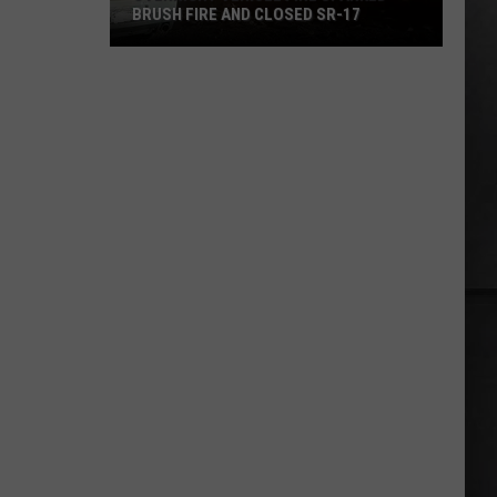
BRUSH FIRE AND CLOSED SR-17
Overnight
Vehicle
Fire
Sparked
Brush
Fire
and
Closed
SR-
17