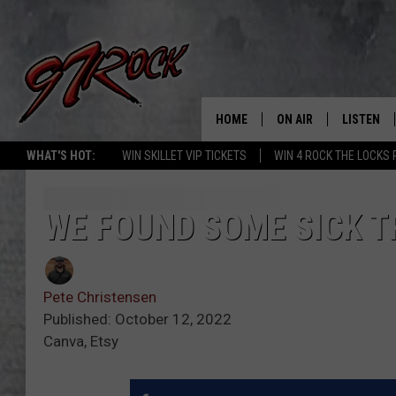
HOME
ON AIR
LISTEN
CO
WHAT'S HOT:
WIN SKILLET VIP TICKETS
WIN 4 ROCK THE LOCKS
SCHEDULE
LISTEN LI
THE FREE BEER & HOT
MOBILE A
WE FOUND SOME SICK T
SHOW
ALEXA
ROCK HARD WORKDAY 
Pete Christensen
GOOGLE 
MAGGIE MEADOWS
Published: October 12, 2022
Canva, Etsy
PLAYLIST
WES NESSMAN