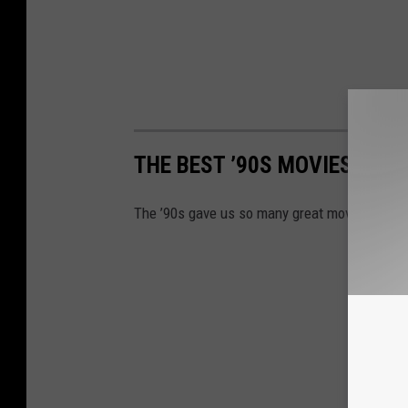
THE BEST ’90S MOVIES
The ’90s gave us so many great movies; here a