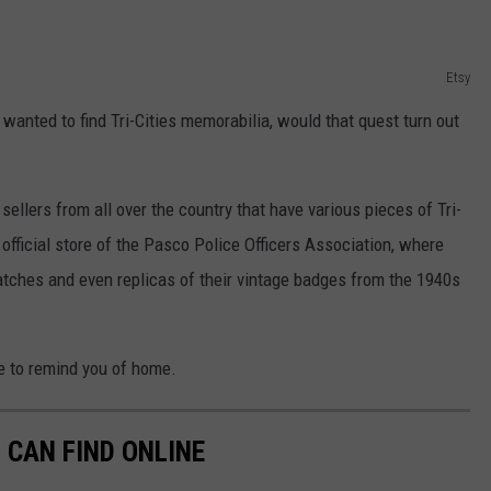
Etsy
 I wanted to find Tri-Cities memorabilia, would that quest turn out
ellers from all over the country that have various pieces of Tri-
e official store of the Pasco Police Officers Association, where
tches and even replicas of their vintage badges from the 1940s
re to remind you of home.
 CAN FIND ONLINE