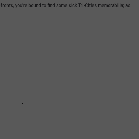
efronts, you're bound to find some sick Tri-Cities memorabilia; as