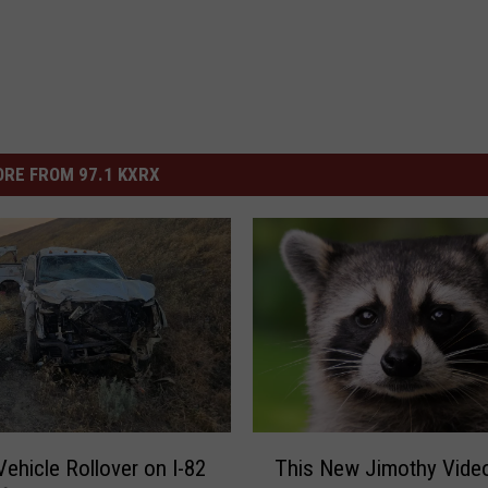
RE FROM 97.1 KXRX
T
ehicle Rollover on I-82
This New Jimothy Video
h