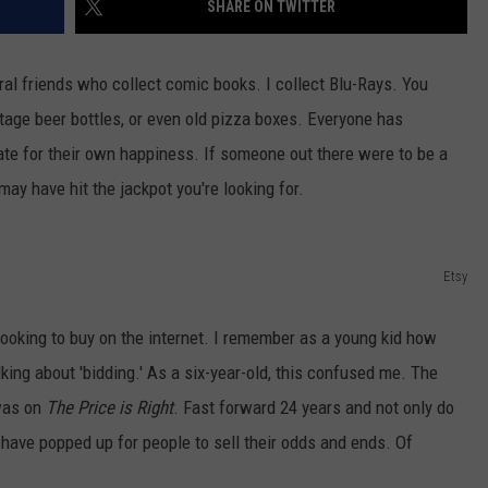
SHARE ON TWITTER
HEALTH & FITNESS
eral friends who collect comic books. I collect Blu-Rays. You
TRAVEL
ntage beer bottles, or even old pizza boxes. Everyone has
te for their own happiness. If someone out there were to be a
may have hit the jackpot you're looking for.
Etsy
e looking to buy on the internet. I remember as a young kid how
ing about 'bidding.' As a six-year-old, this confused me. The
 was on
The Price is Right
. Fast forward 24 years and not only do
 have popped up for people to sell their odds and ends. Of