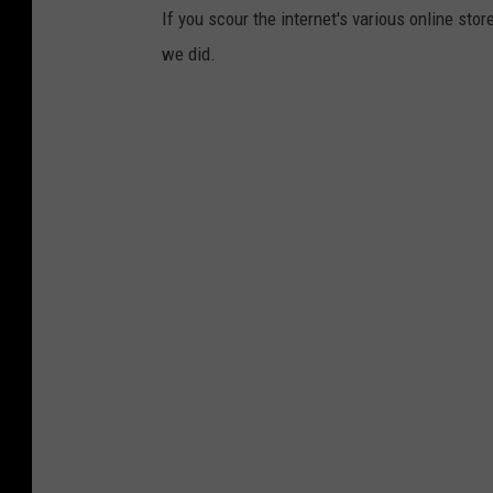
If you scour the internet's various online stor
we did.