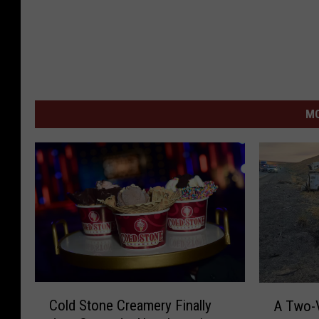
MO
C
A
Cold Stone Creamery Finally
A Two-V
o
T