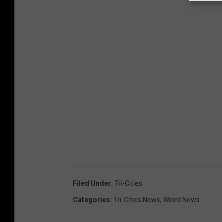
Filed Under
:
Tri-Cities
Categories
:
Tri-Cities News
,
Weird News