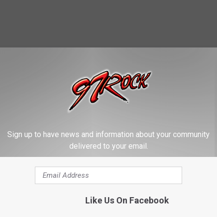
re our picks for the 25 best.
Sign up to have news and information about your community
delivered to your email.
Like Us On Facebook