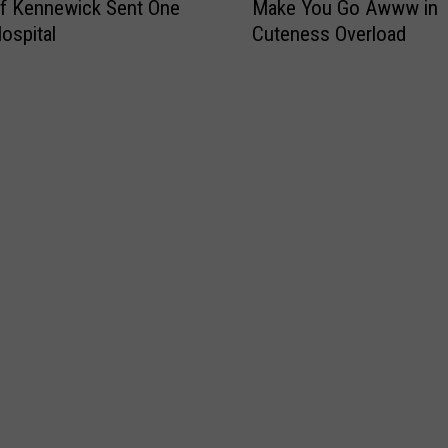
f Kennewick Sent One
Make You Go Awww in
i
Hospital
Cuteness Overload
s
N
e
w
J
i
m
o
t
h
y
V
i
d
e
o
W