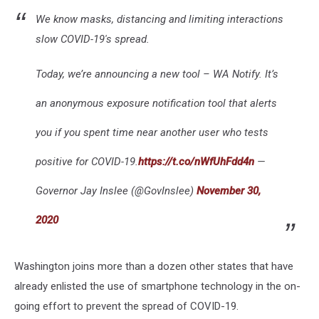
We know masks, distancing and limiting interactions
slow COVID-19's spread.
Today, we’re announcing a new tool – WA Notify. It’s
an anonymous exposure notification tool that alerts
you if you spent time near another user who tests
positive for COVID-19.
https://t.co/nWfUhFdd4n
—
Governor Jay Inslee (@GovInslee)
November 30,
2020
Washington joins more than a dozen other states that have
already enlisted the use of smartphone technology in the on-
going effort to prevent the spread of COVID-19.