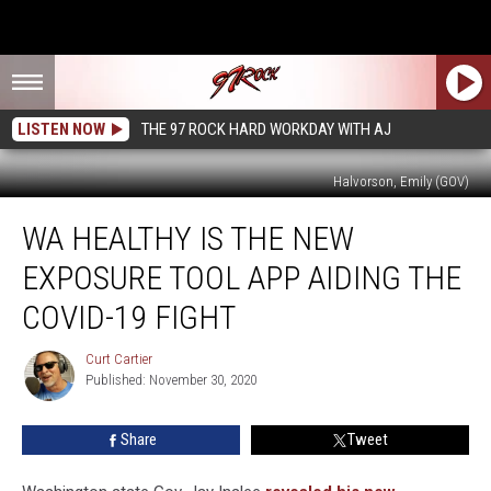
LISTEN NOW
THE 97 ROCK HARD WORKDAY WITH AJ
Halvorson, Emily (GOV)
WA
WA HEALTHY IS THE NEW
Healthy
is
EXPOSURE TOOL APP AIDING THE
the
New
COVID-19 FIGHT
Exposure
Tool
Curt Cartier
Curt
App
Published: November 30, 2020
Cartier
Aiding
the
Share
Tweet
COVID-
19