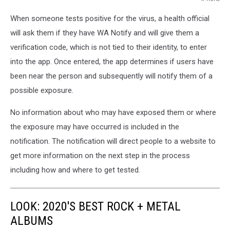
iPhone
When someone tests positive for the virus, a health official
will ask them if they have WA Notify and will give them a
verification code, which is not tied to their identity, to enter
into the app. Once entered, the app determines if users have
been near the person and subsequently will notify them of a
possible exposure.
No information about who may have exposed them or where
the exposure may have occurred is included in the
notification. The notification will direct people to a website to
get more information on the next step in the process
including how and where to get tested.
LOOK: 2020'S BEST ROCK + METAL
ALBUMS