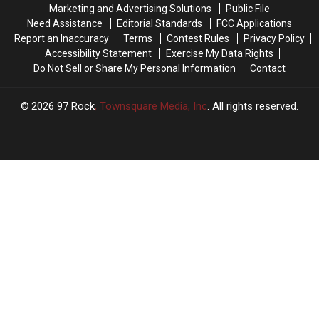
Marketing and Advertising Solutions
Public File
Yakima!
Yakima!
Need Assistance
Editorial Standards
FCC Applications
Report an Inaccuracy
Terms
Contest Rules
Privacy Policy
Accessibility Statement
Exercise My Data Rights
Do Not Sell or Share My Personal Information
Contact
2026
97 Rock
, Townsquare Media, Inc
. All rights reserved.