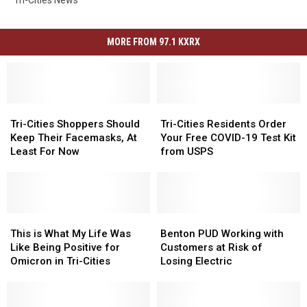
MORE FROM 97.1 KXRX
Tri-
Tri-
Tri-
Tri-
Cities
Cities
Cities
Cities
Tri-Cities Shoppers Should
Tri-Cities Residents Order
Shoppers
Shoppers
Residents
Residents
Keep Their Facemasks, At
Your Free COVID-19 Test Kit
Should
Should
Order
Order
Least For Now
from USPS
Keep
Keep
Your
Your
Their
Their
Free
Free
Facemasks,
Facemasks,
COVID-
COVID-
At
At
19
19
Least
Least
This
This
Test
Test
Benton
Benton
For
For
is
is
Kit
Kit
PUD
PUD
This is What My Life Was
Benton PUD Working with
Now
Now
What
What
from
from
Working
Working
Like Being Positive for
Customers at Risk of
My
My
USPS
USPS
with
with
Omicron in Tri-Cities
Losing Electric
Life
Life
Customers
Customers
Was
Was
at
at
Like
Like
Risk
Risk