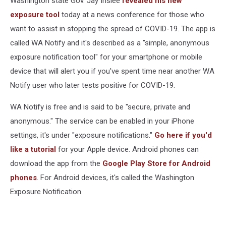
Washington state Gov. Jay Inslee
revealed his new
Fight
exposure tool
today at a news conference for those who
want to assist in stopping the spread of COVID-19. The app is
called WA Notify and it's described as a "simple, anonymous
exposure notification tool" for your smartphone or mobile
device that will alert you if you've spent time near another WA
Notify user who later tests positive for COVID-19.
WA Notify is free and is said to be "secure, private and
anonymous." The service can be enabled in your iPhone
settings, it's under "exposure notifications."
Go here if you'd
like a tutorial
for your Apple device. Android phones can
download the app from the
Google Play Store for Android
phones
. For Android devices, it's called the Washington
Exposure Notification.