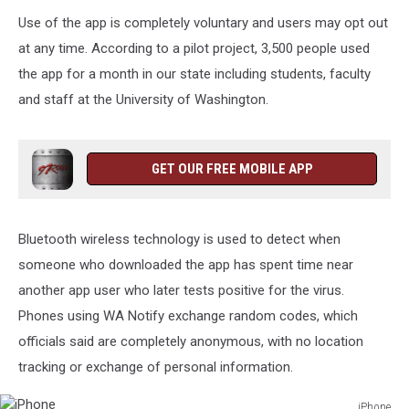
Use of the app is completely voluntary and users may opt out
at any time. According to a pilot project, 3,500 people used
the app for a month in our state including students, faculty
and staff at the University of Washington.
GET OUR FREE MOBILE APP
Bluetooth wireless technology is used to detect when
someone who downloaded the app has spent time near
another app user who later tests positive for the virus.
Phones using WA Notify exchange random codes, which
officials said are completely anonymous, with no location
tracking or exchange of personal information.
iPhone