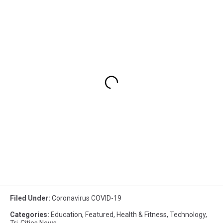
Filed Under
:
Coronavirus COVID-19
Categories
:
Education
,
Featured
,
Health & Fitness
,
Technology
,
Tri-Cities News