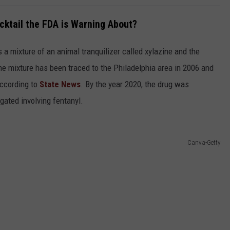
cktail the FDA is Warning About?
s a mixture of an animal tranquilizer called xylazine and the
e mixture has been traced to the Philadelphia area in 2006 and
according to
State News
. By the year 2020, the drug was
gated involving fentanyl.
Canva-Getty