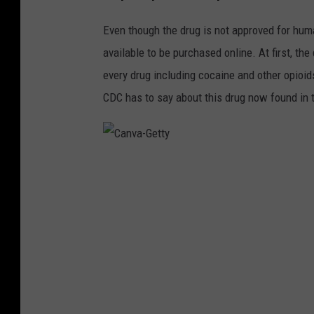
Even though the drug is not approved for huma
available to be purchased online. At first, t
every drug including cocaine and other opioid
CDC has to say about this drug now found in 
C
a
n
v
a
-
G