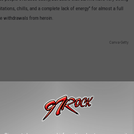
tations, chills, and a complete lack of energy" for almost a full
he withdrawals from heroin.
Canva-Getty