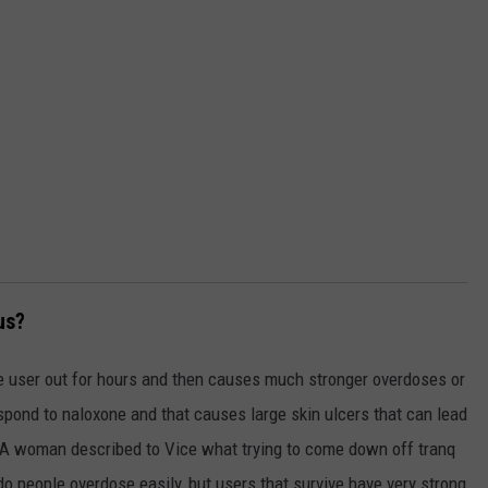
us?
the user out for hours and then causes much stronger overdoses or
spond to naloxone and that causes large skin ulcers that can lead
. A woman described to Vice what trying to come down off tranq
do people overdose easily, but users that survive have very strong