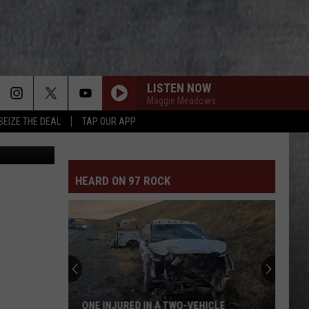
LISTEN NOW
Maggie Meadows
SEIZE THE DEAL
TAP OUR APP
Canva-Getty
HEARD ON 97 ROCK
ONE INJURED IN A TWO-VEHICLE