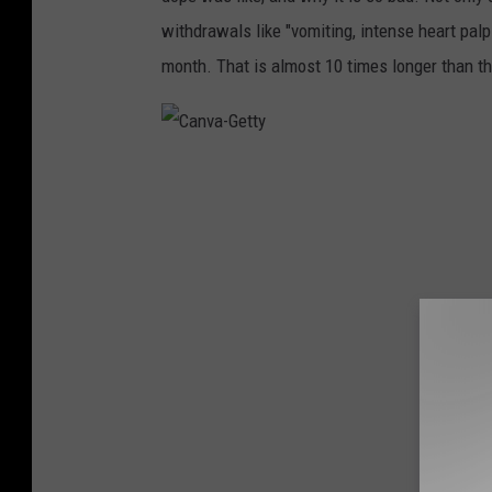
withdrawals like "vomiting, intense heart palpi
month. That is almost 10 times longer than t
C
a
n
v
a
-
G
e
t