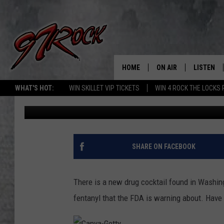
NEW WASHINGTON DRU
DANGEROUS THAN FEN
HOME
ON AIR
LISTEN
CO
WHAT'S HOT:
WIN SKILLET VIP TICKETS
WIN 4 ROCK THE LOCKS
Aj Brewster
Published: November 21, 2022
SCHEDULE
LISTEN LI
THE FREE BEER & HOT
MOBILE A
SHOW
ALEXA
SHARE ON FACEBOOK
ROCK HARD WORKDAY 
GOOGLE 
MAGGIE MEADOWS
There is a new drug cocktail found in Washin
PLAYLIST
fentanyl that the FDA is warning about. Have 
WES NESSMAN