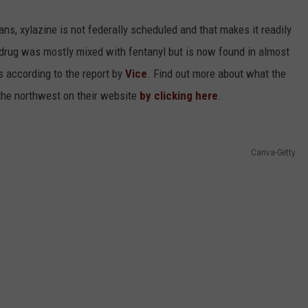
ns, xylazine is not federally scheduled and that makes it readily
he drug was mostly mixed with fentanyl but is now found in almost
s according to the report by
Vice
. Find out more about what the
the northwest on their website
by clicking here
.
Canva-Getty