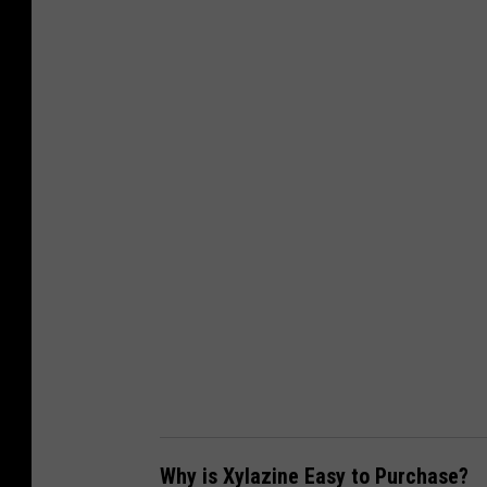
a
n
v
a
-
G
e
t
t
y
Why is Xylazine Easy to Purchase?