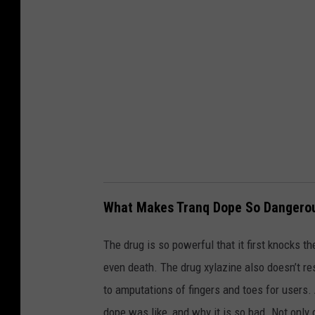
-
G
e
t
t
y
What Makes Tranq Dope So Dangero
The drug is so powerful that it first knocks 
even death. The drug xylazine also doesn’t re
to amputations of fingers and toes for users
dope was like, and why it is so bad. Not only 