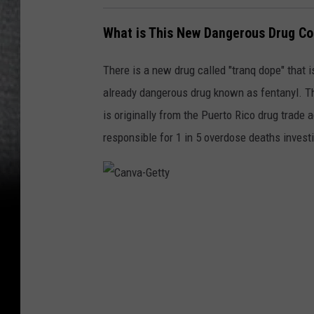
What is This New Dangerous Drug Co
There is a new drug called "tranq dope" that i
already dangerous drug known as fentanyl. Th
is originally from the Puerto Rico drug trade 
responsible for 1 in 5 overdose deaths investi
C
a
n
v
a