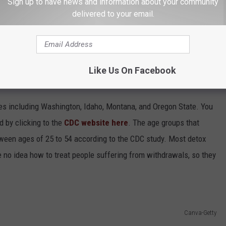
Sign up to have news and information about your community
delivered to your email.
Like Us On Facebook
 in the USA?
tes including Washington, Idaho, Montana, and Oregon State. You
nd by clicking to the
CDC website here
. The age groups that
ween ages of 25 to 54 according to the CDC study. Most detox
e no idea how to treat people suffering from withdrawals, so they
Canva-Getty