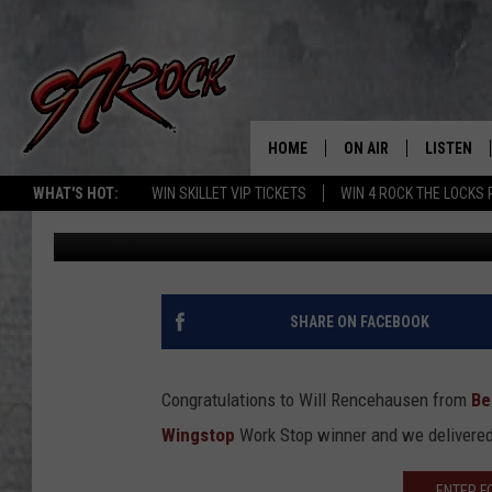
WINGSTOP WORK STOP
HOME
ON AIR
LISTEN
CO
WHAT'S HOT:
WIN SKILLET VIP TICKETS
WIN 4 ROCK THE LOCKS
Gaylord Focker
Published: August 1, 2012
SCHEDULE
LISTEN LI
THE FREE BEER & HOT
MOBILE A
SHOW
ALEXA
SHARE ON FACEBOOK
ROCK HARD WORKDAY 
GOOGLE 
MAGGIE MEADOWS
Congratulations to Will Rencehausen from
Be
PLAYLIST
Wingstop
Work Stop winner and we delivered 
WES NESSMAN
ENTER F