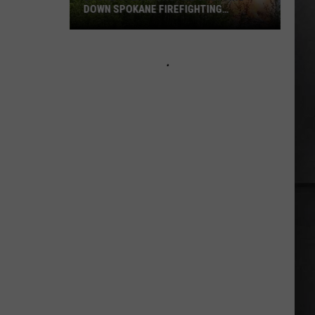
DOWN SPOKANE FIREFIGHTING
EFFORTS
Drone
Operators
Are
Shutting
Down
Spokane
Firefighting
Efforts