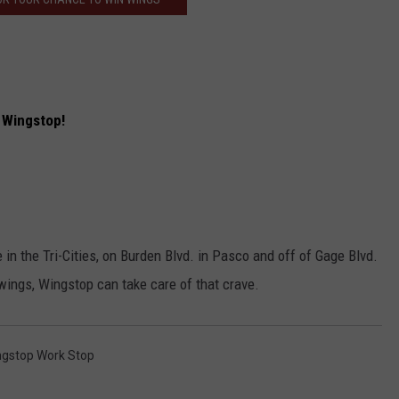
HEALTH & FITNESS
TRAVEL
f Wingstop!
in the Tri-Cities, on Burden Blvd. in Pasco and off of Gage Blvd.
wings, Wingstop can take care of that crave.
ngstop Work Stop