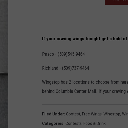
LOUDWIRE NIGHTS
If your craving wings tonight get a hold o
Pasco - (509)545-9464
Richland - (509)737-9464
Wingstop has 2 locations to choose from here 
behind Columbia Center Mall. If your craving 
Filed Under
:
Contest
,
Free Wings
,
Wingstop
,
Wi
Categories
:
Contests
,
Food & Drink