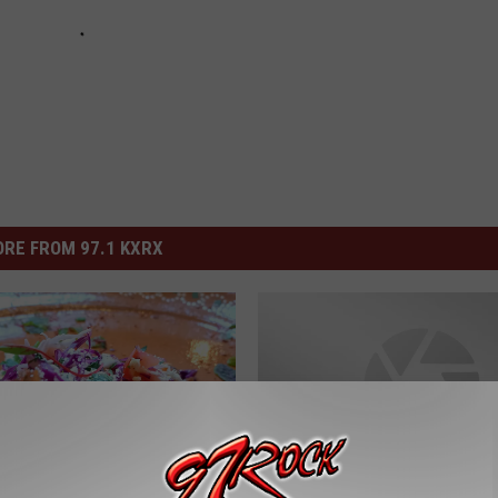
RE FROM 97.1 KXRX