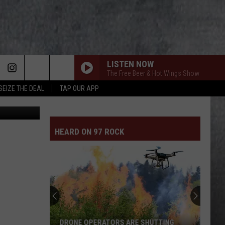
LISTEN NOW
The Free Beer & Hot Wings Show
SEIZE THE DEAL
TAP OUR APP
HEARD ON 97 ROCK
DRONE OPERATORS ARE SHUTTING