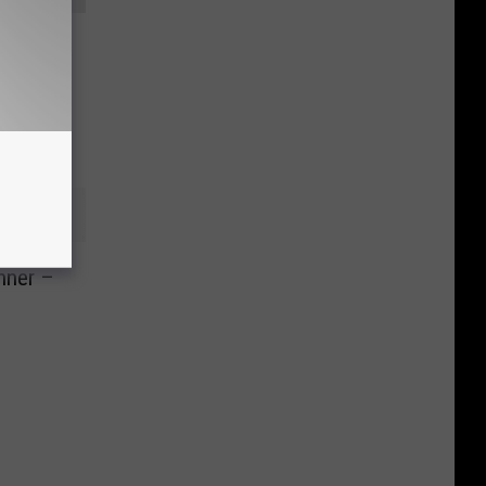
ll Your
nner –