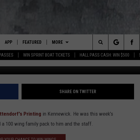
 WINNER
APP
FEATURED
MORE
LUMBIA BASIN'S ROCK STATION
Search
 PASSES
WIN SPRINT BOAT TICKETS
HALL PASS CASH: WIN $500
VE
DOWNLOAD IOS
AUTOMOTIVE
WIN STUFF
ROCK NATION CONTESTS
The
 WINGS
PP
DOWNLOAD ANDROID
CRIME
CONTACT US
CONTEST RULES
HELP & CONTACT INFORMATION
Site
WEIRD NEWS
CONTEST SUPPORT
SEND FEEDBACK
SHARE ON TWITTER
WITH AJ
HOME
EVENTS
97 ROCK STORE
ADVERTISE
ttendorf's Printing
in Kennewick. He was this week's
ANIMALS & PETS
CAREERS
a 100 wing family pack to him and the staff.
FOOD & DRINK
OR YOUR CHANCE TO WIN WINGS