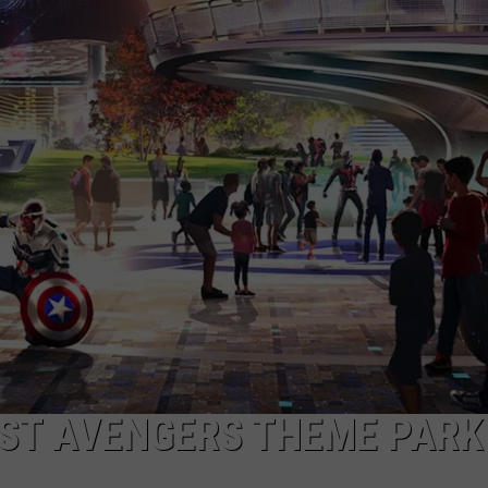
HEALTH & FITNESS
TRAVEL
RST AVENGERS THEME PARK