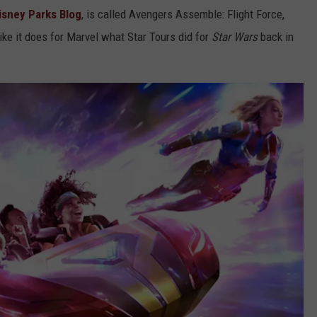
isney Parks Blog
, is called Avengers Assemble: Flight Force,
like it does for Marvel what Star Tours did for
Star Wars
back in