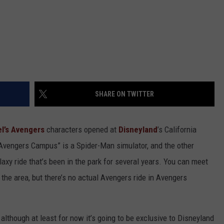
SHARE ON TWITTER
l’s
Avengers
characters opened at
Disneyland
’s California
“Avengers Campus” is a Spider-Man simulator, and the other
laxy ride that’s been in the park for several years. You can meet
he area, but there’s no actual Avengers ride in Avengers
 although at least for now it’s going to be exclusive to Disneyland