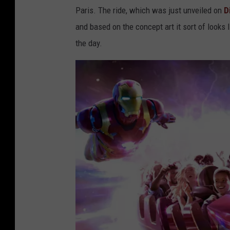
Paris. The ride, which was just unveiled on
D
and based on the concept art it sort of looks 
the day.