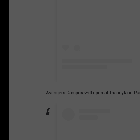
Avengers Campus will open at Disneyland Par