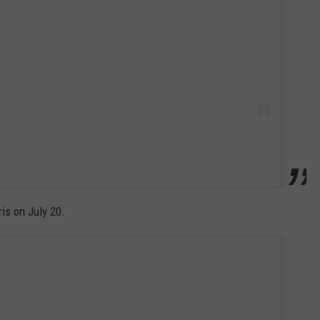
is on July 20.