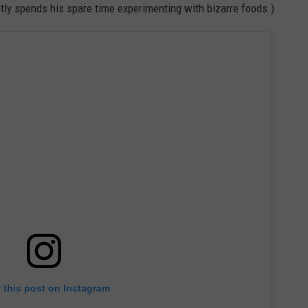
tly spends his spare time experimenting with bizarre foods.)
 this post on Instagram