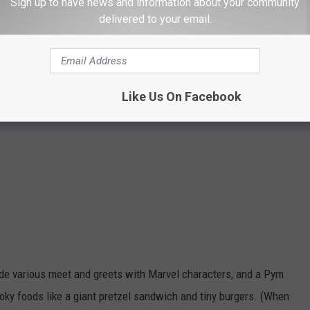
Sign up to have news and information about your community
delivered to your email.
Like Us On Facebook
de various meet and greets with Marvel characters, and a Pym
oky foods like a giant pretzel sandwich and tiny burgers. (When