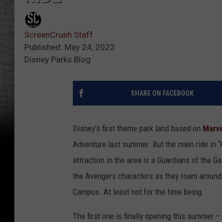
ScreenCrush Staff
Published: May 24, 2022
Disney Parks Blog
SHARE ON FACEBOOK
Disney’s first theme park land based on
Marve
Adventure last summer. But the main ride in 
attraction in the area is a Guardians of the Ga
the Avengers characters as they roam around t
Campus. At least not for the time being.
The first one is finally opening this summer —