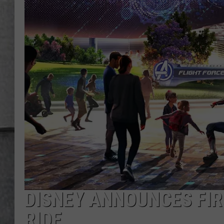
LOUDWIRE NIGHTS
DISNEY ANNOUNCES FI
RIDE