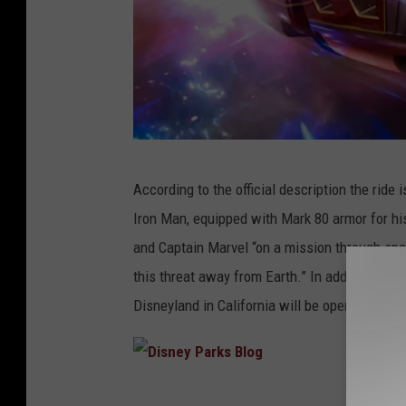
D
According to the official description the ride i
i
Iron Man, equipped with Mark 80 armor for hi
s
and Captain Marvel “on a mission through spac
n
this threat away from Earth.” In addition to 
e
Disneyland in California will be opening at Di
y
P
a
D
r