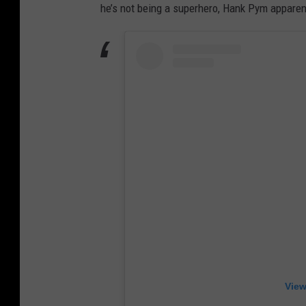
he’s not being a superhero, Hank Pym apparen
View