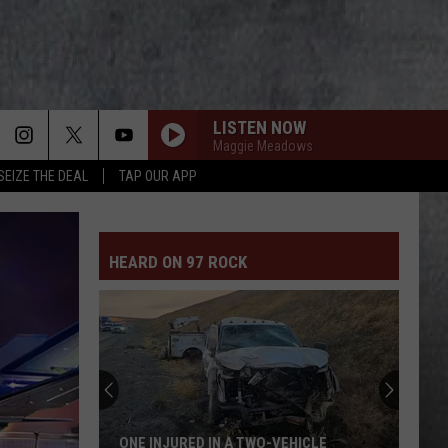
LISTEN NOW
Maggie Meadows
SEIZE THE DEAL
TAP OUR APP
HEARD ON 97 ROCK
ONE INJURED IN A TWO-VEHICLE