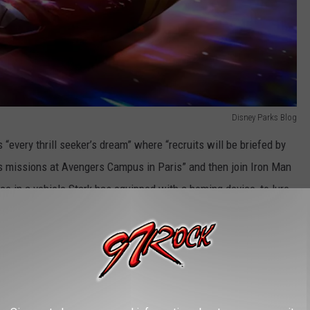
Disney Parks Blog
s “every thrill seeker’s dream” where “recruits will be briefed by
s missions at Avengers Campus in Paris” and then join Iron Man
e in a vehicle Stark has equipped with a homing device, to lure
the Avengers ride, the Spider-Man W.E.B. Adventure already at
sneyland Paris as well.
Disney Parks Blog