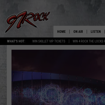
HOME
ON AIR
LISTEN
CO
WHAT'S HOT:
WIN SKILLET VIP TICKETS
WIN 4 ROCK THE LOCKS
SCHEDULE
LISTEN LI
THE FREE BEER & HOT
MOBILE A
SHOW
ALEXA
ROCK HARD WORKDAY 
GOOGLE 
MAGGIE MEADOWS
PLAYLIST
WES NESSMAN