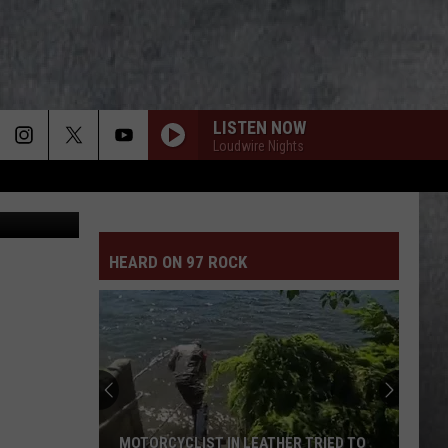
R
NE
LISTEN NOW
Loudwire Nights
 crash scene
HEARD ON 97 ROCK
MOTORCYCLIST IN LEATHER TRIED TO