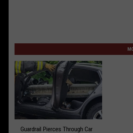
MO
G
Guardrail Pierces Through Car
u