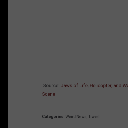
Source:
Jaws of Life, Helicopter, and 
Scene
Categories
:
Weird News
,
Travel