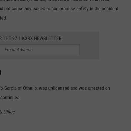
did not cause any issues or compromise safety in the accident
ted.
R THE 97.1 KXRX NEWSLETTER
d
ulio-Garcia of Othello, was unlicensed and was arrested on
 continues.
s Office