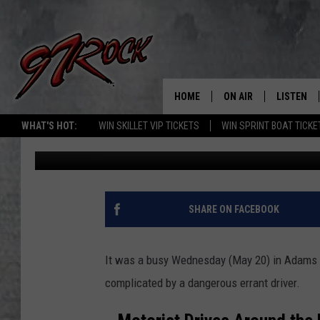
JAWS OF LIFE, HELIC
ALL WRAPPED UP IN 
HOME
ON AIR
LISTEN
CO
WHAT'S HOT:
WIN SKILLET VIP TICKETS
WIN SPRINT BOAT TICKE
John McKay
Published: May 21, 2026
SCHEDULE
LISTEN LI
THE FREE BEER & HOT
MOBILE A
SHOW
ALEXA
SHARE ON FACEBOOK
ROCK HARD WORKDAY 
GOOGLE 
MAGGIE MEADOWS
It was a busy Wednesday (May 20) in Adams Co
PLAYLIST
complicated by a dangerous errant driver.
WES NESSMAN