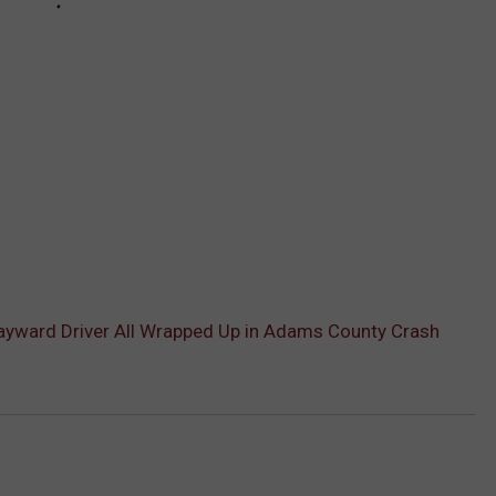
Wayward Driver All Wrapped Up in Adams County Crash