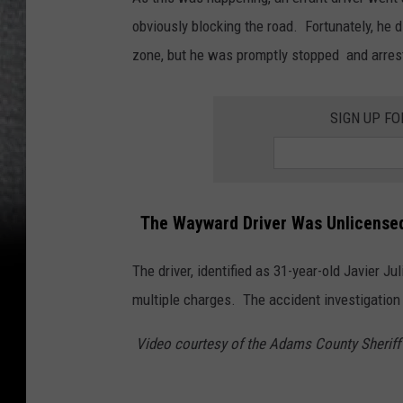
obviously blocking the road. Fortunately, he 
zone, but he was promptly stopped and arres
SIGN UP FO
The Wayward Driver Was Unlicense
The driver, identified as 31-year-old Javier J
multiple charges. The accident investigation
Video courtesy of the Adams County Sheriff'