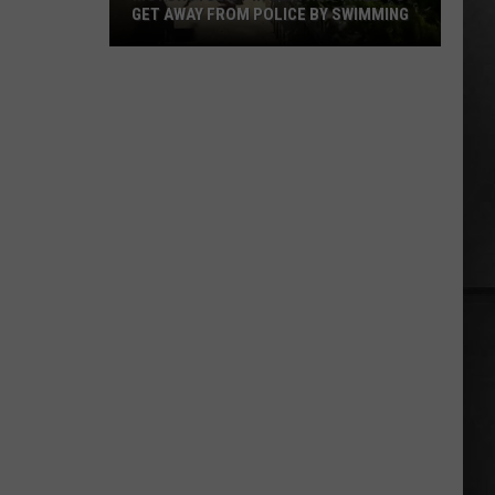
GET AWAY FROM POLICE BY SWIMMING
Motorcyclist
in
Leather
Tried
to
Get
Away
from
Police
by
Swimming