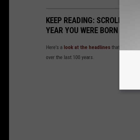
KEEP READING: SCROLL TO S
YEAR YOU WERE BORN
Here's a
look at the headlines
that captured
over the last 100 years.