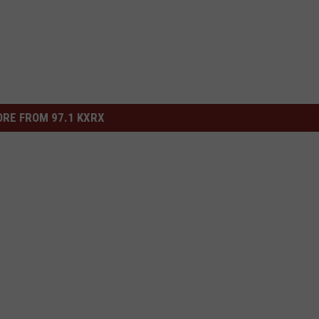
RE FROM 97.1 KXRX