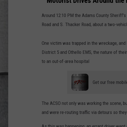
Motorist Drives Around the 
LOUDWIRE NIGHTS
Around 12:10 PM the Adams County Sheriff's O
Road and S. Thacker Road, about a two-vehic
One victim was trapped in the wreckage, and 
District 5 and Othello EMS, the nature of their
to an out-of-area hospital
Get our free mobil
The ACSO not only was working the scene, but 
and were re-routing traffic via detours so the
As this was happening, an errant driver went 