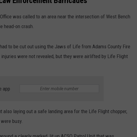
Law Enforcement Barricades
HEALTH & FITNESS
ffice was called to an area near the intersection of West Bench
le head-on crash.
TRAVEL
had to be cut out using the Jaws of Life from Adams County Fire
 injuries were not revealed, but they were airlifted by Life Flight
e app
also laying out a safe landing area for the Life Flight chopper,
y were busy.
around a clearly marked, lit up ACSO Patrol Unit that was