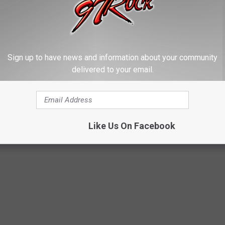
EE WHAT THE BIG HEADLINES WERE THE
Sign up to have news and information about your community
delivered to your email.
 the moment, spread the word, and helped shape public opinion
Like Us On Facebook