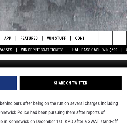
NG SUSPECTS FINALLY CAU
APP
FEATURED
WIN STUFF
CONTACT US
LUMBIA BASIN'S ROCK STATION
Search
 PASSES
WIN SPRINT BOAT TICKETS
HALL PASS CASH: WIN $500
G
VE
DOWNLOAD IOS
AUTOMOTIVE
ROCK NATION CONTESTS
HELP & CONTACT INFORMATI
The
 WINGS
PP
DOWNLOAD ANDROID
CRIME
CONTEST RULES
SEND FEEDBACK
Site
WEIRD NEWS
CONTEST SUPPORT
ADVERTISE
SHARE ON TWITTER
WITH AJ
HOME
EVENTS
97 ROCK STORE
CAREERS
ehind bars after being on the run on several charges including
ANIMALS & PETS
ennewick Police had been pursuing them after reports of
ale in Kennewick on December 1st. KPD after a SWAT stand-off
FOOD & DRINK