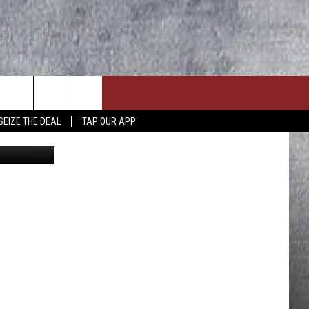
GHT
SEIZE THE DEAL
TAP OUR APP
etty Images
ON