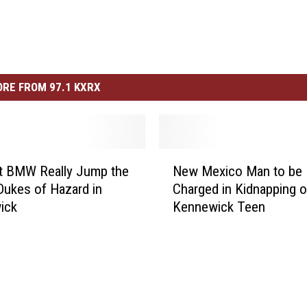
RE FROM 97.1 KXRX
N
t BMW Really Jump the
New Mexico Man to be
e
Dukes of Hazard in
Charged in Kidnapping o
w
ick
Kennewick Teen
M
e
x
i
c
o