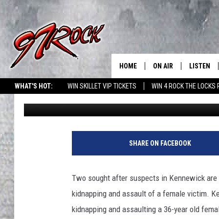
KENNEWICK KIDNAPPI
BY POLICE
HOME
ON AIR
LISTEN
CO
WHAT'S HOT:
WIN SKILLET VIP TICKETS
WIN 4 ROCK THE LOCKS
Rik Mikals
Published: February 3, 2021
SCHEDULE
LISTEN LI
THE FREE BEER & HOT
MOBILE A
SHOW
ALEXA
SHARE ON FACEBOOK
ROCK HARD WORKDAY 
GOOGLE 
MAGGIE MEADOWS
Two sought after suspects in Kennewick are b
PLAYLIST
kidnapping and assault of a female victim. K
WES NESSMAN
kidnapping and assaulting a 36-year old fem