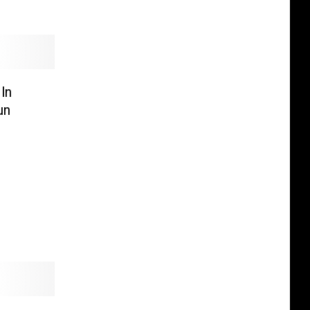
In
un