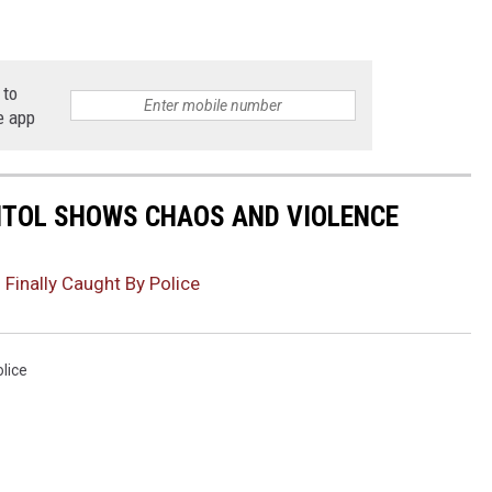
 to
e app
PITOL SHOWS CHAOS AND VIOLENCE
Finally Caught By Police
lice