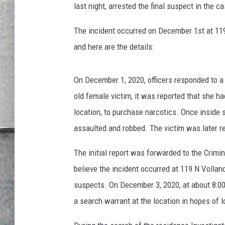
LOUDWIRE NIGHTS
last night, arrested the final suspect in the c
The incident occurred on December 1st at 119
and here are the details:
On December 1, 2020, officers responded to a
old female victim, it was reported that she 
location, to purchase narcotics. Once inside 
assaulted and robbed. The victim was later re
The initial report was forwarded to the Crimi
believe the incident occurred at 119 N Volland
suspects. On December 3, 2020, at about 8:0
a search warrant at the location in hopes of 