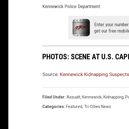
Kennewick Police Department.
Enter your number
get our free mobil
PHOTOS: SCENE AT U.S. CA
Source:
Kennewick Kidnapping Suspects 
Filed Under
:
Assualt
,
Kennewick
,
Kidnapping
,
Po
Categories
:
Featured
,
Tri-Cities News