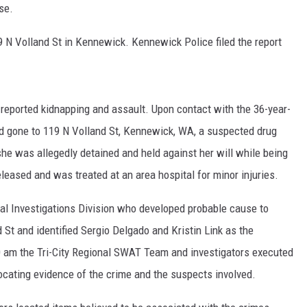
ase.
HEALTH & FITNESS
 N Volland St in Kennewick. Kennewick Police filed the report
TRAVEL
 reported kidnapping and assault. Upon contact with the 36-year-
had gone to 119 N Volland St, Kennewick, WA, a suspected drug
she was allegedly detained and held against her will while being
leased and was treated at an area hospital for minor injuries.
nal Investigations Division who developed probable cause to
 St and identified Sergio Delgado and Kristin Link as the
0 am the Tri-City Regional SWAT Team and investigators executed
locating evidence of the crime and the suspects involved.