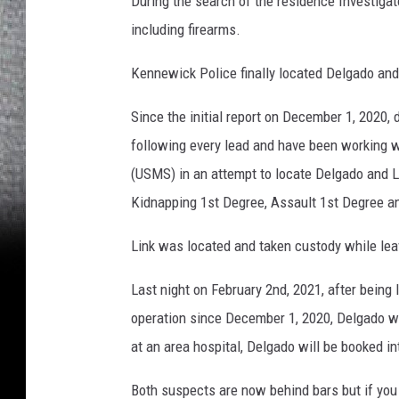
During the search of the residence Investigat
including firearms.
Kennewick Police finally located Delgado and
Since the initial report on December 1, 2020
following every lead and have been working w
(USMS) in an attempt to locate Delgado and L
Kidnapping 1st Degree, Assault 1st Degree a
Link was located and taken custody while lea
Last night on February 2nd, 2021, after being
operation since December 1, 2020, Delgado wa
at an area hospital, Delgado will be booked i
Both suspects are now behind bars but if you 