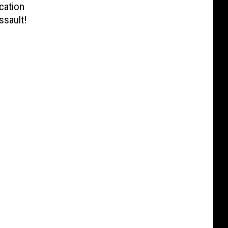
cation
ssault!