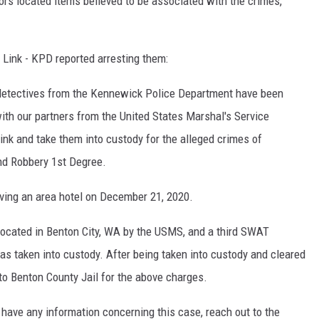
ors located items believed to be associated with the crimes,
 Link - KPD reported arresting them:
, detectives from the Kennewick Police Department have been
ith our partners from the United States Marshal's Service
ink and take them into custody for the alleged crimes of
nd Robbery 1st Degree.
ving an area hotel on December 21, 2020.
 located in Benton City, WA by the USMS, and a third SWAT
s taken into custody. After being taken into custody and cleared
nto Benton County Jail for the above charges.
have any information concerning this case, reach out to the