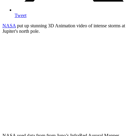
Tweet
NASA
put up stunning 3D Animation video of intense storms at
Jupiter's north pole.
NASA used data from from Juno’s InfraRed Auroral Mapper