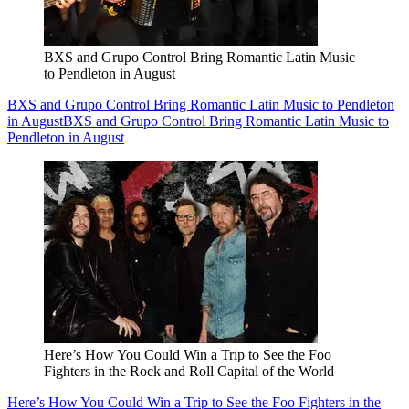
BXS and Grupo Control Bring Romantic Latin Music
to Pendleton in August
BXS and Grupo Control Bring Romantic Latin Music to Pendleton
in August
BXS and Grupo Control Bring Romantic Latin Music to
Pendleton in August
Here’s How You Could Win a Trip to See the Foo
Fighters in the Rock and Roll Capital of the World
Here’s How You Could Win a Trip to See the Foo Fighters in the