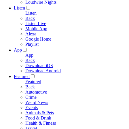
Loudwire Nights
Listen
Listen
Back
Listen Live
Mobile App
Alexa
Google Home
Playlist
App
App
Back
Download iOS
Download Android
Featured
Featured
Back
Automotive
Crime
Weird News
Events
Animals & Pets
Food & Drink
Health & Fitness
Travel