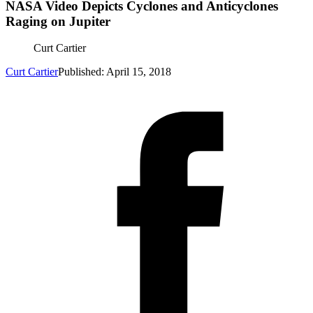
NASA Video Depicts Cyclones and Anticyclones
Raging on Jupiter
Curt Cartier
Curt Cartier
Published: April 15, 2018