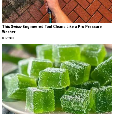
This Swiss-Engineered Tool Cleans Like a Pro Pressure
Washer
BESYNER