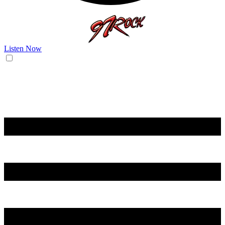
Listen Now