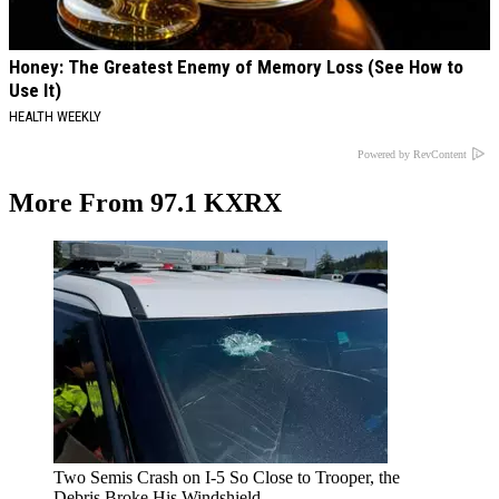
Honey: The Greatest Enemy of Memory Loss (See How to
Use It)
HEALTH WEEKLY
Powered by RevContent
More From 97.1 KXRX
Two Semis Crash on I-5 So Close to Trooper, the
Debris Broke His Windshield