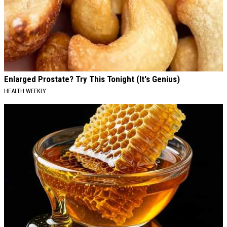
Enlarged Prostate? Try This Tonight (It's Genius)
HEALTH WEEKLY