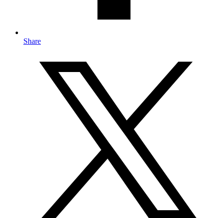
Share