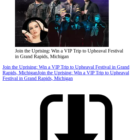
Join the Uprising: Win a VIP Trip to Upheaval Festival
in Grand Rapids, Michigan
Join the Uprising: Win a VIP Trip to Upheaval Festival in Grand
Rapids, Michigan
Join the Uprising: Win a VIP Trip to Upheaval
Festival in Grand Rapids, Michigan