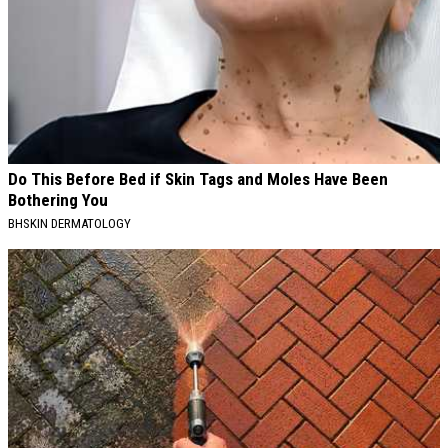
Do This Before Bed if Skin Tags and Moles Have Been
Bothering You
BHSKIN DERMATOLOGY