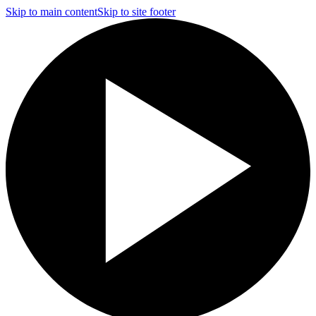
Skip to main content
Skip to site footer