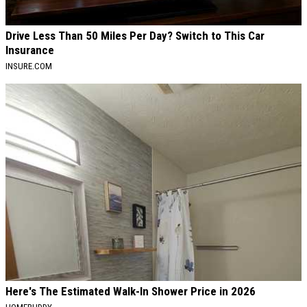
Drive Less Than 50 Miles Per Day? Switch to This Car
Insurance
INSURE.COM
Here's The Estimated Walk-In Shower Price in 2026