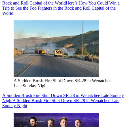
Rock and Roll Capital of the World
Here’s How You Could Win a
Trip to See the Foo Fighters in the Rock and Roll Capital of the
World
A Sudden Brush Fire Shut Down SR-28 in Wenatchee
Late Sunday Night
A Sudden Brush Fire Shut Down SR-28 in Wenatchee Late Sunday
Night
A Sudden Brush Fire Shut Down SR-28 in Wenatchee Late
Sunday Night