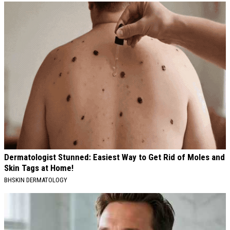
Dermatologist Stunned: Easiest Way to Get Rid of Moles and
Skin Tags at Home!
BHSKIN DERMATOLOGY