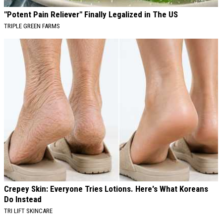
"Potent Pain Reliever" Finally Legalized in The US
TRIPLE GREEN FARMS
Crepey Skin: Everyone Tries Lotions. Here's What Koreans
Do Instead
TRI LIFT SKINCARE