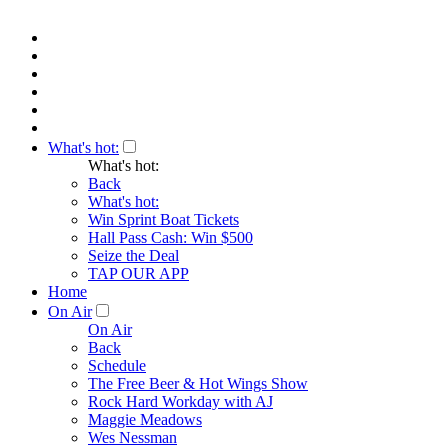
What's hot:
What's hot:
Back
What's hot:
Win Sprint Boat Tickets
Hall Pass Cash: Win $500
Seize the Deal
TAP OUR APP
Home
On Air
On Air
Back
Schedule
The Free Beer & Hot Wings Show
Rock Hard Workday with AJ
Maggie Meadows
Wes Nessman