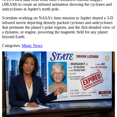
(JIRAM) to create an infrared animation showing the cyclones and
anticyclones at Jupiter's north pole.
Scientists working on NASA’s Juno mission to Jupiter shared a 3-D
infrared movie depicting densely packed cyclones and anticyclones
that permeate the planet’s polar regions, and the first detailed view of
a dynamo, or engine, powering the magnetic field for any planet
beyond Earth.
Categories
:
Music News
AROUND THE WEB