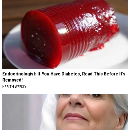
Endocrinologist: If You Have Diabetes, Read This Before It's
Removed!
HEALTH WEEKLY