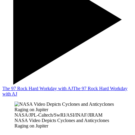
The 97 Rock Hard Workday with AJ
The 97 Rock Hard Workday
with AJ
NASA/JPL-Caltech/SwRI/ASI/INAF/JIRAM
NASA Video Depicts Cyclones and Anticyclones
Raging on Jupiter