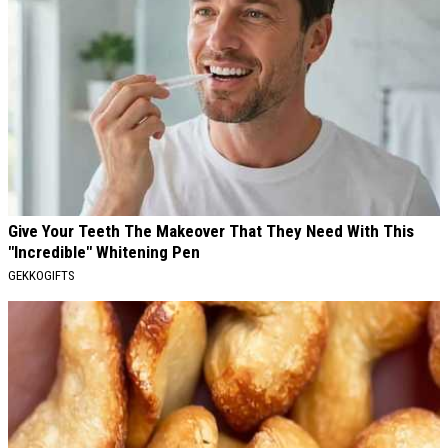
Give Your Teeth The Makeover That They Need With This
"Incredible" Whitening Pen
GEKKOGIFTS