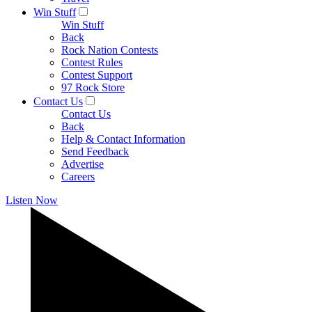
Win Stuff
Win Stuff
Back
Rock Nation Contests
Contest Rules
Contest Support
97 Rock Store
Contact Us
Contact Us
Back
Help & Contact Information
Send Feedback
Advertise
Careers
Listen Now