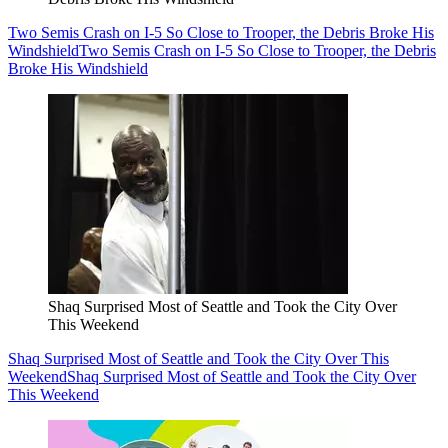
Two Semis Crash on I-5 So Close to Trooper, the Debris Broke His
Windshield
Two Semis Crash on I-5 So Close to Trooper, the Debris
Broke His Windshield
Shaq Surprised Most of Seattle and Took the City Over
This Weekend
Shaq Surprised Most of Seattle and Took the City Over This
Weekend
Shaq Surprised Most of Seattle and Took the City Over
This Weekend