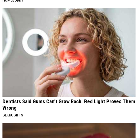
HOMEBUDDY
Dentists Said Gums Can't Grow Back. Red Light Proves Them
Wrong
GEKKOGIFTS