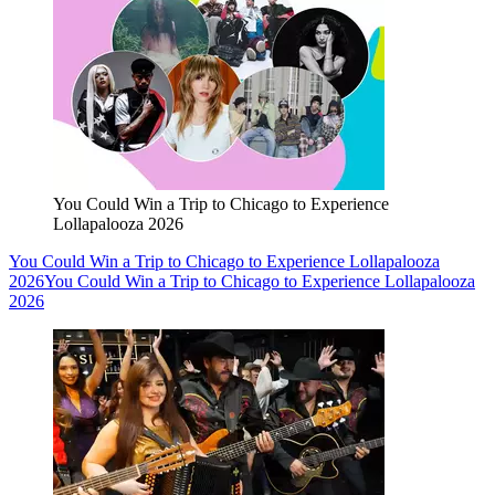
You Could Win a Trip to Chicago to Experience
Lollapalooza 2026
You Could Win a Trip to Chicago to Experience Lollapalooza
2026
You Could Win a Trip to Chicago to Experience Lollapalooza
2026