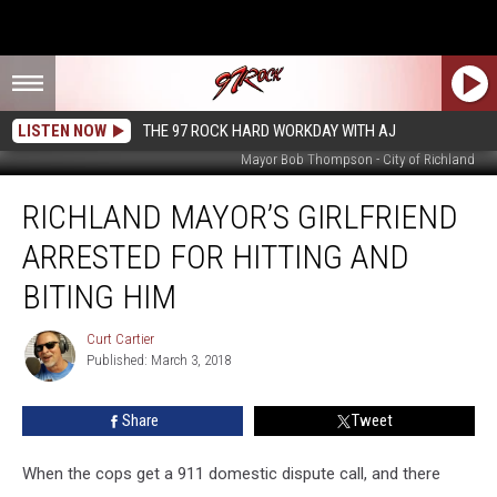
LISTEN NOW
THE 97 ROCK HARD WORKDAY WITH AJ
Mayor Bob Thompson - City of Richland
Richland
RICHLAND MAYOR’S GIRLFRIEND
Mayor’s
Girlfriend
ARRESTED FOR HITTING AND
Arrested
for
BITING HIM
Hitting
and
Curt Cartier
Curt
Biting
Published: March 3, 2018
Cartier
Him
Share
Tweet
When the cops get a 911 domestic dispute call, and there