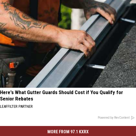
Here's What Gutter Guards Should Cost if You Qualify for
Senior Rebates
LEAFFILTER PARTNER
Powered by RevContent
MORE FROM 97.1 KXRX