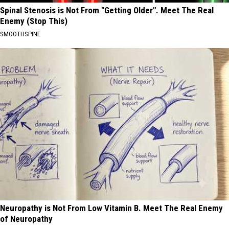
Spinal Stenosis is Not From "Getting Older". Meet The Real
Enemy (Stop This)
SMOOTHSPINE
Neuropathy is Not From Low Vitamin B. Meet The Real Enemy
of Neuropathy