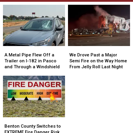
A
A
We
We
Metal
Metal
Drove
Drove
A Metal Pipe Flew Off a
We Drove Past a Major
Pipe
Pipe
Past
Past
Trailer on I-182 in Pasco
Semi Fire on the Way Home
Flew
Flew
a
a
and Through a Windshield
From Jelly Roll Last Night
Off
Off
Major
Major
a
a
Semi
Semi
Trailer
Trailer
Fire
Fire
on
on
on
on
I-
I-
the
the
182
182
Way
Way
in
in
Home
Home
Pasco
Pasco
From
From
Benton
Benton
and
and
Jelly
Jelly
County
County
Through
Through
Roll
Roll
Benton County Switches to
Switches
Switches
a
a
Last
Last
EXTREME Fire Danger Risk.