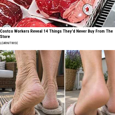
Costco Workers Reveal 14 Things They'd Never Buy From The
Store
LEARNITWISE