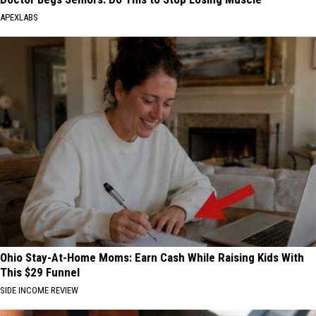
APEXLABS
Ohio Stay-At-Home Moms: Earn Cash While Raising Kids With
This $29 Funnel
SIDE INCOME REVIEW