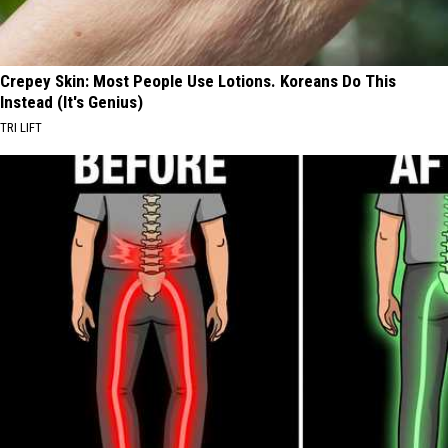
Crepey Skin: Most People Use Lotions. Koreans Do This
Instead (It's Genius)
TRI LIFT