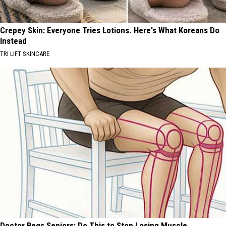
Crepey Skin: Everyone Tries Lotions. Here's What Koreans Do
Instead
TRI LIFT SKINCARE
Doctor Begs Seniors: Do This to Stop Losing Muscle