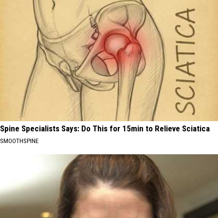
Spine Specialists Says: Do This for 15min to Relieve Sciatica
SMOOTHSPINE