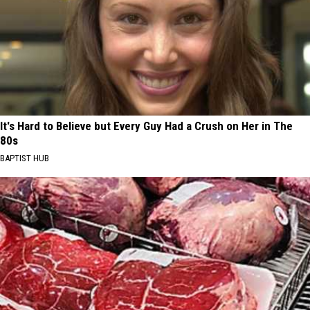
It's Hard to Believe but Every Guy Had a Crush on Her in The
80s
BAPTIST HUB