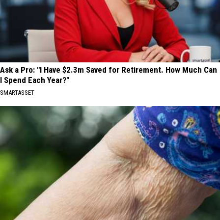
Ask a Pro: "I Have $2.3m Saved for Retirement. How Much Can
I Spend Each Year?"
SMARTASSET