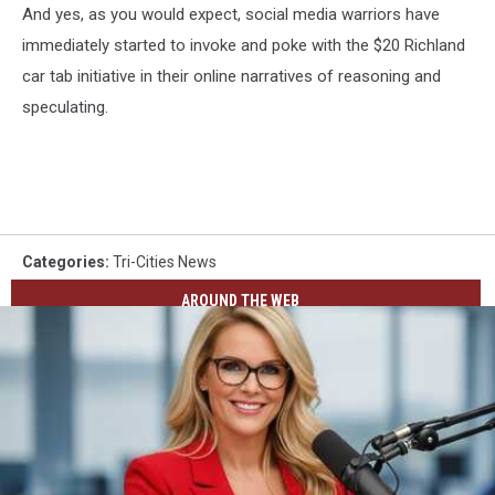
And yes, as you would expect, social media warriors have
immediately started to invoke and poke with the $20 Richland
car tab initiative in their online narratives of reasoning and
speculating.
Categories
:
Tri-Cities News
AROUND THE WEB