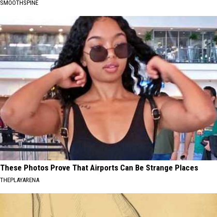
SMOOTHSPINE
These Photos Prove That Airports Can Be Strange Places
THEPLAYARENA