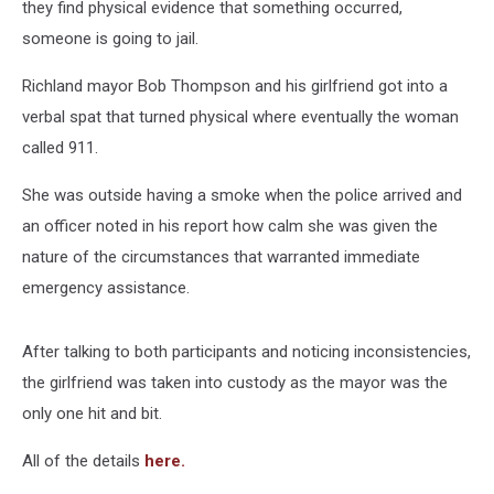
they find physical evidence that something occurred,
someone is going to jail.
Richland mayor Bob Thompson and his girlfriend got into a
verbal spat that turned physical where eventually the woman
called 911.
She was outside having a smoke when the police arrived and
an officer noted in his report how calm she was given the
nature of the circumstances that warranted immediate
emergency assistance.
After talking to both participants and noticing inconsistencies,
the girlfriend was taken into custody as the mayor was the
only one hit and bit.
All of the details
here.