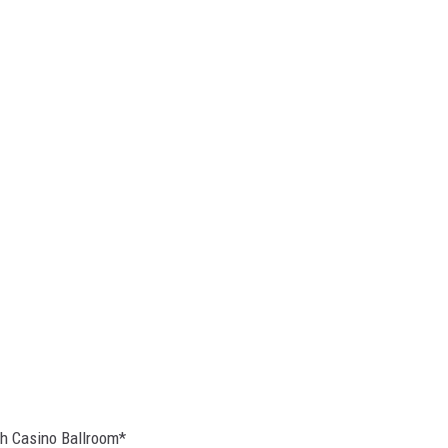
h Casino Ballroom*