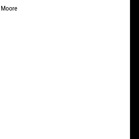
 Moore