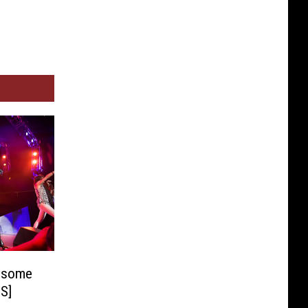
esome
S]