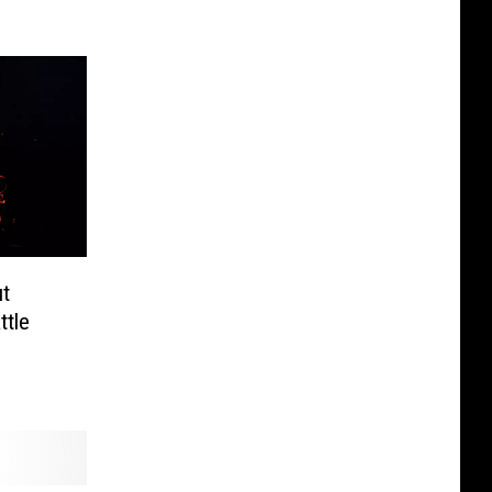
ut
ttle