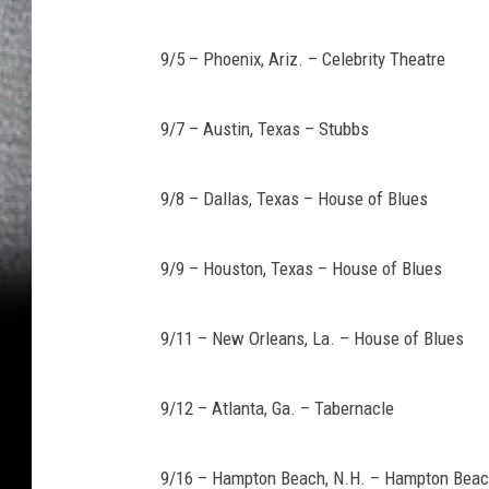
9/5 – Phoenix, Ariz. – Celebrity Theatre
9/7 – Austin, Texas – Stubbs
9/8 – Dallas, Texas – House of Blues
9/9 – Houston, Texas – House of Blues
9/11 – New Orleans, La. – House of Blues
9/12 – Atlanta, Ga. – Tabernacle
9/16 – Hampton Beach, N.H. – Hampton Beac