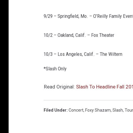
9/29 – Springfield, Mo. – O’Reilly Family Even
10/2 – Oakland, Calif. – Fox Theater
10/3 – Los Angeles, Calif. – The Wiltern
*Slash Only
Read Original:
Slash To Headline Fall 2
Filed Under
:
Concert
,
Foxy Shazam
,
Slash
,
Tou