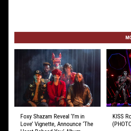
MO
F
K
Foxy Shazam Reveal ‘I’m in
KISS R
o
I
Love’ Vignette, Announce ‘The
(PHOTO
x
S