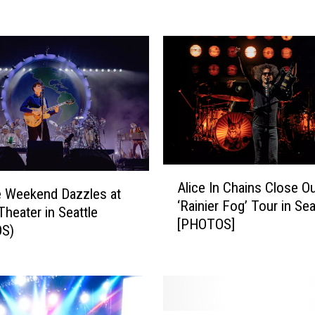
c
k
O
u
t
T
h
e
s
e
A
5
Alice In Chains Close O
l
 Weekend Dazzles at
A
‘Rainier Fog’ Tour in Sea
i
eater in Seattle
w
[PHOTOS]
c
S)
e
e
s
I
o
n
m
C
e
h