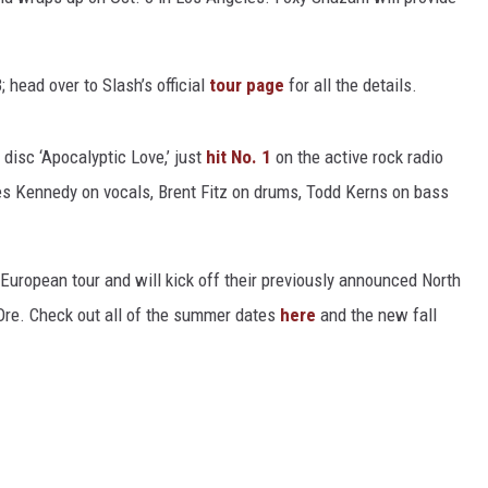
HEALTH & FITNESS
 head over to Slash’s official
tour page
for all the details.
TRAVEL
st disc ‘Apocalyptic Love,’ just
hit No. 1
on the active rock radio
les Kennedy on vocals, Brent Fitz on drums, Todd Kerns on bass
European tour and will kick off their previously announced North
Ore. Check out all of the summer dates
here
and the new fall