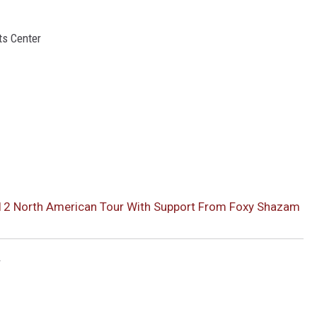
ts Center
012 North American Tour With Support From Foxy Shazam
r