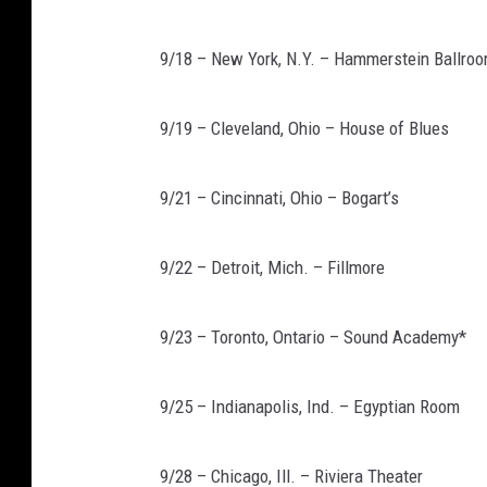
9/18 – New York, N.Y. – Hammerstein Ballro
9/19 – Cleveland, Ohio – House of Blues
9/21 – Cincinnati, Ohio – Bogart’s
9/22 – Detroit, Mich. – Fillmore
9/23 – Toronto, Ontario – Sound Academy*
9/25 – Indianapolis, Ind. – Egyptian Room
9/28 – Chicago, Ill. – Riviera Theater