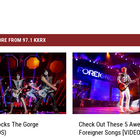
RE FROM 97.1 KXRX
C
ocks The Gorge
Check Out These 5 Aw
h
S)
Foreigner Songs [VIDEO
e