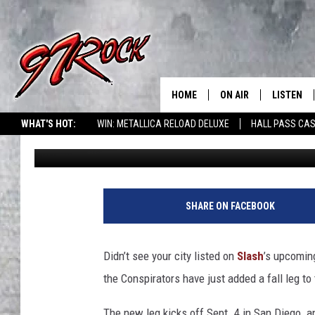
SLASH TO HEADLINE F
TOUR WITH SUPPORT 
HOME
ON AIR
LISTEN
CO
WHAT'S HOT:
WIN: METALLICA RELOAD DELUXE
HALL PASS CAS
Mary Ouellette
Published: June 28, 2012
SCHEDULE
LISTEN LI
THE FREE BEER & HOT
MOBILE A
SHOW
ALEXA
SHARE ON FACEBOOK
ROCK HARD WORKDAY 
GOOGLE 
MAGGIE MEADOWS
Didn’t see your city listed on
Slash
’s upcomin
PLAYLIST
the Conspirators have just added a fall leg to
WES NESSMAN
The new leg kicks off Sept. 4 in San Diego a