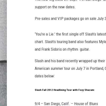
LOUDWIRE NIGHTS
support on the new dates.
Pre-sales and VIP packages go on sale July 3;
‘You’re a Lie.’ the first single off Slash’s late
chart. Slash’s touring band also features My
and Frank Sidoris on rhythm guitar.
Slash and his band recently wrapped up their 
American summer tour on July 7 in Portland, 
dates below:
Slash Fall 2012 Headlining Tour with Foxy Shazam:
9/4 – San Diego, Calif. – House of Blues