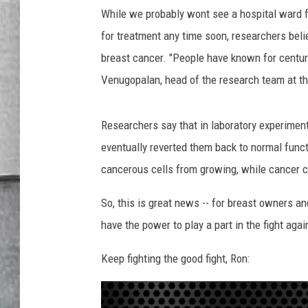
B
LOUDWIRE NIGHTS
While we probably wont see a hospital ward 
r
e
for treatment any time soon, researchers belie
a
breast cancer. "People have known for centuri
s
Venugopalan, head of the research team at the
t
s
Researchers say that in laboratory experiment
eventually reverted them back to normal funct
cancerous cells from growing, while cancer 
So, this is great news -- for breast owners an
have the power to play a part in the fight aga
Keep fighting the good fight, Ron: