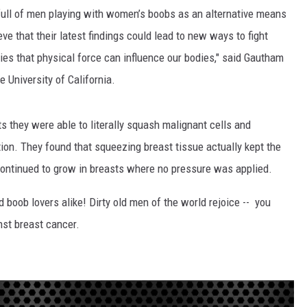
full of men playing with women’s boobs as an alternative means
HEALTH & FITNESS
ve that their latest findings could lead to new ways to fight
es that physical force can influence our bodies," said Gautham
TRAVEL
 University of California.
s they were able to literally squash malignant cells and
ion. They found that squeezing breast tissue actually kept the
continued to grow in breasts where no pressure was applied.
d boob lovers alike! Dirty old men of the world rejoice -- you
inst breast cancer.