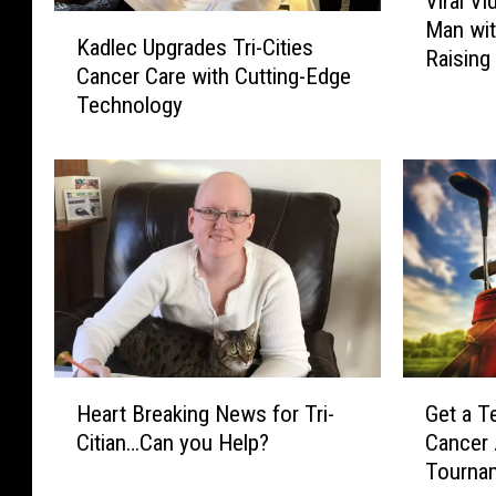
Viral V
i
K
Man wit
r
Kadlec Upgrades Tri-Cities
a
Raisin
a
Cancer Care with Cutting-Edge
d
l
Technology
l
V
e
i
c
d
U
e
p
o
g
g
r
i
a
v
d
e
e
s
s
H
G
W
T
Heart Breaking News for Tri-
Get a T
e
e
a
r
Citian…Can you Help?
Cancer
a
t
s
i
Tourna
r
a
h
-