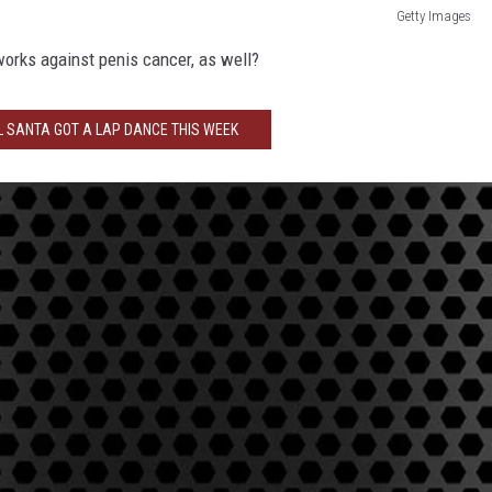
Getty Images
 works against penis cancer, as well?
L SANTA GOT A LAP DANCE THIS WEEK