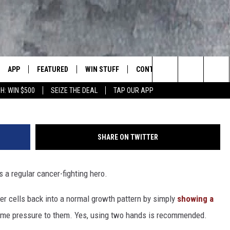
ING BOOBS CURES BREAST
WS, LIFE RULES
APP
FEATURED
WIN STUFF
CONTACT US
LUMBIA BASIN'S ROCK STATION
Justin Sullivan, 
Search
H: WIN $500
SEIZE THE DEAL
TAP OUR APP
VE
DOWNLOAD IOS
AUTOMOTIVE
ROCK NATION CONTESTS
HELP & CONTACT INFORMATI
The
 WINGS
PP
DOWNLOAD ANDROID
CRIME
CONTEST RULES
SEND FEEDBACK
Site
SHARE ON TWITTER
WEIRD NEWS
CONTEST SUPPORT
ADVERTISE
WITH AJ
 a regular cancer-fighting hero.
HOME
EVENTS
97 ROCK STORE
CAREERS
cer cells back into a normal growth pattern by simply
showing a
ANIMALS & PETS
me pressure to them. Yes, using two hands is recommended.
FOOD & DRINK