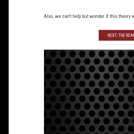
R
Also, we can't help but wonder if this theory
o
b
NEXT: THE REA
J
e
r
e
m
y
A
V
N