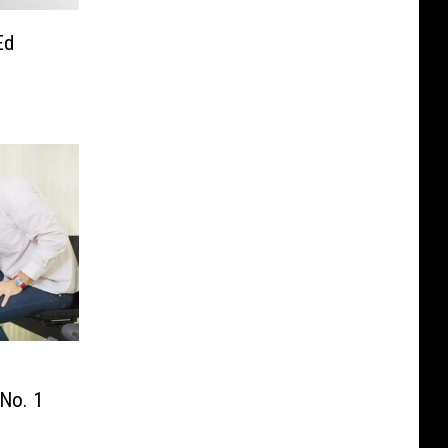
Ed
No. 1