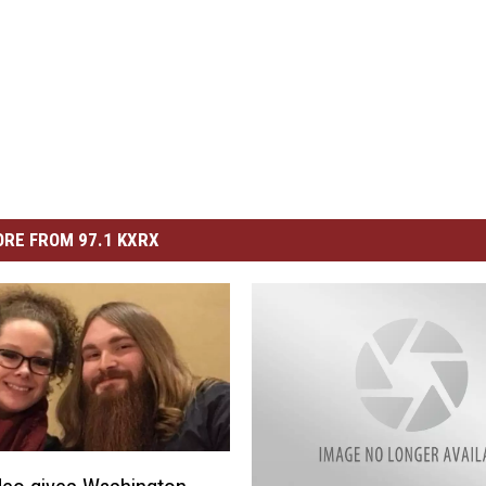
RE FROM 97.1 KXRX