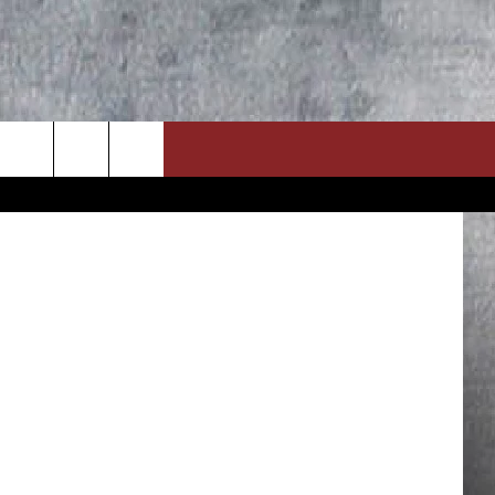
Getty Images
ON