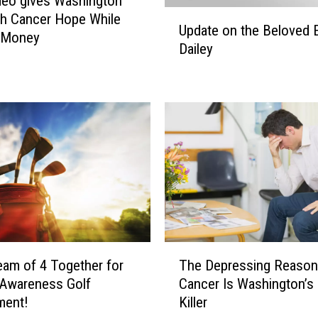
ideo gives Washington
U
h Cancer Hope While
Update on the Beloved 
p
g Money
Dailey
d
a
t
e
o
n
t
h
e
B
e
l
T
o
eam of 4 Together for
The Depressing Reason
h
v
 Awareness Golf
Cancer Is Washington’s 
e
e
ment!
Killer
D
d