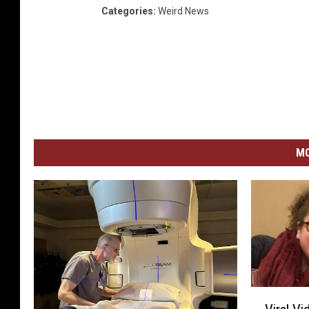
Categories
:
Weird News
MO
V