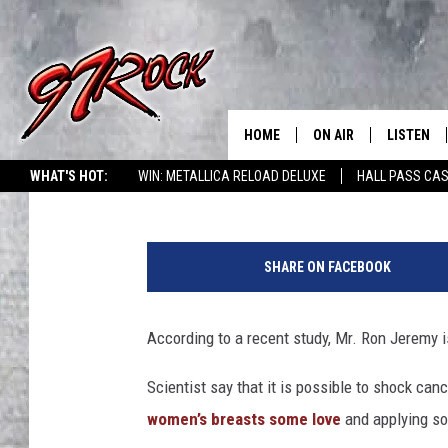
STUDY SHOWS SQUEEZ
CANCER — IN OTHER NE
HOME
ON AIR
LISTEN
CO
Mike Adams
Published: December 21, 2012
WHAT'S HOT:
WIN: METALLICA RELOAD DELUXE
HALL PASS CAS
SCHEDULE
LISTEN LI
S
THE FREE BEER & HOT
MOBILE A
q
SHOW
SHARE ON FACEBOOK
u
ALEXA
e
ROCK HARD WORKDAY 
e
According to a recent study, Mr. Ron Jeremy is
GOOGLE 
z
MAGGIE MEADOWS
i
Scientist say that it is possible to shock can
PLAYLIST
n
WES NESSMAN
women’s breasts some love
and applying so
g