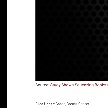
Source:
Study Shows Squeezing Boobs Cu
Filed Under
:
Boobs
,
Breast
,
Cancer