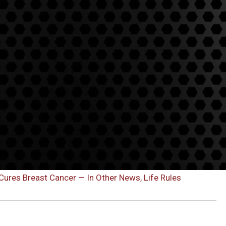
res Breast Cancer — In Other News, Life Rules