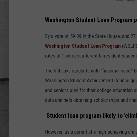
LOUDWIRE NIGHTS
G
e
Washington Student Loan Program pa
t
t
By a vote of 59-39 in the State House, and 27-
y
Washington Student Loan Program
(WSLP) 
I
rates at 1 percent interest to resident studen
m
The bill says students with "financial need,"
a
Washington Student Achievement Council gui
g
and seniors plan for their college education o
e
data and help obtaining scholarships and fina
s
Student loan program likely to 'eli
However, as a parent of a high-achieving chil