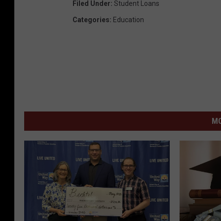
Filed Under
:
Student Loans
Categories
:
Education
MO