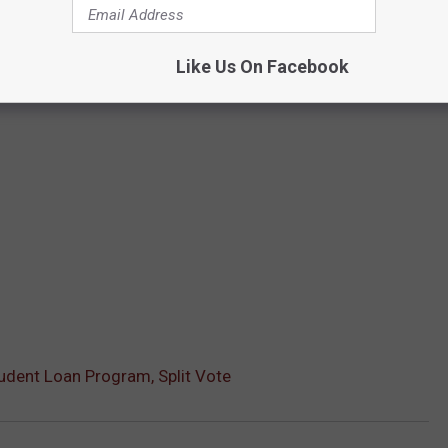
Like Us On Facebook
udent Loan Program, Split Vote