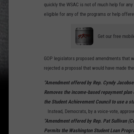
quickly the WSAC is not of much help for any 
eligible for any of the programs or help offe
Get our free mobil
GOP legislators proposed amendments that w
rejected a proposal that would have made the
"Amendment offered by Rep. Cyndy Jacobsen 
Removes the income-based repayment plan o
the Student Achievement Council to use a st
Instead, Democrats, by a voice-vote, approv
"Amendment offered by Rep. Pat Sullivan (C
Permits the Washington Student Loan Progra