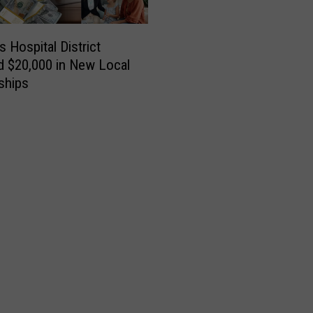
es Hospital District
d $20,000 in New Local
ships