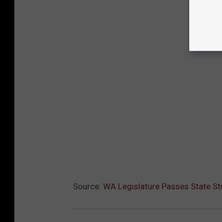
Source:
WA Legislature Passes State St