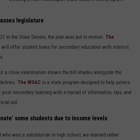
HEALTH & FITNESS
sses legislature
TRAVEL
21 in the State Senate, the plan was put in motion.
The
will offer student loans for secondary education with interest
ts.
 but a close examination shows the bill shades alongside the
delines.
The WSAC
is a state program designed to help juniors
r post-secondary learning with a myriad of information, tips, and
ncial aid.
minate' some students due to income levels
d who was a salutatorian in high school, we learned rather