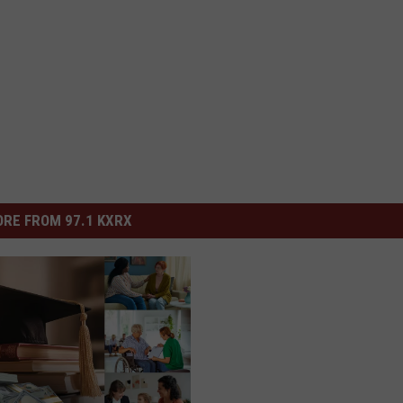
RE FROM 97.1 KXRX