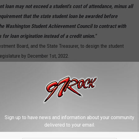
nt loan may not exceed a student's cost of attendance, minus all
equirement that the state student loan be awarded before
 the Washington Student Achievement Council to contract with
 for loan origination instead of a credit union."
stment Board, and the State Treasurer, to design the student
legislature by December 1st, 2022.
 JOBS THAT CAN PAY WELL
Sign up to have news and information about your community
delivered to your email.