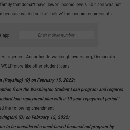
family that doesn't have 'lower' income levels. Our son was not
red because we did not fall 'below' the income requirements.
e app
ere rejected. According to washingtonvotes.org, Democrats
 WSLP more like other student loans:
(Puyallup) (R) on February 15, 2022:
ption from the Washington Student Loan program and requires
andard loan repayment plan with a 10 year repayment period."
ed the following amendment:
ovington) (D) on February 15, 2022:
m to be considered a need-based financial aid program by