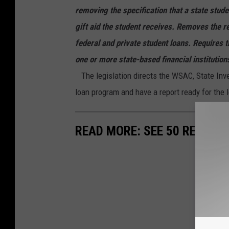
removing the specification that a state stude
gift aid the student receives. Removes the r
federal and private student loans. Requires
one or more state-based financial institutions
The legislation directs the WSAC, State Inve
loan program and have a report ready for the 
READ MORE: SEE 50 REMOTE