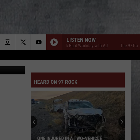
LISTEN NOW
The 97 Rock Hard Workday with AJ
The 97 Rock Ha
etty Images
HEARD ON 97 ROCK
ONE INJURED IN A TWO-VEHICLE