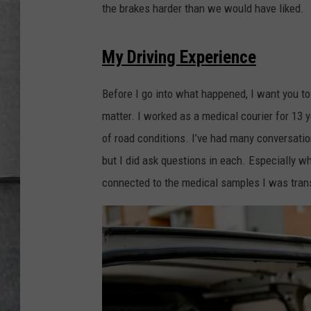
LOUDWIRE NIGHTS
the brakes harder than we would have liked.
My Driving Experience
Before I go into what happened, I want you to
matter. I worked as a medical courier for 13 
of road conditions. I’ve had many conversatio
but I did ask questions in each. Especially whe
connected to the medical samples I was transp