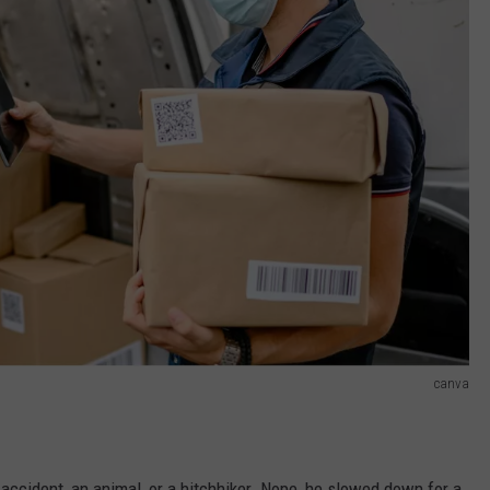
canva
accident, an animal, or a hitchhiker. Nope, he slowed down for a