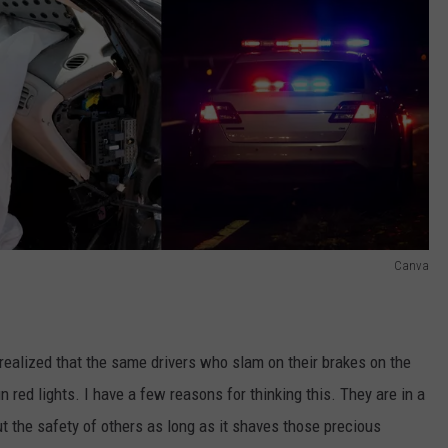
Canva
realized that the same drivers who slam on their brakes on the
red lights. I have a few reasons for thinking this. They are in a
out the safety of others as long as it shaves those precious