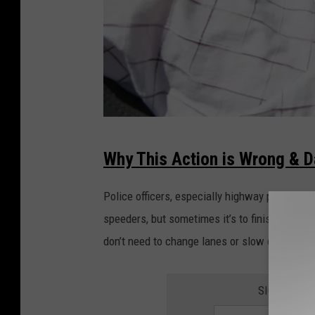
D
Why This Action is Wrong & 
r
i
Police officers, especially highway patrol, sit
v
speeders, but sometimes it’s to finish some p
i
don’t need to change lanes or slow down unles
n
g
SIGN UP FO
g