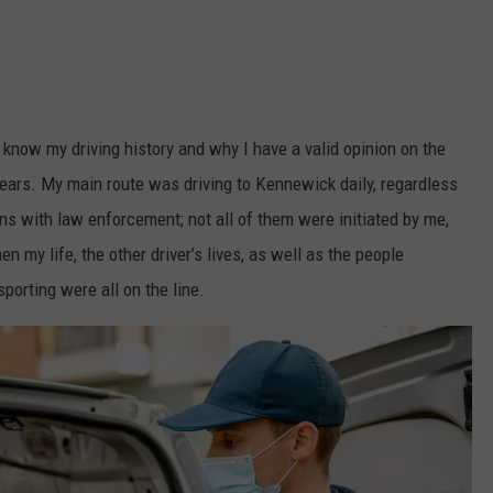
HEALTH & FITNESS
TRAVEL
 know my driving history and why I have a valid opinion on the
years. My main route was driving to Kennewick daily, regardless
ns with law enforcement; not all of them were initiated by me,
n my life, the other driver’s lives, as well as the people
orting were all on the line.