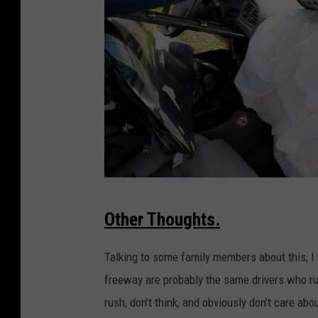
C
Other Thoughts.
a
r
Talking to some family members about this, I 
W
freeway are probably the same drivers who run 
r
rush, don’t think, and obviously don’t care ab
e