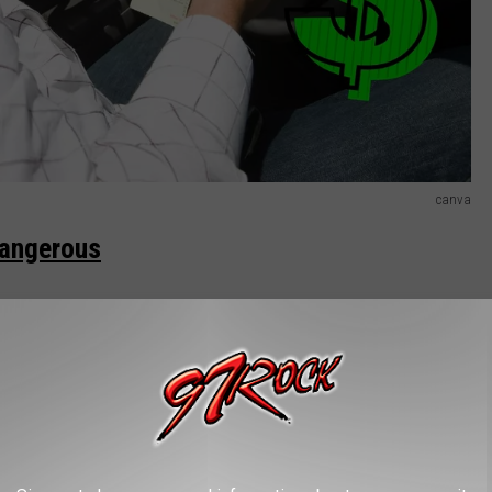
canva
Dangerous
 on the sides of the road for many reasons. Yes, it is to catch
aperwork. Sometimes it’s to take their breaks or lunches. You
s their lights are on.
R THE 97.1 KXRX NEWSLETTER