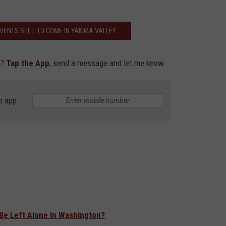
EVENTS STILL TO COME IN YAKIMA VALLEY
e?
Tap the App
, send a message and let me know.
e app
 Be Left Alone In Washington?