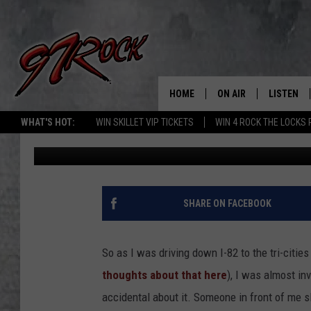
WASHINGTON DRIVERS:
REASON WHEN YOU SE
HOME
ON AIR
LISTEN
CO
WHAT'S HOT:
WIN SKILLET VIP TICKETS
WIN 4 ROCK THE LOCKS
Timmy!
Published: March 14, 2023
SCHEDULE
LISTEN LI
THE FREE BEER & HOT
MOBILE A
SHOW
ALEXA
SHARE ON FACEBOOK
ROCK HARD WORKDAY 
GOOGLE 
MAGGIE MEADOWS
So as I was driving down I-82 to the tri-citi
PLAYLIST
thoughts about that here
), I was almost in
WES NESSMAN
accidental about it. Someone in front of me 