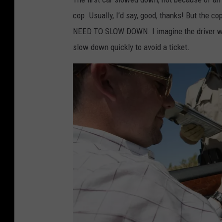
i
cop. Usually, I’d say, good, thanks! But the cop
c
NEED TO SLOW DOWN. I imagine the driver was 
a
slow down quickly to avoid a ticket.
l
c
o
u
r
i
e
r