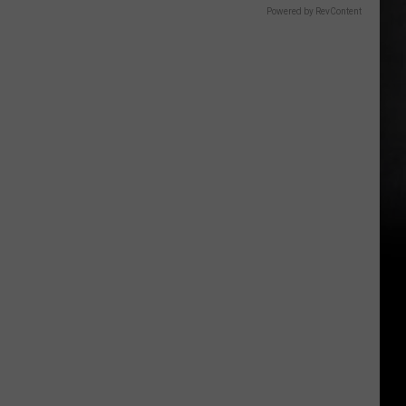
Powered by RevContent