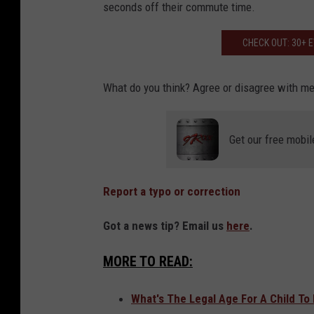
seconds off their commute time.
c
k
CHECK OUT: 30+ 
s
What do you think? Agree or disagree with m
Get our free mobil
Report a typo or correction
Got a news tip? Email us
here
.
MORE TO READ:
What's The Legal Age For A Child To