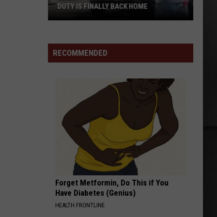
DUTY IS FINALLY BACK HOME
Renton
Officer
Injured
RECOMMENDED
in
Line
of
Duty
Is
Finally
Back
Home
Forget Metformin, Do This if You
Have Diabetes (Genius)
HEALTH FRONTLINE