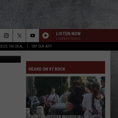
LISTEN NOW
Loudwire Nights
SEIZE THE DEAL
TAP OUR APP
Canva
HEARD ON 97 ROCK
RENTON OFFICER INJURED IN LINE OF