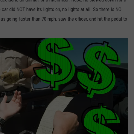
 car did NOT have its lights on, no lights at all. So there is NO
going faster than 70 mph, saw the officer, and hit the pedal to