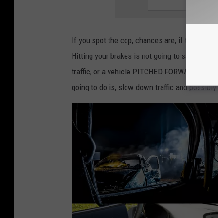
e
t
t
If you spot the cop, chances are, if they’re lo
i
Hitting your brakes is not going to save you. 
n
traffic, or a vehicle PITCHED FORWARD FOR N
g
going to do is, slow down traffic and possibl
a
t
i
c
k
e
t