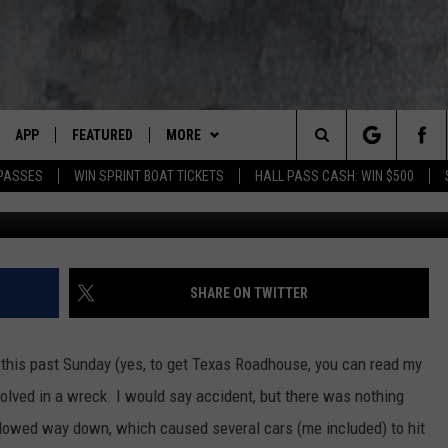
 STOP BRAKING FOR NO
E A COP
APP
FEATURED
MORE
LUMBIA BASIN'S ROCK STATION
Search
 PASSES
WIN SPRINT BOAT TICKETS
HALL PASS CASH: WIN $500
VE
DOWNLOAD IOS
AUTOMOTIVE
WIN STUFF
ROCK NATION CONTESTS
The
 WINGS
PP
DOWNLOAD ANDROID
CRIME
CONTACT US
CONTEST RULES
HELP & CONTACT INFORMATION
Site
WEIRD NEWS
CONTEST SUPPORT
SEND FEEDBACK
SHARE ON TWITTER
WITH AJ
HOME
EVENTS
97 ROCK STORE
ADVERTISE
es this past Sunday (yes, to get Texas Roadhouse, you can read my
ANIMALS & PETS
CAREERS
volved in a wreck. I would say accident, but there was nothing
slowed way down, which caused several cars (me included) to hit
FOOD & DRINK