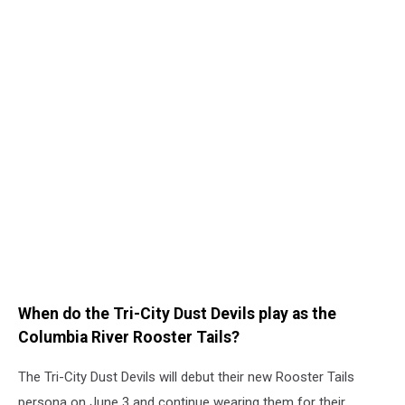
When do the Tri-City Dust Devils play as the
Columbia River Rooster Tails?
The Tri-City Dust Devils will debut their new Rooster Tails
persona on June 3 and continue wearing them for their