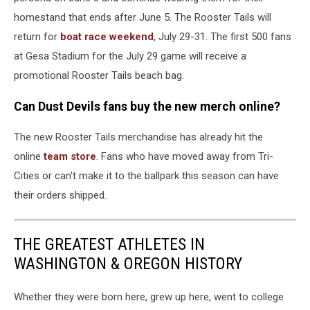
homestand that ends after June 5. The Rooster Tails will
return for
boat race weekend
, July 29-31. The first 500 fans
at Gesa Stadium for the July 29 game will receive a
promotional Rooster Tails beach bag.
Can Dust Devils fans buy the new merch online?
The new Rooster Tails merchandise has already hit the
online
team store
. Fans who have moved away from Tri-
Cities or can't make it to the ballpark this season can have
their orders shipped.
THE GREATEST ATHLETES IN
WASHINGTON & OREGON HISTORY
Whether they were born here, grew up here, went to college