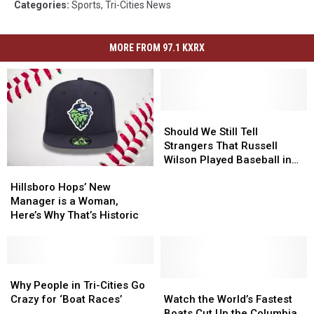
Categories
:
Sports
,
Tri-Cities News
MORE FROM 97.1 KXRX
Should
Should
We
We
Should We Still Tell
Still
Still
Strangers That Russell
Tell
Tell
Wilson Played Baseball in
Hillsboro
Hillsboro
Strangers
Strangers
Pasco?
Hops’
Hops’
That
That
Hillsboro Hops’ New
New
New
Russell
Russell
Manager is a Woman,
Manager
Manager
Wilson
Wilson
Here’s Why That’s Historic
is
is
Played
Played
a
a
Baseball
Baseball
Woman,
Woman,
in
in
Here’s
Here’s
Why
Why
Pasco?
Pasco?
Why
Why
People
People
Watch
Watch
Why People in Tri-Cities Go
That’s
That’s
in
in
the
the
Crazy for ‘Boat Races’
Watch the World’s Fastest
Historic
Historic
Tri-
Tri-
World’s
World’s
Boats Cut Up the Columbia