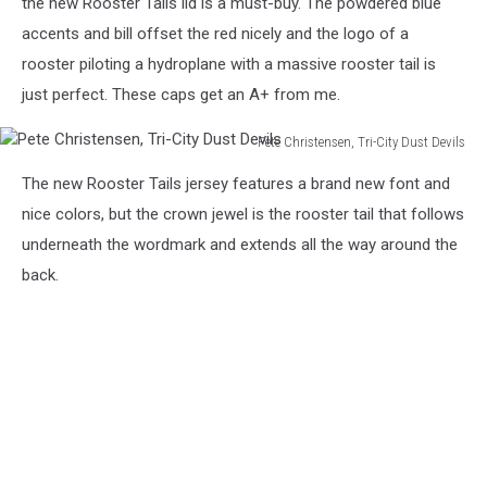
the new Rooster Tails lid is a must-buy. The powdered blue
Pete
accents and bill offset the red nicely and the logo of a
Christensen
rooster piloting a hydroplane with a massive rooster tail is
just perfect. These caps get an A+ from me.
Pete Christensen, Tri-City Dust Devils
Pete
The new Rooster Tails jersey features a brand new font and
Christensen,
Tri-
nice colors, but the crown jewel is the rooster tail that follows
City
underneath the wordmark and extends all the way around the
Dust
back.
Devils