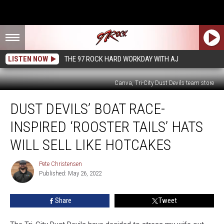
LISTEN NOW
THE 97 ROCK HARD WORKDAY WITH AJ
Canva, Tri-City Dust Devils team store
Dust
DUST DEVILS’ BOAT RACE-
Devils’
Boat
INSPIRED ‘ROOSTER TAILS’ HATS
Race-
Inspired
WILL SELL LIKE HOTCAKES
‘Rooster
Tails’
Pete Christensen
Pete
Hats
Published: May 26, 2022
Christensen
Will
Sell
Share
Tweet
Like
Hotcakes