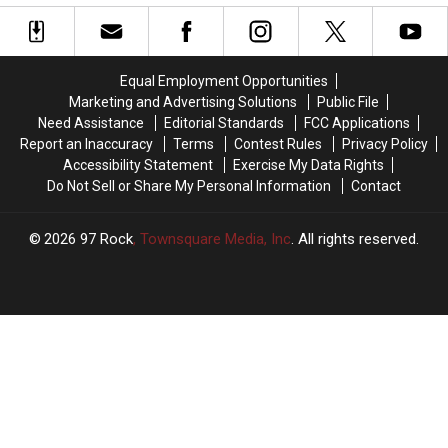
Last
Last
Place
Place
Tri-
Tri-
City
City
Equal Employment Opportunities
Dust
Dust
Marketing and Advertising Solutions
Public File
Devils
Devils
Need Assistance
Editorial Standards
FCC Applications
Report an Inaccuracy
Terms
Contest Rules
Privacy Policy
Accessibility Statement
Exercise My Data Rights
Do Not Sell or Share My Personal Information
Contact
2026
97 Rock
, Townsquare Media, Inc
. All rights reserved.