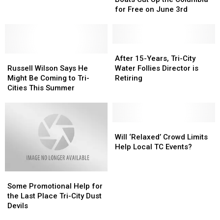
Cities
Cities
Fastest
Fastest
for Free on June 3rd
Go
Go
Boats
Boats
Crazy
Crazy
Cut
Cut
for
for
Up
Up
‘Boat
‘Boat
the
the
After
After
Races’
Races’
Russell
Russell
Columbia
Columbia
15-
15-
After 15-Years, Tri-City
Wilson
Wilson
for
for
Years,
Years,
Russell Wilson Says He
Water Follies Director is
Says
Says
Free
Free
Tri-
Tri-
Might Be Coming to Tri-
Retiring
He
He
on
on
City
City
Cities This Summer
Might
Might
June
June
Water
Water
Be
Be
3rd
3rd
Follies
Follies
Coming
Coming
Director
Director
to
to
is
is
Will
Will
Tri-
Tri-
Retiring
Retiring
‘Relaxed’
‘Relaxed’
Will ‘Relaxed’ Crowd Limits
Cities
Cities
Crowd
Crowd
Help Local TC Events?
This
This
Limits
Limits
Summer
Summer
Help
Help
Some
Some
Local
Local
Promotional
Promotional
TC
TC
Some Promotional Help for
Help
Help
Events?
Events?
the Last Place Tri-City Dust
for
for
Devils
the
the