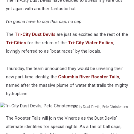
The Tri-City Dust Devils have decided to stress my wife out
yet again with another fantastic hat.
I'm gonna have to cop this cap, no cap.
The
Tri-City Dust Devils
are just as excited as the rest of the
Tri-Cities
for the return of the
Tri-City Water Follies
,
lovingly referred to as "boat races" by the locals.
Thursday, the team announced they would be unveiling their
new part-time identity, the
Columbia River Rooster Tails
,
named after the massive plume of water that trails the mighty
hydroplane.
Tri-City Dust Devils, Pete Christensen
Tri-
The Rooster Tails will join the Vineros as the Dust Devils'
City
Dust
alternate identities for special nights. As a fan of ball caps,
Devils,