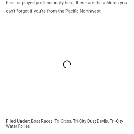
here, or played professionally here, these are the athletes you
can't forget if you're from the Pacific Northwest.
Filed Under
:
Boat Races
,
Tri-Cities
,
Tri-City Dust Devils
,
Tri-City
Water Follies