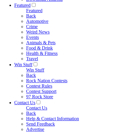
Featured
Featured
Back
Automotive
Crime
Weird News
Events
Animals & Pets
Food & Drink
Health & Fitness
Travel
Win Stuff
Win Stuff
Back
Rock Nation Contests
Contest Rules
Contest Support
97 Rock Store
Contact Us
Contact Us
Back
Help & Contact Information
Send Feedback
Advertise