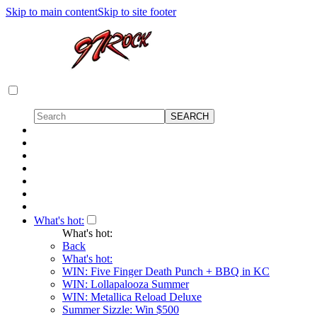
Skip to main content
Skip to site footer
What's hot:
What's hot:
Back
What's hot:
WIN: Five Finger Death Punch + BBQ in KC
WIN: Lollapalooza Summer
WIN: Metallica Reload Deluxe
Summer Sizzle: Win $500