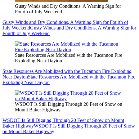
Gusty Winds and Dry Conditions, A Warning Sign for
Fourth of July Weekend
Gusty Winds and Dry Conditions, A Warning Sign for Fourth of
July Weekend
Gusty Winds and Dry Conditions, A Warning Sign for
Fourth of July Weekend
State Resources Are Mobilized with the Tucannon Fire
Exploding Near Dayton
State Resources Are Mobilized with the Tucannon Fire Exploding
Near Dayton
State Resources Are Mobilized with the Tucannon Fire
Exploding Near Dayton
WSDOT Is Still Digging Through 20 Feet of Snow on
Mount Baker Highway
WSDOT Is Still Digging Through 20 Feet of Snow on Mount
Baker Highway
WSDOT Is Still Digging Through 20 Feet of Snow
on Mount Baker Highway