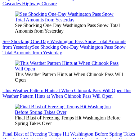
Cascades Highway Closure
See Shocking One-Day Washington Pass Snow Total
Amounts from Yesterday
See Shocking One-Day Washington Pass Snow Total Amounts
from Yesterday
See Shocking One-Day Washington Pass Snow
Total Amounts from Yesterday
This Weather Pattern Hints at When Chinook Pass Will
Open
This Weather Pattern Hints at When Chinook Pass Will Open
This
Weather Pattern Hints at When Chinook Pass Will Open
Final Blast of Freezing Temps Hit Washington Before
Spring Takes Over
Final Blast of Freezing Temps Hit Washington Before Spring Takes