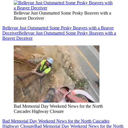
Bellevue Just Outsmarted Some Pesky Beavers with a
Beaver Deceiver
Bellevue Just Outsmarted Some Pesky Beavers with a Beaver
Deceiver
Bellevue Just Outsmarted Some Pesky Beavers with a
Beaver Deceiver
Bad Memorial Day Weekend News for the North
Cascades Highway Closure
Bad Memorial Day Weekend News for the North Cascades
Highway Closure
Bad Memorial Day Weekend News for the North