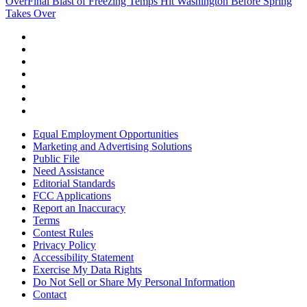
Over
Final Blast of Freezing Temps Hit Washington Before Spring
Takes Over
Equal Employment Opportunities
Marketing and Advertising Solutions
Public File
Need Assistance
Editorial Standards
FCC Applications
Report an Inaccuracy
Terms
Contest Rules
Privacy Policy
Accessibility Statement
Exercise My Data Rights
Do Not Sell or Share My Personal Information
Contact