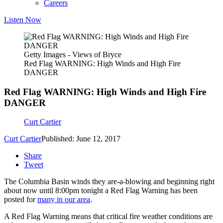
Careers
Listen Now
Getty Images - Views of Bryce
Red Flag WARNING: High Winds and High Fire
DANGER
Red Flag WARNING: High Winds and High Fire
DANGER
Curt Cartier
Curt Cartier
Published: June 12, 2017
Share
Tweet
The Columbia Basin winds they are-a-blowing and beginning right
about now until 8:00pm tonight a Red Flag Warning has been
posted for
many in our area
.
A Red Flag Warning means that critical fire weather conditions are