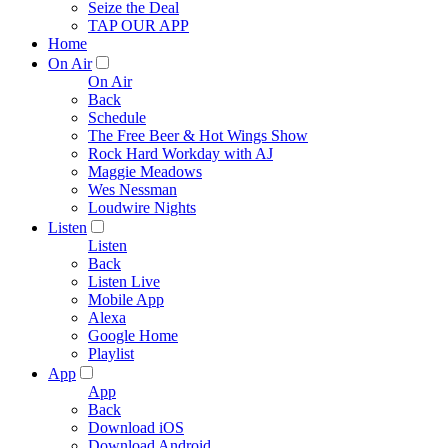
Seize the Deal
TAP OUR APP
Home
On Air
On Air
Back
Schedule
The Free Beer & Hot Wings Show
Rock Hard Workday with AJ
Maggie Meadows
Wes Nessman
Loudwire Nights
Listen
Listen
Back
Listen Live
Mobile App
Alexa
Google Home
Playlist
App
App
Back
Download iOS
Download Android