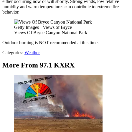
either occurring now or will shortly. Strong winds, low relative
humidity and warm temperatures can contribute to extreme fire
behavior.
Getty Images - Views of Bryce
Views Of Bryce Canyon National Park
Outdoor burning is NOT recommended at this time.
Categories
:
Weather
More From 97.1 KXRX